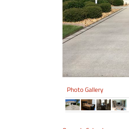
Members
Login
-
Featured
"Against
The
Wind"
Photo Gallery
Beach
Front
Condo,
Great
Rates
Year