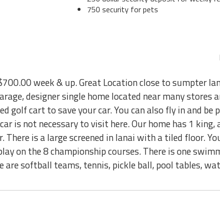
750 security for pets
00.00 week & up. Great Location close to sumpter la
 garage, designer single home located near many stores 
ted golf cart to save your car. You can also fly in and be 
car is not necessary to visit here. Our home has 1 king, 
 There is a large screened in lanai with a tiled floor. Yo
 play on the 8 championship courses. There is one swim
 are softball teams, tennis, pickle ball, pool tables, wat