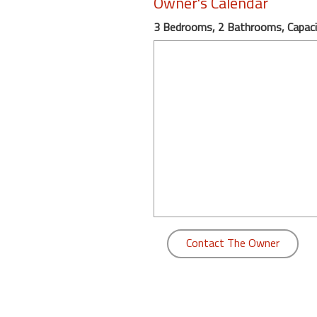
Owner's Calendar
round
3 Bedrooms, 2 Bathrooms, Capaci
Kamaole
Beach
Royale
-
Maui
3
Bedroom
-
Kihei
Contact The Owner