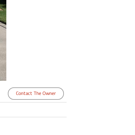
Contact The Owner