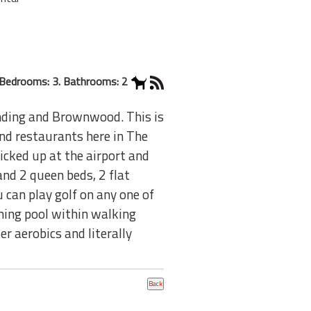
Bedrooms: 3. Bathrooms: 2
nding and Brownwood. This is
and restaurants here in The
picked up at the airport and
and 2 queen beds, 2 flat
u can play golf on any one of
ming pool within walking
er aerobics and literally