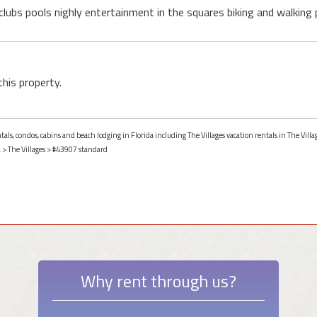
 clubs pools nighly entertainment in the squares biking and walkin
this property.
tals, condos, cabins and beach lodging in Florida including The Villages vacation rentals in The Villag
a
>
The Villages
> #43907 standard
Why rent through us?