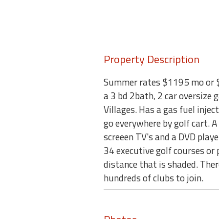
Property Description
Summer rates $1195 mo or $7
a 3 bd 2bath, 2 car oversize
Villages. Has a gas fuel injec
go everywhere by golf cart. A 
screeen TV's and a DVD player.
34 executive golf courses or
distance that is shaded. There
hundreds of clubs to join.