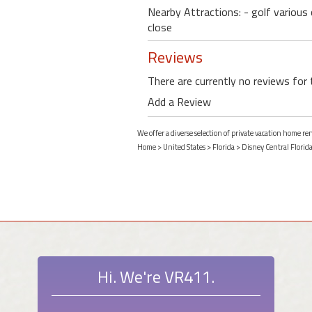
Nearby Attractions: - golf various
close
Reviews
There are currently no reviews for 
Add a Review
We offer a diverse selection of private vacation home ren
Home
>
United States
>
Florida
>
Disney Central Florid
Hi. We're VR411.