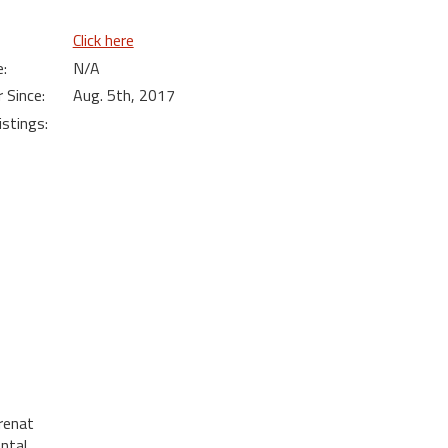
Click here
:
N/A
Since:
Aug. 5th, 2017
istings:
renat
ental