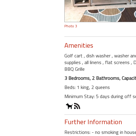
Photo 3
Amenities
Golf cart
, dish washer
, washer an
supplies
, all linens
, flat screens
,
BBQ Grille
3 Bedrooms, 2 Bathrooms, Capacit
Beds: 1 king, 2 queens
Minimum Stay: 5 days during off 
Further Information
Restrictions: - no smoking in hou