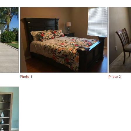
Photo 1
Photo 2