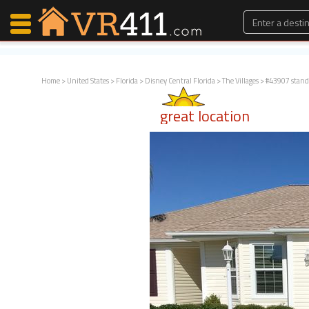
Home
>
United States
>
Florida
>
Disney Central Florida
>
The Villages
> #43907 stand
Map Search
great location
Favorites
Communications
0
Faves
Fling
Faves
Why VR411?
Renters
Owners