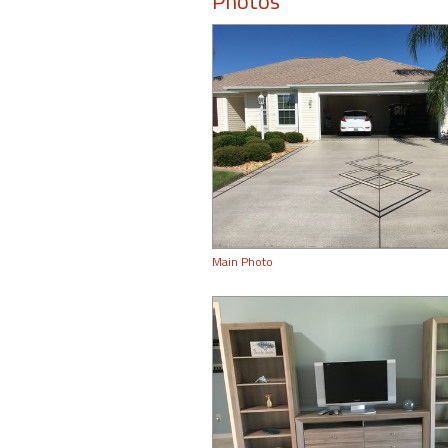
Photos
Main Photo