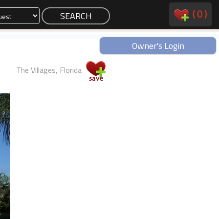
(
0
)
Owner's Login
The Villages, Florida