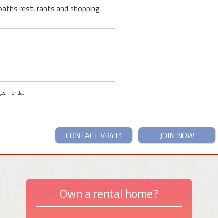
g paths resturants and shopping
es, Florida.
CONTACT VR411
JOIN NOW
Own a rental home?