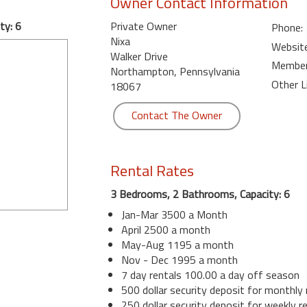
Owner Contact Information
ty: 6
Private Owner
Phone:
Nixa
Website
Walker Drive
Member 
Northampton, Pennsylvania
Other L
18067
Contact The Owner
Rental Rates
3 Bedrooms, 2 Bathrooms, Capacity: 6
Jan-Mar 3500 a Month
April 2500 a month
May-Aug 1195 a month
Nov - Dec 1995 a month
7 day rentals 100.00 a day off season
500 dollar security deposit for monthly 
250 dollar security deposit for weekly r