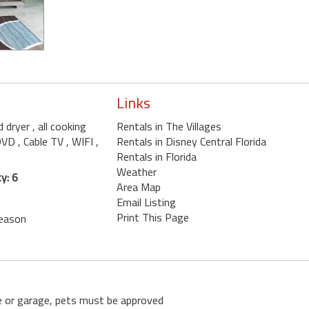
Links
d dryer
, all cooking
Rentals in The Villages
 DVD
, Cable TV
, WIFI
,
Rentals in Disney Central Florida
Rentals in Florida
Weather
y: 6
Area Map
Email Listing
Print This Page
season
se or garage, pets must be approved