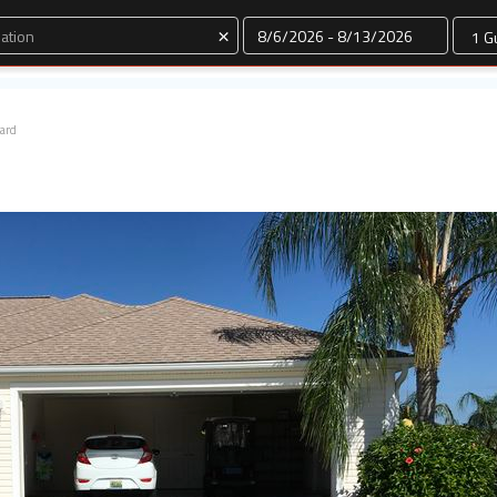
Dates
×
ard