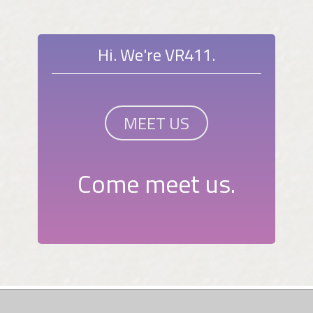
Hi. We're VR411.
MEET US
Come meet us.