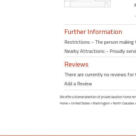
Further Information
Restrictions: - The person making 
Nearby Attractions: - Proudly serv
Reviews
There are currently no reviews for 
Add a Review
We offer a diverse selection of private vacation home r
Home
>
United States
>
Washington
>
North Cascades