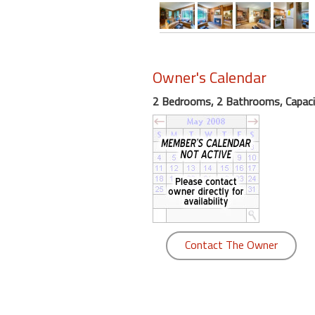
round
Kamaole
Beach
Owner's Calendar
Royale
-
2 Bedrooms, 2 Bathrooms, Capaci
Maui
3
Bedroom
-
Kihei
Contact The Owner