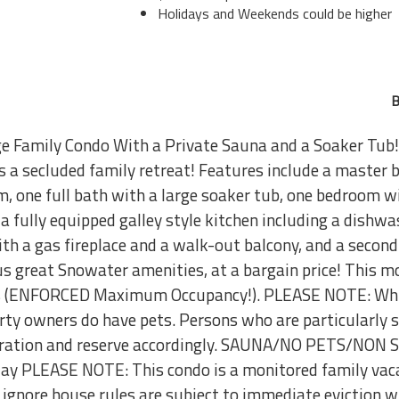
Holidays and Weekends could be higher
B
e Family Condo With a Private Sauna and a Soaker Tub!
is a secluded family retreat! Features include a maste
, one full bath with a large soaker tub, one bedroom w
 a fully equipped galley style kitchen including a dishwa
with a gas fireplace and a walk-out balcony, and a second
lus great Snowater amenities, at a bargain price! This 
ns (ENFORCED Maximum Occupancy!). PLEASE NOTE: While
erty owners do have pets. Persons who are particularly s
ideration and reserve accordingly. SAUNA/NO PETS/NO
 PLEASE NOTE: This condo is a monitored family vaca
ignore house rules are subject to immediate eviction wi