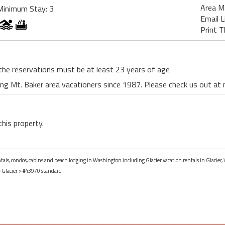
Area M
Minimum Stay: 3
Email L
Print T
the reservations must be at least 23 years of age
ing Mt. Baker area vacationers since 1987. Please check us out a
this property.
entals, condos, cabins and beach lodging in Washington including Glacier vacation rentals in Glacier
>
Glacier
> #43970 standard