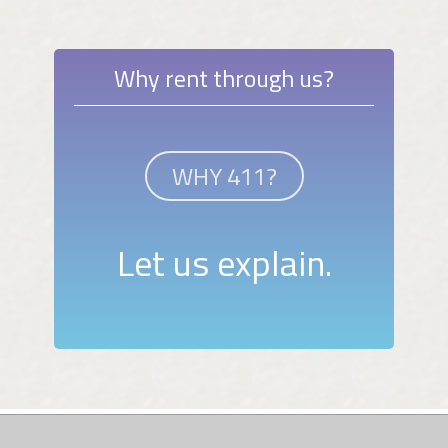
Why rent through us?
WHY 411?
Let us explain.