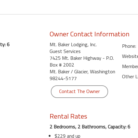
Owner Contact Information
ty: 6
Mt. Baker Lodging, Inc.
Phone:
Guest Services
Website
7425 Mt. Baker Highway - P.O.
Box # 2002
Member 
Mt. Baker / Glacier, Washington
Other L
98244-5177
Contact The Owner
Rental Rates
2 Bedrooms, 2 Bathrooms, Capacity: 6
$229 and up