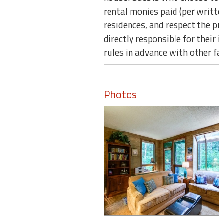
rental monies paid (per writ
residences, and respect the 
directly responsible for thei
rules in advance with other 
Photos