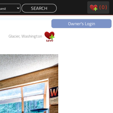
(
0
)
Owner's Login
Glacier, Washington