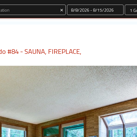
Dates
×
do #84 - SAUNA, FIREPLACE,