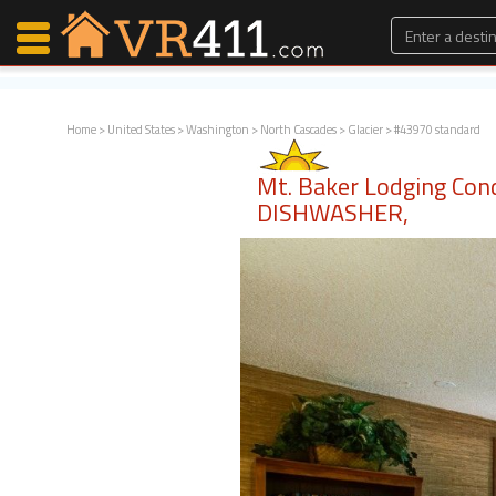
Home
>
United States
>
Washington
>
North Cascades
>
Glacier
> #43970 standard
Map Search
Mt. Baker Lodging Con
Favorites
DISHWASHER,
Communications
0
Faves
Fling
Faves
Why VR411?
Renters
Owners