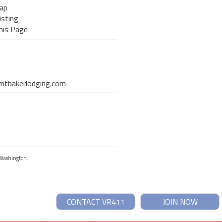
ap
isting
his Page
t mtbakerlodging.com
, Washington.
CONTACT VR411
JOIN NOW