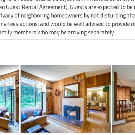
ten Guest Rental Agreement). Guests are expected to be 
privacy of neighboring homeowners by not disturbing th
r invitees actions, and would be well advised to provide 
family members who may be arriving separately.