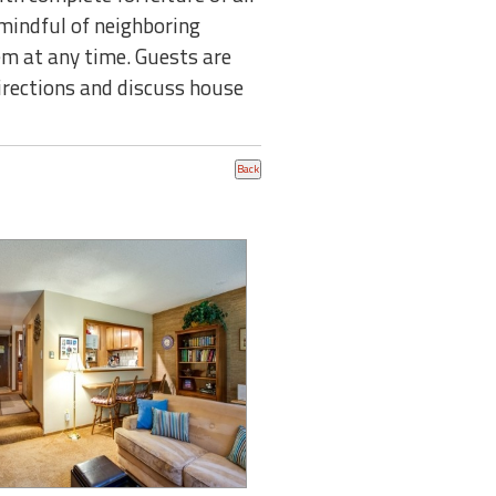
mindful of neighboring
em at any time. Guests are
directions and discuss house