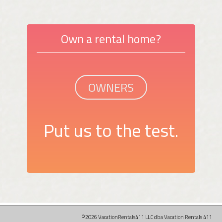
Own a rental home?
OWNERS
Put us to the test.
©2026 VacationRentals411 LLC dba Vacation Rentals 411