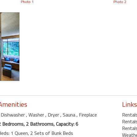
Photo 1
Photo 2
Amenities
Links
, Dishwasher
, Washer
, Dryer
, Sauna
, Fireplace
Rentals
Rental
2 Bedrooms, 2 Bathrooms, Capacity: 6
Rental
Beds: 1 Queen, 2 Sets of Bunk Beds
Weath