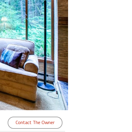
Contact The Owner