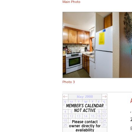
Main Photo
Photo 3