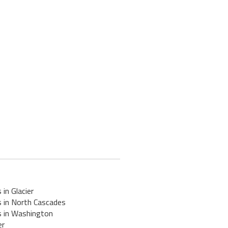
 in Glacier
s in North Cascades
s in Washington
er