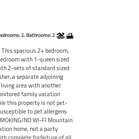
edrooms: 2. Bathrooms: 2
 This spacious 2+ bedroom,
r bedroom with 1-queen sized
ith 2-sets of standard sized
sher, a separate adjoining
 living area with another
monitored family vacation
 this property is not pet-
usceptible to pet allergens
N SMOKING/NO WI-FI Mountain
tion home, not a party
th complete forfeiture of all