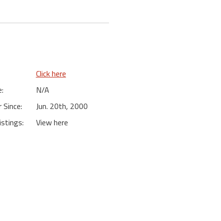
Click here
:
N/A
Since:
Jun. 20th, 2000
istings:
View here