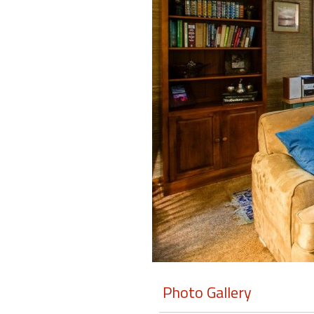
Members
Login
-
Featured
"Against
The
Wind"
Beach
Front
Condo,
Great
Rates
Photo Gallery
Year