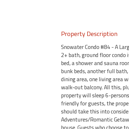
Property Description
Snowater Condo #84 - A Larg
2+ bath, ground floor condo 
bed, a shower and sauna room
bunk beds, another full bath,
dining area, one living area 
walk-out balcony. All this, p
property will sleep 6-perso
friendly for guests, the prop
should take this into cons
Adventures/Romantic Getaway
house. Guests who choose to 