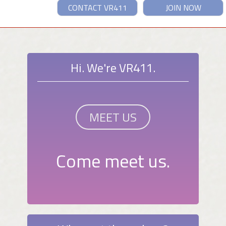
CONTACT VR411
JOIN NOW
Hi. We're VR411.
MEET US
Come meet us.