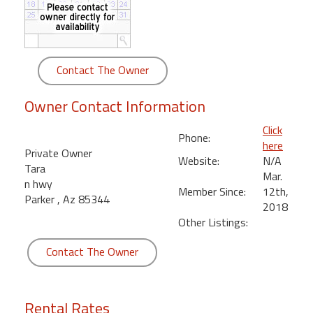
round
Kamaole
Beach
Contact The Owner
Royale
-
Owner Contact Information
Maui
3
Click
Phone:
Bedroom
here
Private Owner
-
Website:
N/A
Tara
Kihei
Mar.
n hwy
Member Since:
12th,
Parker , Az 85344
2018
Other Listings:
Contact The Owner
Rental Rates