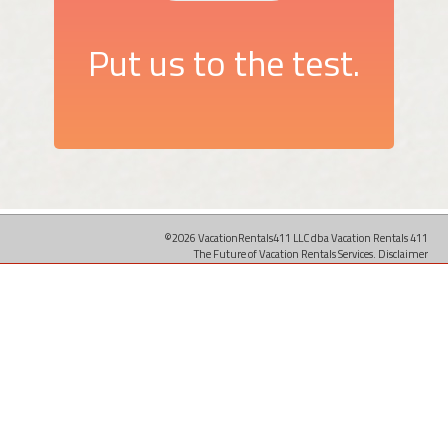
Put us to the test.
©2026 VacationRentals411 LLC dba Vacation Rentals 411
The Future of Vacation Rentals Services.
Disclaimer