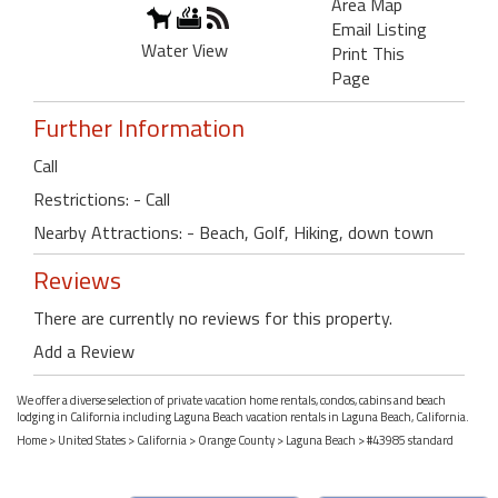
Area Map
Email Listing
Water View
Print This
Page
Further Information
Call
Restrictions: - Call
Nearby Attractions: - Beach, Golf, Hiking, down town
Reviews
There are currently no reviews for this property.
Add a Review
We offer a diverse selection of private vacation home rentals, condos, cabins and beach
lodging in California including Laguna Beach vacation rentals in Laguna Beach, California.
Home
>
United States
>
California
>
Orange County
>
Laguna Beach
> #43985 standard