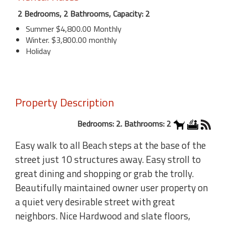
2 Bedrooms, 2 Bathrooms, Capacity: 2
Summer $4,800.00 Monthly
Winter. $3,800.00 monthly
Holiday
Property Description
Bedrooms: 2. Bathrooms: 2
Easy walk to all Beach steps at the base of the
street just 10 structures away. Easy stroll to
great dining and shopping or grab the trolly.
Beautifully maintained owner user property on
a quiet very desirable street with great
neighbors. Nice Hardwood and slate floors,