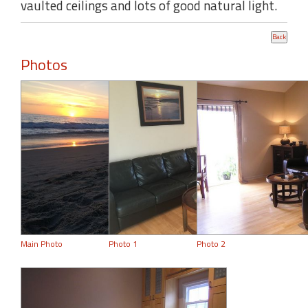
vaulted ceilings and lots of good natural light.
Photos
Main Photo
Photo 1
Photo 2