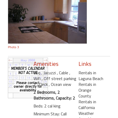
Photo 3
Amenities
Links
Bbq
, Jacuzzi
, Cable
,
Rentals in
Wifi
, Off street parking
Laguna Beach
1
, Deck
, Ocean view
Rentals in
Orange
2 Bedrooms, 2
County
Bathrooms, Capacity: 2
Rentals in
Beds: 2 cal king
California
Weather
Minimum Stay: Call