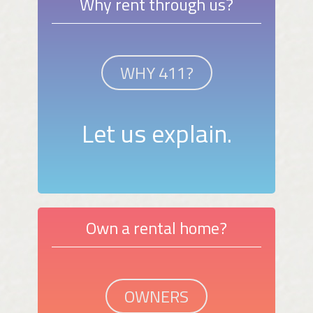
Why rent through us?
WHY 411?
Let us explain.
Own a rental home?
OWNERS