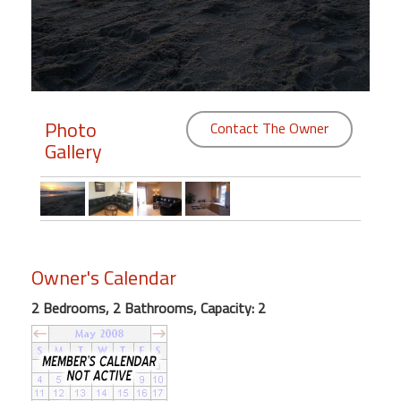
Members
Login
-
Photo
Contact The Owner
Gallery
Featured
"Against
The
Wind"
Owner's Calendar
Beach
Front
2 Bedrooms, 2 Bathrooms, Capacity: 2
Condo,
Great
Rates
Year