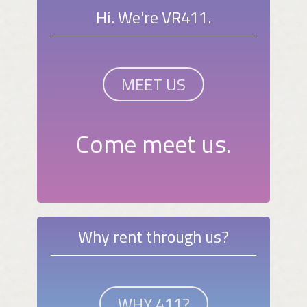
Hi. We're VR411.
MEET US
Come meet us.
Why rent through us?
WHY 411?