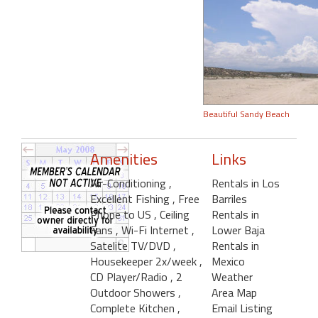
Beautiful Sandy Beach
Amenities
Links
Air-Conditioning
,
Rentals in Los
Excellent Fishing
, Free
Barriles
Phone to US
, Ceiling
Rentals in
Fans
, Wi-Fi Internet
,
Lower Baja
Satelite TV/DVD
,
Rentals in
Housekeeper 2x/week
,
Mexico
CD Player/Radio
, 2
Weather
Outdoor Showers
,
Area Map
Complete Kitchen
,
Email Listing