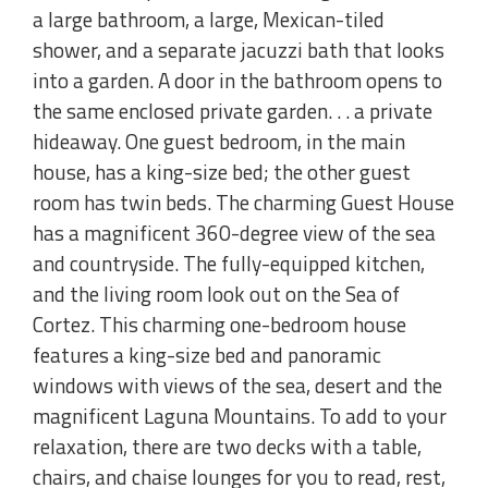
a large bathroom, a large, Mexican-tiled
shower, and a separate jacuzzi bath that looks
into a garden. A door in the bathroom opens to
the same enclosed private garden. . . a private
hideaway. One guest bedroom, in the main
house, has a king-size bed; the other guest
room has twin beds. The charming Guest House
has a magnificent 360-degree view of the sea
and countryside. The fully-equipped kitchen,
and the living room look out on the Sea of
Cortez. This charming one-bedroom house
features a king-size bed and panoramic
windows with views of the sea, desert and the
magnificent Laguna Mountains. To add to your
relaxation, there are two decks with a table,
chairs, and chaise lounges for you to read, rest,