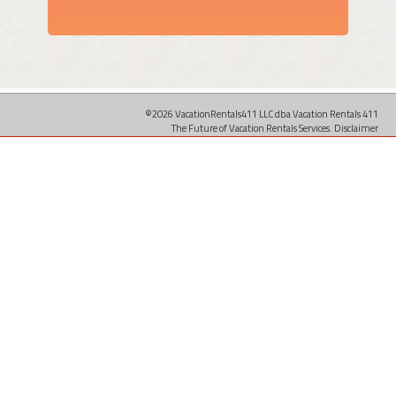
©2026 VacationRentals411 LLC dba Vacation Rentals 411
The Future of Vacation Rentals Services.
Disclaimer