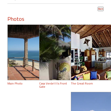
Photos
Main Photo
Casa Verde\\\'s Front
The Great Room
Gate