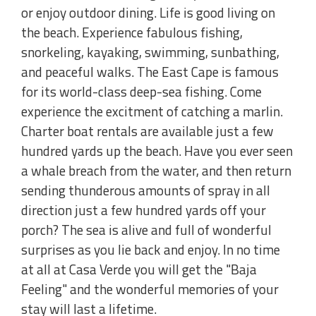
or enjoy outdoor dining. Life is good living on
the beach. Experience fabulous fishing,
snorkeling, kayaking, swimming, sunbathing,
and peaceful walks. The East Cape is famous
for its world-class deep-sea fishing. Come
experience the excitment of catching a marlin.
Charter boat rentals are available just a few
hundred yards up the beach. Have you ever seen
a whale breach from the water, and then return
sending thunderous amounts of spray in all
direction just a few hundred yards off your
porch? The sea is alive and full of wonderful
surprises as you lie back and enjoy. In no time
at all at Casa Verde you will get the "Baja
Feeling" and the wonderful memories of your
stay will last a lifetime.