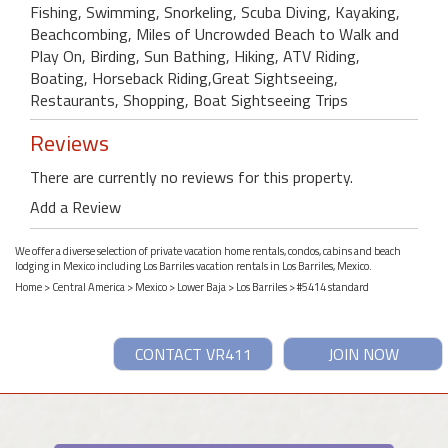
Fishing, Swimming, Snorkeling, Scuba Diving, Kayaking,
Beachcombing, Miles of Uncrowded Beach to Walk and
Play On, Birding, Sun Bathing, Hiking, ATV Riding,
Boating, Horseback Riding,Great Sightseeing,
Restaurants, Shopping, Boat Sightseeing Trips
Reviews
There are currently no reviews for this property.
Add a Review
We offer a diverse selection of private vacation home rentals, condos, cabins and beach
lodging in Mexico including Los Barriles vacation rentals in Los Barriles, Mexico.
Home
>
Central America
>
Mexico
>
Lower Baja
>
Los Barriles
> #5414 standard
CONTACT VR411
JOIN NOW