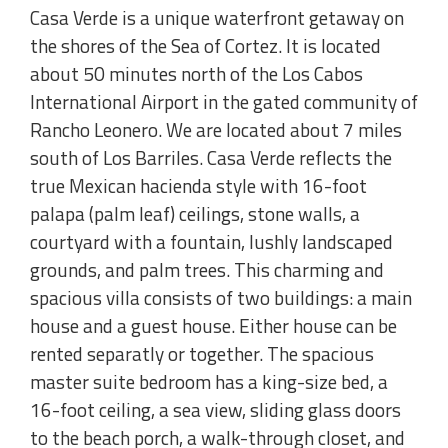
Casa Verde is a unique waterfront getaway on
the shores of the Sea of Cortez. It is located
about 50 minutes north of the Los Cabos
International Airport in the gated community of
Rancho Leonero. We are located about 7 miles
south of Los Barriles. Casa Verde reflects the
true Mexican hacienda style with 16-foot
palapa (palm leaf) ceilings, stone walls, a
courtyard with a fountain, lushly landscaped
grounds, and palm trees. This charming and
spacious villa consists of two buildings: a main
house and a guest house. Either house can be
rented separatly or together. The spacious
master suite bedroom has a king-size bed, a
16-foot ceiling, a sea view, sliding glass doors
to the beach porch, a walk-through closet, and