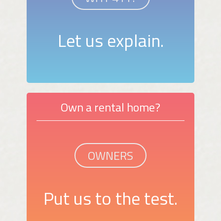
Let us explain.
Own a rental home?
OWNERS
Put us to the test.