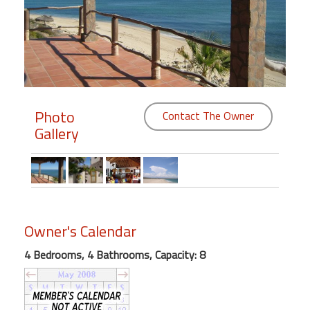
Members
Login
-
Photo
Contact The Owner
Gallery
Featured
"Against
The
Wind"
Beach
Owner's Calendar
Front
Condo,
4 Bedrooms, 4 Bathrooms, Capacity: 8
Great
Rates
Year