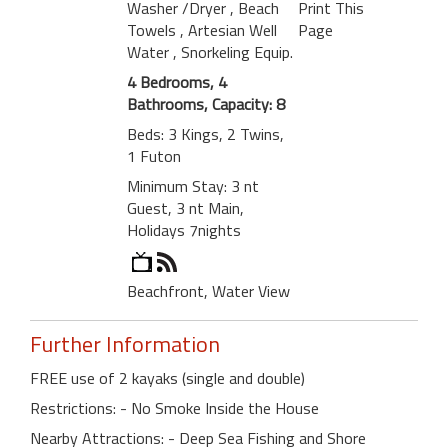
Washer /Dryer
, Beach
Print This
Towels
, Artesian Well
Page
Water
, Snorkeling Equip.
4 Bedrooms, 4
Bathrooms, Capacity: 8
Beds: 3 Kings, 2 Twins,
1 Futon
Minimum Stay: 3 nt
Guest, 3 nt Main,
Holidays 7nights
Beachfront, Water View
Further Information
FREE use of 2 kayaks (single and double)
Restrictions: - No Smoke Inside the House
Nearby Attractions: - Deep Sea Fishing and Shore