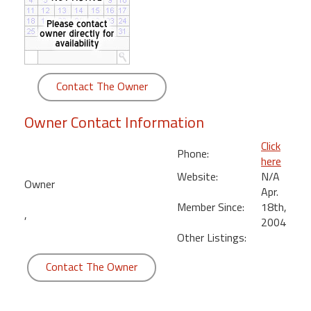
round
Kamaole
Beach
Royale
Contact The Owner
-
Maui
Owner Contact Information
3
Bedroom
Click
Phone:
-
here
Kihei
Website:
N/A
Owner
Apr.
Member Since:
18th,
,
2004
Other Listings:
Contact The Owner