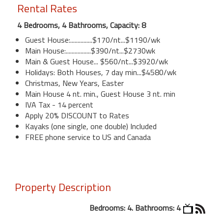
Rental Rates
4 Bedrooms, 4 Bathrooms, Capacity: 8
Guest House:...............$170/nt...$1190/wk
Main House:.................$390/nt...$2730wk
Main & Guest House... $560/nt...$3920/wk
Holidays: Both Houses, 7 day min...$4580/wk
Christmas, New Years, Easter
Main House 4 nt. min., Guest House 3 nt. min
IVA Tax - 14 percent
Apply 20% DISCOUNT to Rates
Kayaks (one single, one double) Included
FREE phone service to US and Canada
Property Description
Bedrooms: 4. Bathrooms: 4