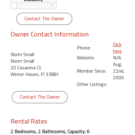
round
Contact The Owner
Kamaole
Beach
Owner Contact Information
Royale
-
Click
Maui
Phone:
here
3
Norm Small
Website:
N/A
Bedroom
Norm Small
Aug.
-
20 Casarena Ct
Member Since:
22nd,
Kihei
Winter Haven, Fl 33881
2000
Other Listings:
Contact The Owner
Rental Rates
2 Bedrooms, 2 Bathrooms, Capacity: 6