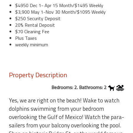
$4950 Dec 1- Apr 15 Month/$1495 Weekly
$3,900 May 1-Nov 30 Month/$1095 Weekly
$250 Security Deposit
20% Rental Deposit
$70 Cleaning Fee
Plus Taxes
weekly minimum
Property Description
Bedrooms: 2. Bathrooms: 2
Yes, we are right on the beach! Wake to watch
dolphins swimming from your bedroom
overlooking the Gulf of Mexico! Watch the para-
sailers from your balcony overlooking the pool.