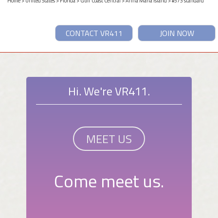
Home
>
United States
>
Florida
>
Gulf Coast Central
>
Anna Maria Island
> #573 standard
CONTACT VR411
JOIN NOW
Hi. We're VR411.
MEET US
Come meet us.