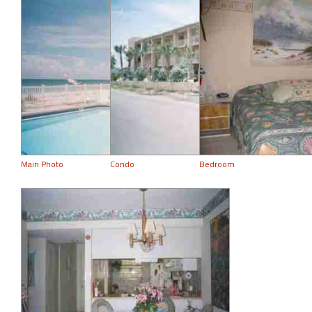
Main Photo
Condo
Bedroom