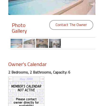
Members
Login
Photo
Contact The Owner
-
Gallery
Featured
"Against
Owner's Calendar
The
Wind"
2 Bedrooms, 2 Bathrooms, Capacity: 6
Beach
Front
Condo,
Great
Rates
Year