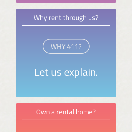
Why rent through us?
WHY 411?
Let us explain.
Own a rental home?