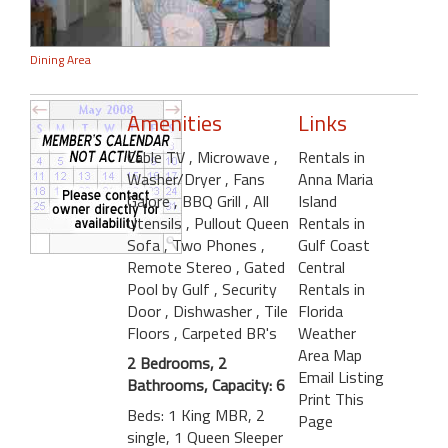
Dining Area
Amenities
Links
Cable TV
, Microwave
,
Rentals in
Washer/Dryer
, Fans
Anna Maria
Galore
, BBQ Grill
, All
Island
Utensils
, Pullout Queen
Rentals in
Sofa
, Two Phones
,
Gulf Coast
Remote Stereo
, Gated
Central
Pool by Gulf
, Security
Rentals in
Door
, Dishwasher
, Tile
Florida
Floors
, Carpeted BR's
Weather
Area Map
2 Bedrooms, 2
Email Listing
Bathrooms, Capacity: 6
Print This
Beds: 1 King MBR, 2
Page
single, 1 Queen Sleeper