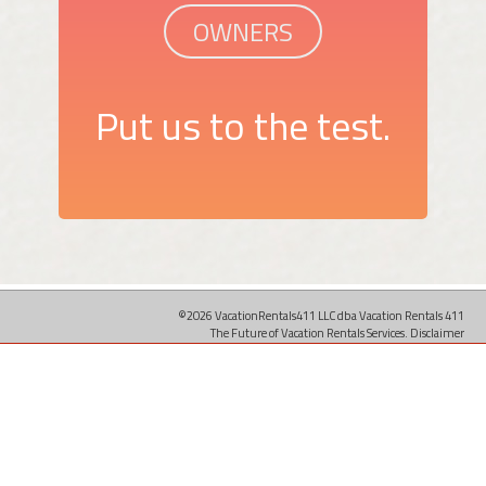
OWNERS
Put us to the test.
©2026 VacationRentals411 LLC dba Vacation Rentals 411
The Future of Vacation Rentals Services.
Disclaimer