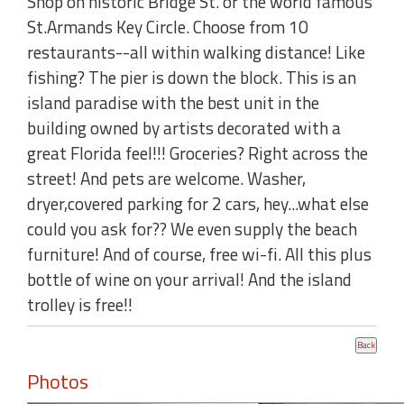
Shop on historic Bridge St. or the world famous
St.Armands Key Circle. Choose from 10
restaurants--all within walking distance! Like
fishing? The pier is down the block. This is an
island paradise with the best unit in the
building owned by artists decorated with a
great Florida feel!!! Groceries? Right across the
street! And pets are welcome. Washer,
dryer,covered parking for 2 cars, hey...what else
could you ask for?? We even supply the beach
furniture! And of course, free wi-fi. All this plus
bottle of wine on your arrival! And the island
trolley is free!!
Photos