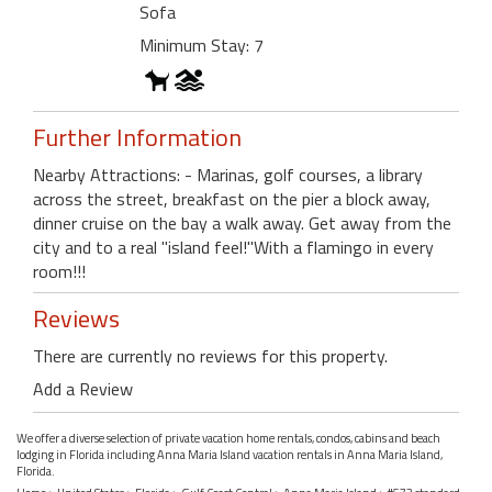
Sofa
Minimum Stay: 7
Further Information
Nearby Attractions: - Marinas, golf courses, a library
across the street, breakfast on the pier a block away,
dinner cruise on the bay a walk away. Get away from the
city and to a real "island feel!"With a flamingo in every
room!!!
Reviews
There are currently no reviews for this property.
Add a Review
We offer a diverse selection of private vacation home rentals, condos, cabins and beach
lodging in Florida including Anna Maria Island vacation rentals in Anna Maria Island,
Florida.