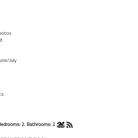
Photos
d
une/July
ts
Bedrooms: 2. Bathrooms: 2