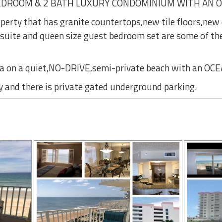
EDROOM & 2 BATH LUXURY CONDOMINIUM WITH AN 
operty that has granite countertops,new tile floors,new
 suite and queen size guest bedroom set are some of t
ea on a quiet,NO-DRIVE,semi-private beach with an O
y and there is private gated underground parking.