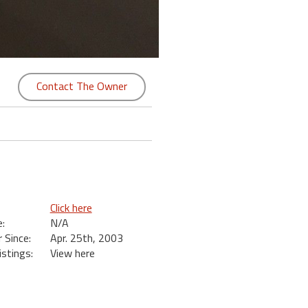
Contact The Owner
Click here
:
N/A
Since:
Apr. 25th, 2003
istings:
View here