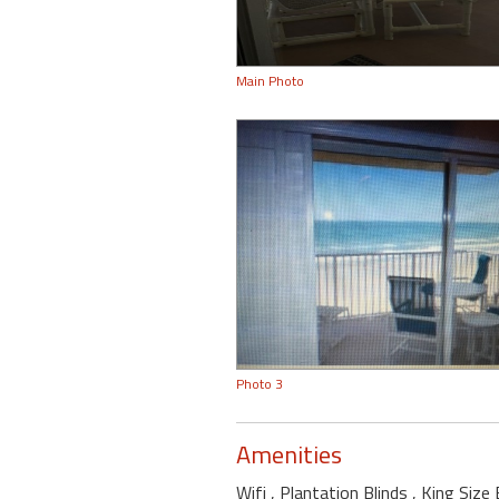
Main Photo
Photo 3
Amenities
Wifi
, Plantation Blinds
, King Siz