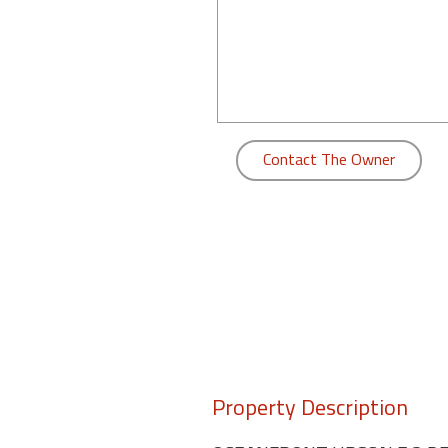
Contact The Owner
Property Description