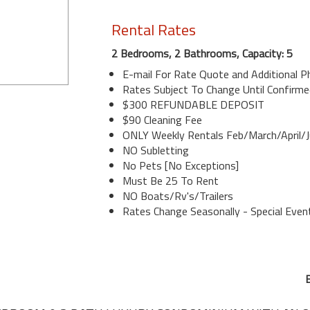
Rental Rates
2 Bedrooms, 2 Bathrooms, Capacity: 5
E-mail For Rate Quote and Additional 
Rates Subject To Change Until Confirme
$300 REFUNDABLE DEPOSIT
$90 Cleaning Fee
ONLY Weekly Rentals Feb/March/April/J
NO Subletting
No Pets [No Exceptions]
Must Be 25 To Rent
NO Boats/Rv's/Trailers
Rates Change Seasonally - Special Even