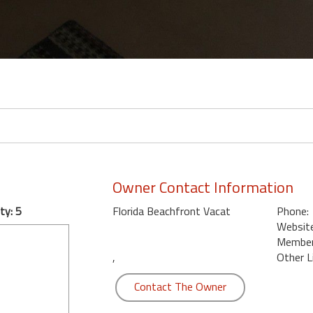
Owner Contact Information
ty: 5
Florida Beachfront Vacat
Phone:
Website
Member 
,
Other L
Contact The Owner