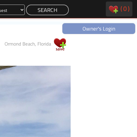
(
0
)
Owner's Login
Ormond Beach, Florida