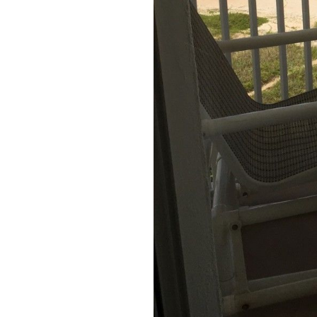
round
Kamaole
Beach
Royale
-
Maui
3
Bedroom
-
Kihei