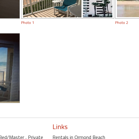
Photo 1
Photo 2
Links
e Bed/Master
, Private
Rentals in Ormond Beach