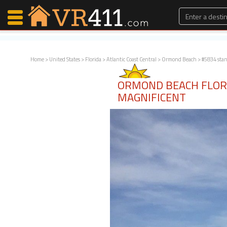
Home
>
United States
>
Florida
>
Atlantic Coast Central
>
Ormond Beach
> #5834 sta
Map Search
ORMOND BEACH FLOR
Favorites
MAGNIFICENT
Communications
0
Faves
Fling
Faves
Why VR411?
Renters
Owners