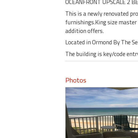
OCEANFRONT UPSCALE 2 B
This is a newly renovated pr
furnishings.King size master
addition offers.
Located in Ormond By The S
The building is key/code entr
Photos