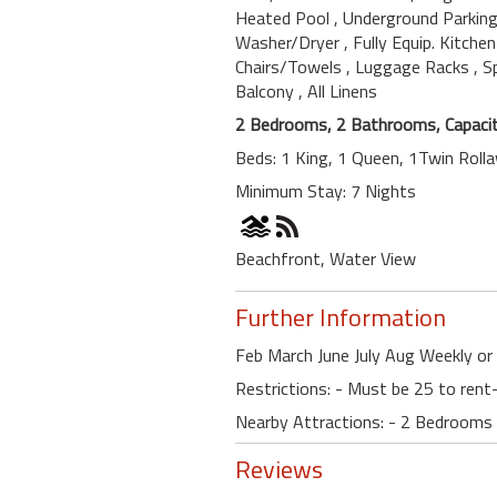
Heated Pool
, Underground Parkin
Washer/Dryer
, Fully Equip. Kitche
Chairs/Towels
, Luggage Racks
, 
Balcony
, All Linens
2 Bedrooms, 2 Bathrooms, Capacit
Beds: 1 King, 1 Queen, 1Twin Roll
Minimum Stay: 7 Nights
Beachfront, Water View
Further Information
Feb March June July Aug Weekly or 
Restrictions: - Must be 25 to re
Nearby Attractions: - 2 Bedrooms
Reviews