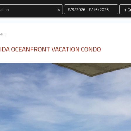
Dates
×
ndard
IDA OCEANFRONT VACATION CONDO