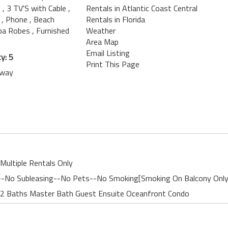
g
, 3 TV'S with Cable
,
Rentals in Atlantic Coast Central
n
, Phone
, Beach
Rentals in Florida
Spa Robes
, Furnished
Weather
Area Map
Email Listing
y: 5
Print This Page
away
Multiple Rentals Only
nt--No Subleasing--No Pets--No Smoking[Smoking On Balcony Only
 2 Baths Master Bath Guest Ensuite Oceanfront Condo