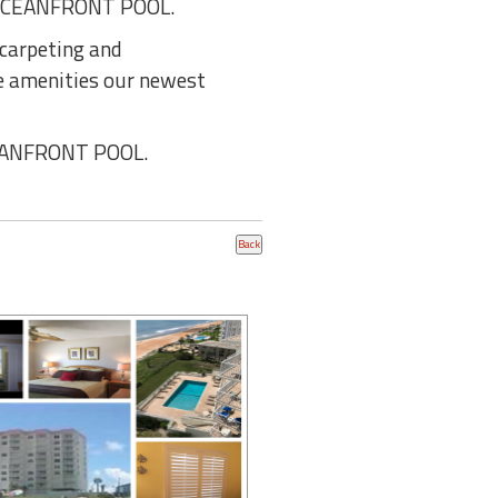
OCEANFRONT POOL.
 carpeting and
he amenities our newest
CEANFRONT POOL.