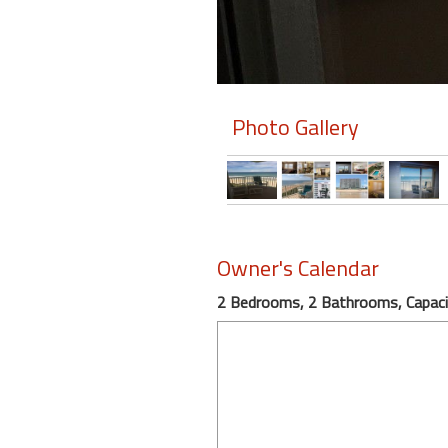
Photo Gallery
Owner's Calendar
2 Bedrooms, 2 Bathrooms, Capaci