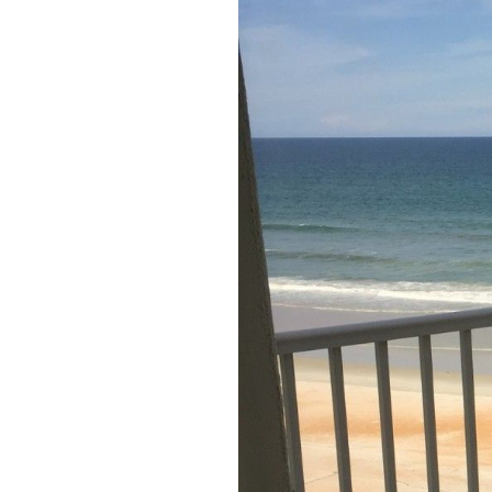
Members
Login
-
Featured
"Against
The
Wind"
Beach
Front
Condo,
Great
Rates
Year