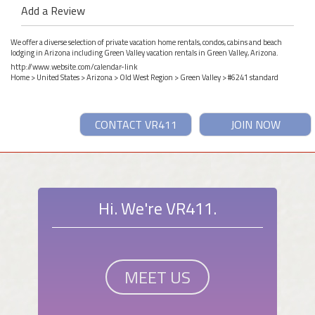
Add a Review
We offer a diverse selection of private vacation home rentals, condos, cabins and beach
lodging in Arizona including Green Valley vacation rentals in Green Valley, Arizona.
http://www.website.com/calendar-link
Home
>
United States
>
Arizona
>
Old West Region
>
Green Valley
> #6241 standard
CONTACT VR411
JOIN NOW
Hi. We're VR411.
MEET US