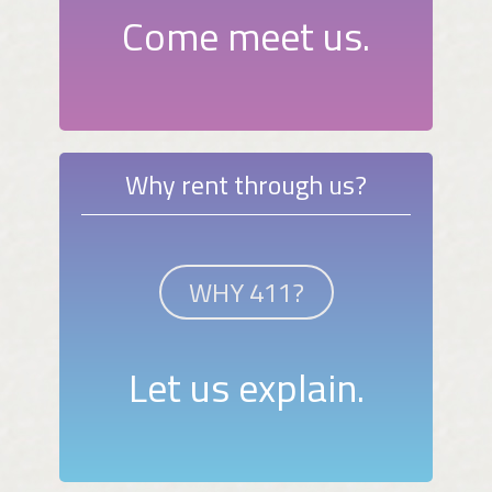
Come meet us.
Why rent through us?
WHY 411?
Let us explain.