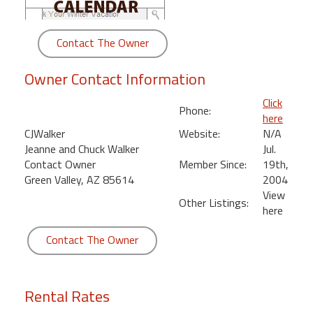
round
Contact The Owner
Kamaole
Beach
Owner Contact Information
Royale
-
Click
Maui
Phone:
here
3
CJWalker
Website:
N/A
Bedroom
Jeanne and Chuck Walker
Jul.
-
Contact Owner
Member Since:
19th,
Kihei
Green Valley, AZ 85614
2004
View
Other Listings:
here
Contact The Owner
Rental Rates