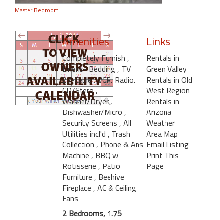
Master Bedroom
Amenities
Links
Completely Furnish
,
Rentals in
Linens- Bedding
, TV
Green Valley
27-Cable
, VCR, Radio,
Rentals in Old
CD/Stero
,
West Region
Washer/Dryer
,
Rentals in
Dishwasher/Micro
,
Arizona
Security Screens
, All
Weather
Utilities incl'd
, Trash
Area Map
Collection
, Phone & Ans
Email Listing
Machine
, BBQ w
Print This
Rotisserie
, Patio
Page
Furniture
, Beehive
Fireplace
, AC & Ceiling
Fans
2 Bedrooms, 1.75