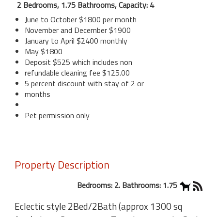
2 Bedrooms, 1.75 Bathrooms, Capacity: 4
June to October $1800 per month
November and December $1900
January to April $2400 monthly
May $1800
Deposit $525 which includes non
refundable cleaning fee $125.00
5 percent discount with stay of 2 or
months
Pet permission only
Property Description
Bedrooms: 2. Bathrooms: 1.75
Eclectic style 2Bed/2Bath (approx 1300 sq