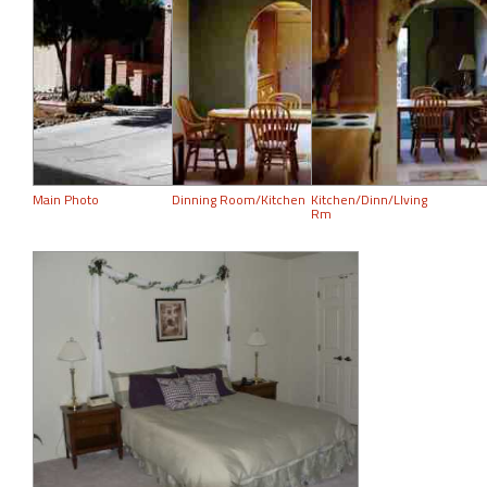
Main Photo
Dinning Room/Kitchen
Kitchen/Dinn/LIving
Rm