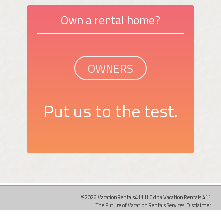
Own a rental home?
OWNERS
Put us to the test.
©2026 VacationRentals411 LLC dba Vacation Rentals 411
The Future of Vacation Rentals Services.
Disclaimer