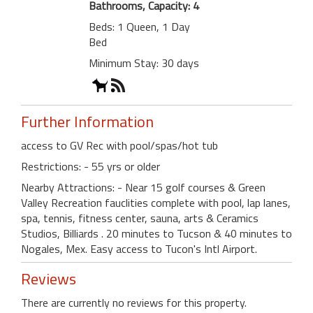
Bathrooms, Capacity: 4
Beds: 1 Queen, 1 Day
Bed
Minimum Stay: 30 days
Further Information
access to GV Rec with pool/spas/hot tub
Restrictions: - 55 yrs or older
Nearby Attractions: - Near 15 golf courses & Green
Valley Recreation fauclities complete with pool, lap lanes,
spa, tennis, fitness center, sauna, arts & Ceramics
Studios, Billiards . 20 minutes to Tucson & 40 minutes to
Nogales, Mex. Easy access to Tucon's Intl Airport.
Reviews
There are currently no reviews for this property.