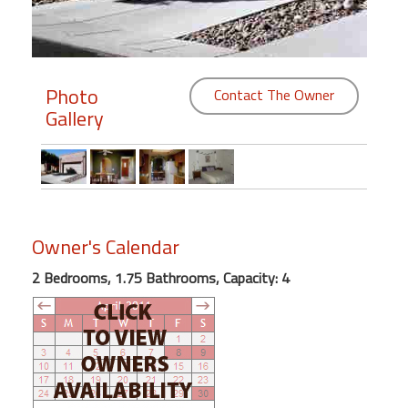
Members
Login
Photo
Contact The Owner
-
Gallery
Featured
"Against
Owner's Calendar
The
Wind"
2 Bedrooms, 1.75 Bathrooms, Capacity: 4
Beach
Front
Condo,
Great
Rates
Year