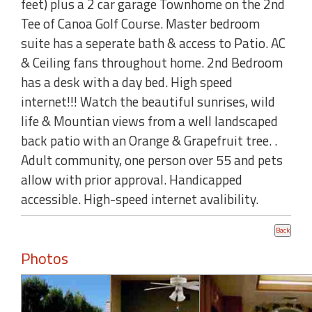
feet) plus a 2 car garage Townhome on the 2nd
Tee of Canoa Golf Course. Master bedroom
suite has a seperate bath & access to Patio. AC
& Ceiling fans throughout home. 2nd Bedroom
has a desk with a day bed. High speed
internet!!! Watch the beautiful sunrises, wild
life & Mountian views from a well landscaped
back patio with an Orange & Grapefruit tree. .
Adult community, one person over 55 and pets
allow with prior approval. Handicapped
accessible. High-speed internet avalibility.
Photos