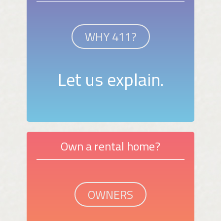
WHY 411?
Let us explain.
Own a rental home?
OWNERS