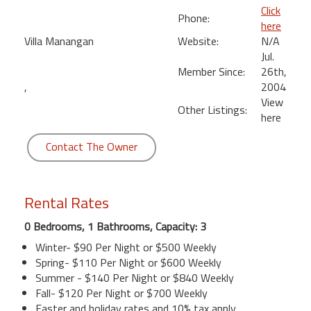
Click
Phone:
here
Villa Manangan
Website:
N/A
Jul.
Member Since:
26th,
,
2004
View
Other Listings:
here
Contact The Owner
Rental Rates
0 Bedrooms, 1 Bathrooms, Capacity: 3
Winter- $90 Per Night or $500 Weekly
Spring- $110 Per Night or $600 Weekly
Summer - $140 Per Night or $840 Weekly
Fall- $120 Per Night or $700 Weekly
Easter and holiday rates and 10% tax apply.