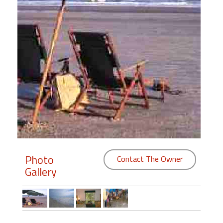
Members
Login
-
Featured
"Against
The
Wind"
Photo
Beach
Contact The Owner
Front
Gallery
Condo,
Great
Rates
Year