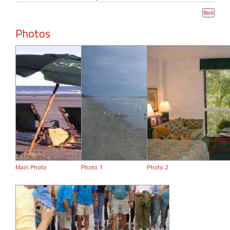
Photos
Main Photo
Photo 1
Photo 2