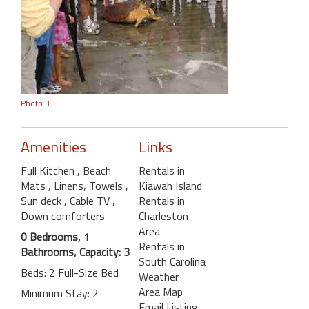
Photo 3
Amenities
Links
Full Kitchen
, Beach
Rentals in
Mats
, Linens, Towels
,
Kiawah Island
Sun deck
, Cable TV
,
Rentals in
Down comforters
Charleston
Area
0 Bedrooms, 1
Rentals in
Bathrooms, Capacity: 3
South Carolina
Beds: 2 Full-Size Bed
Weather
Area Map
Minimum Stay: 2
Email Listing