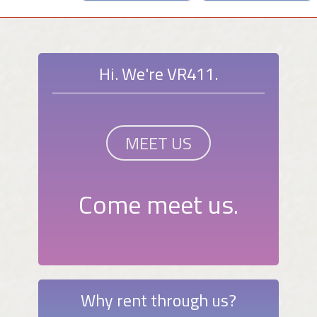
Hi. We're VR411.
MEET US
Come meet us.
Why rent through us?