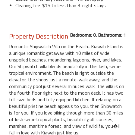
Cleaning fee-$75 to less than 3-night stays
Property Description
Bedrooms: 0. Bathrooms: 1
Romantic Shipwatch Villa on the Beach.. Kiawah Island is
a unique romantic getaway with 10 miles of wide
unspoiled beaches, meandering lagoons, river, and lakes.
Our Shipwatch villa blends beautifully in this lush, semi-
tropical environment. The beach is right outside the
elevator, the shops just a minute-walk away, and the
community pool just several minutes walk. The villa is on
the fourth floor right next to the moon deck. It has two
full-size beds and fully equipped kitchen. If relaxing on a
beautiful pristine beach appeals to you, then Shipwatch
is for you. If you love biking through more than 30 miles
of lush semi-tropical plants, beautiful golf courses,
marshes, maritime forest, and view of wildlife, you�ll
fall in love with Kiawah just like us.