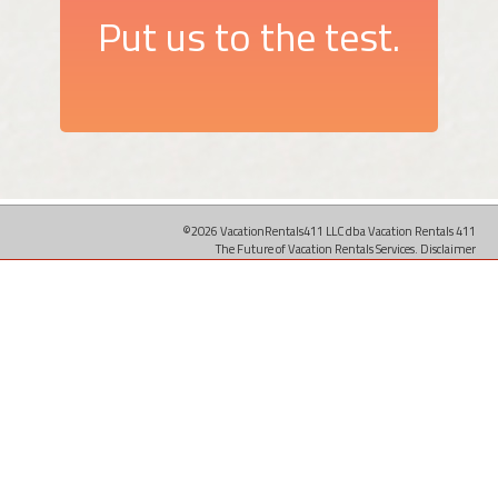
Put us to the test.
©2026 VacationRentals411 LLC dba Vacation Rentals 411
The Future of Vacation Rentals Services.
Disclaimer