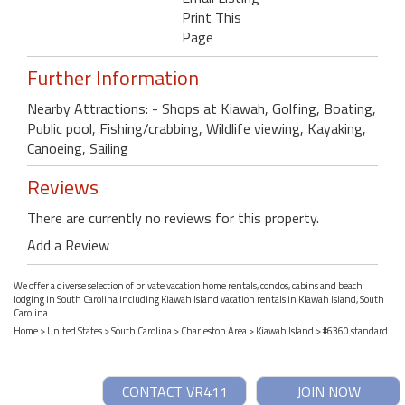
Print This
Page
Further Information
Nearby Attractions: - Shops at Kiawah, Golfing, Boating,
Public pool, Fishing/crabbing, Wildlife viewing, Kayaking,
Canoeing, Sailing
Reviews
There are currently no reviews for this property.
Add a Review
We offer a diverse selection of private vacation home rentals, condos, cabins and beach
lodging in South Carolina including Kiawah Island vacation rentals in Kiawah Island, South
Carolina.
Home
>
United States
>
South Carolina
>
Charleston Area
>
Kiawah Island
> #6360 standard
CONTACT VR411
JOIN NOW