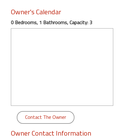
round
Owner's Calendar
Kamaole
0 Bedrooms, 1 Bathrooms, Capacity: 3
Beach
Royale
-
Maui
3
Bedroom
-
Kihei
Contact The Owner
Owner Contact Information