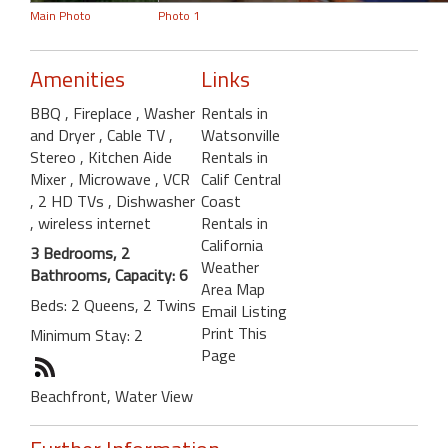
Main Photo
Photo 1
Amenities
Links
BBQ
, Fireplace
, Washer
Rentals in
and Dryer
, Cable TV
,
Watsonville
Stereo
, Kitchen Aide
Rentals in
Mixer
, Microwave
, VCR
Calif Central
, 2 HD TVs
, Dishwasher
Coast
, wireless internet
Rentals in
California
3 Bedrooms, 2
Weather
Bathrooms, Capacity: 6
Area Map
Beds: 2 Queens, 2 Twins
Email Listing
Print This
Minimum Stay: 2
Page
Beachfront, Water View