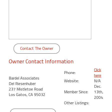
round
Kamaole
Beach
Royale
-
Maui
3
Contact The Owner
Bedroom
-
Owner Contact Information
Kihei
Click
Phone:
here
Bardel Associates
Website:
N/A
Del Riesenhuber
Dec.
237 Mistletoe Road
Member Since:
13th,
Los Gatos, CA 95032
2004
Other Listings: