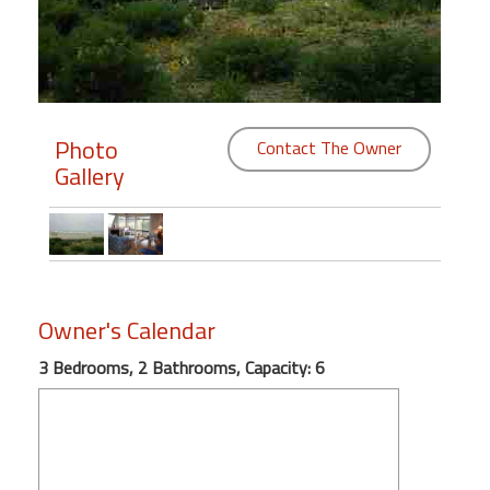
Members
Login
-
Photo
Contact The Owner
Gallery
Featured
"Against
The
Wind"
Owner's Calendar
Beach
3 Bedrooms, 2 Bathrooms, Capacity: 6
Front
Condo,
Great
Rates
Year