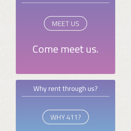
MEET US
Come meet us.
Why rent through us?
WHY 411?