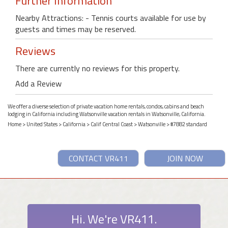
Further Information
Nearby Attractions: - Tennis courts available for use by
guests and times may be reserved.
Reviews
There are currently no reviews for this property.
Add a Review
We offer a diverse selection of private vacation home rentals, condos, cabins and beach
lodging in California including Watsonville vacation rentals in Watsonville, California.
Home
>
United States
>
California
>
Calif Central Coast
>
Watsonville
> #7882 standard
CONTACT VR411
JOIN NOW
Hi. We're VR411.