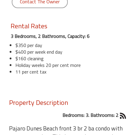
Contact The Owner
Rental Rates
3 Bedrooms, 2 Bathrooms, Capacity: 6
$350 per day
$400 per week end day
$160 cleaning
Holiday weeks 20 per cent more
11 per cent tax
Property Description
Bedrooms: 3. Bathrooms: 2
Pajaro Dunes Beach front 3 br 2 ba condo with