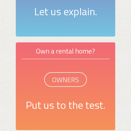
Let us explain.
Own a rental home?
OWNERS
Put us to the test.