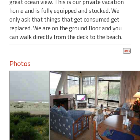
great ocean view. This is our private vacation
home and is fully equipped and stocked. We
only ask that things that get consumed get
replaced. We are on the ground floor and you
can walk directly from the deck to the beach.
Photos