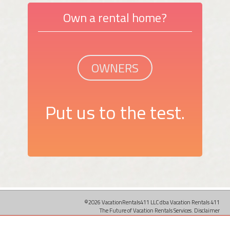
Own a rental home?
OWNERS
Put us to the test.
©2026 VacationRentals411 LLC dba Vacation Rentals 411
The Future of Vacation Rentals Services.
Disclaimer