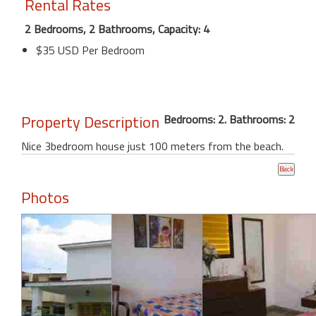
Rental Rates
2 Bedrooms, 2 Bathrooms, Capacity: 4
$35 USD Per Bedroom
Property Description
Bedrooms: 2. Bathrooms: 2
Nice 3bedroom house just 100 meters from the beach.
Photos