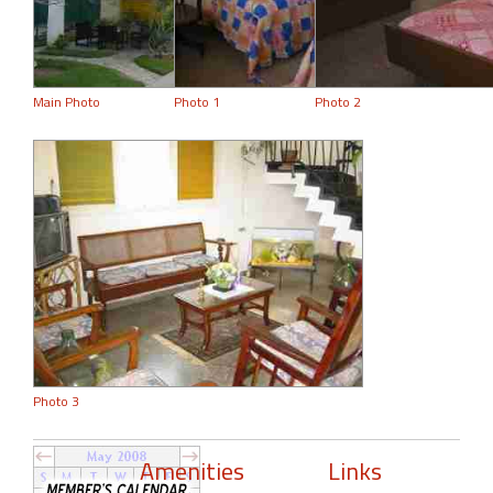
Main Photo
Photo 1
Photo 2
Photo 3
Amenities
Links