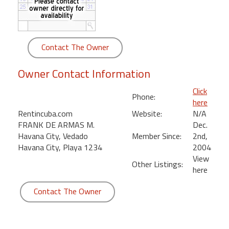
round
Kamaole
Beach
Contact The Owner
Royale
-
Owner Contact Information
Maui
3
Click
Phone:
Bedroom
here
-
Rentincuba.com
Website:
N/A
Kihei
FRANK DE ARMAS M.
Dec.
Havana City, Vedado
Member Since:
2nd,
Havana City, Playa 1234
2004
View
Other Listings:
here
Contact The Owner