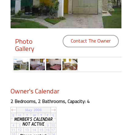
Members
Login
-
Photo
Contact The Owner
Gallery
Featured
"Against
The
Wind"
Owner's Calendar
Beach
2 Bedrooms, 2 Bathrooms, Capacity: 4
Front
Condo,
Great
Rates
Year