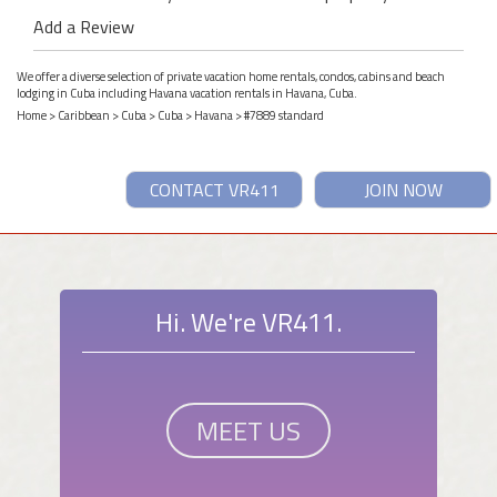
Add a Review
We offer a diverse selection of private vacation home rentals, condos, cabins and beach
lodging in Cuba including Havana vacation rentals in Havana, Cuba.
Home
>
Caribbean
>
Cuba
>
Cuba
>
Havana
> #7889 standard
CONTACT VR411
JOIN NOW
Hi. We're VR411.
MEET US