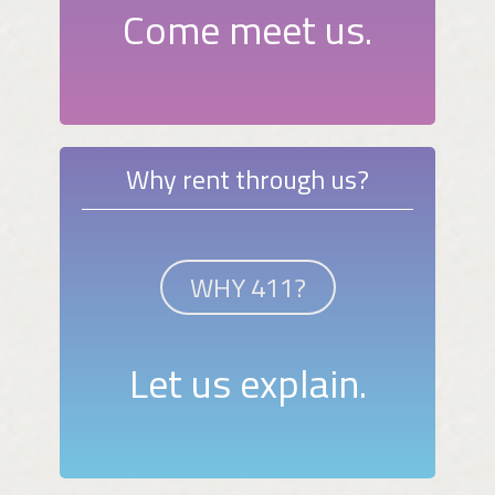
Come meet us.
Why rent through us?
WHY 411?
Let us explain.