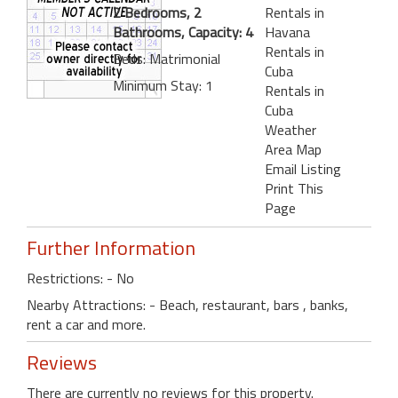
2 Bedrooms, 2
Rentals in
Bathrooms, Capacity: 4
Havana
Rentals in
Beds: Matrimonial
Cuba
Minimum Stay: 1
Rentals in
Cuba
Weather
Area Map
Email Listing
Print This
Page
Further Information
Restrictions: - No
Nearby Attractions: - Beach, restaurant, bars , banks,
rent a car and more.
Reviews
There are currently no reviews for this property.