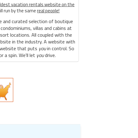
ldest vacation rentals website on the
ill run by the same
real people!
e and curated selection of boutique
 condominiums, villas and cabins at
sort locations. All coupled with the
site in the industry. A website with
 website that puts
you
in control. So
r a spin. We'll let
you
drive.