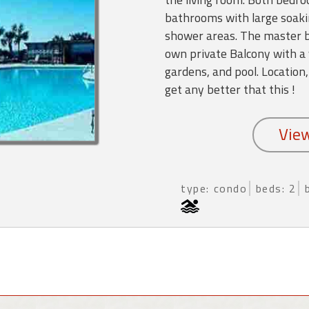
bathrooms with large soaki
shower areas. The master b
own private Balcony with a 
gardens, and pool. Location,
get any better that this !
type: condo
beds: 2