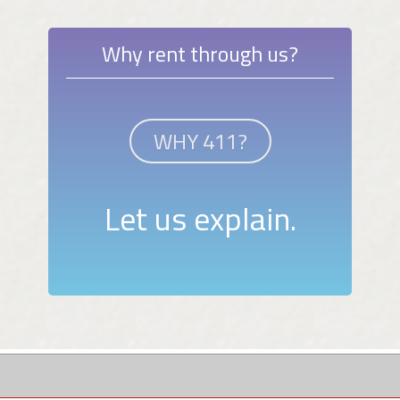
Why rent through us?
WHY 411?
Let us explain.