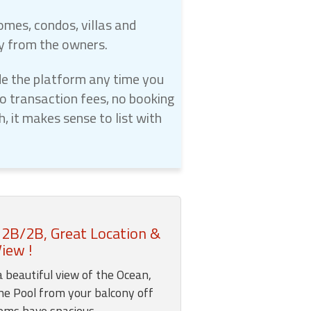
omes, condos, villas and
ly from the owners.
e the platform any time you
 transaction fees, no booking
 it makes sense to list with
 2B/2B, Great Location &
iew !
a beautiful view of the Ocean,
he Pool from your balcony off
ooms have spacious