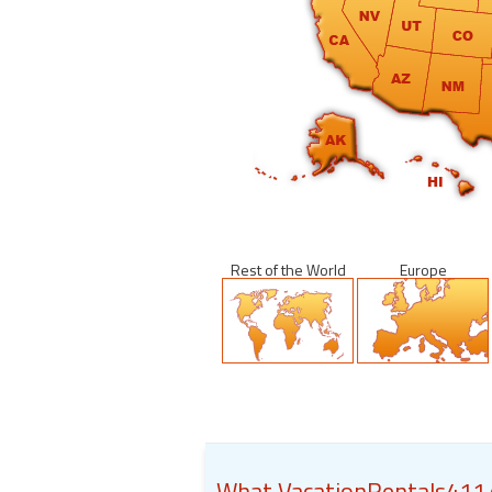
Rest of the World
Europe
What VacationRentals411.