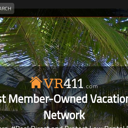
ARCH
rst Member-Owned Vacation
Network