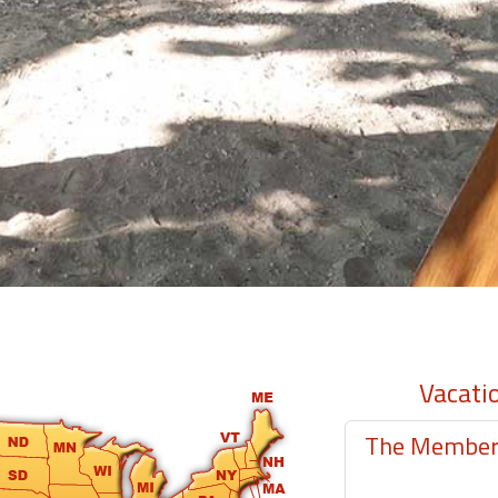
Vacati
The Member-