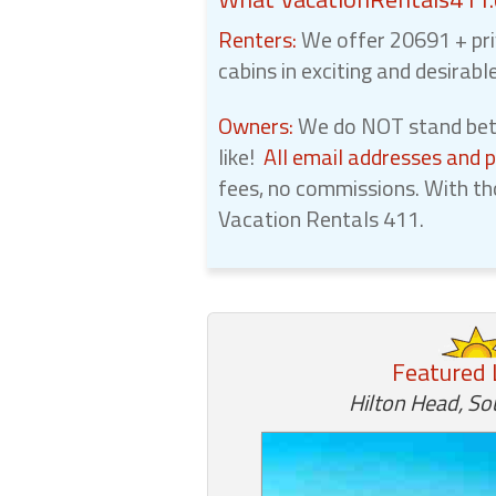
Renters:
We offer 20691 + pri
cabins in exciting and desirabl
Owners:
We do NOT stand betw
like!
All email addresses and 
fees, no commissions. With th
Vacation Rentals 411.
Featured 
Hilton Head, So