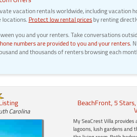
vate vacation rentals worldwide, including vacation h
e locations.
Protect low rental prices
by renting direct
een you and your renters. Take conversations outsid
phone numbers are provided to you and your renters.
No
ousand and thousands of renters browsing each month,
Listing
BeachFront, 5 Stars,
V
uth Carolina
My SeaCrest Villa provides 
lagoons, lush gardens and t
the living room. Both bedr