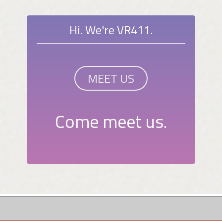
Hi. We're VR411.
MEET US
Come meet us.