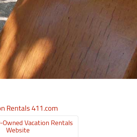
on Rentals 411.com
Owned Vacation Rentals
Website