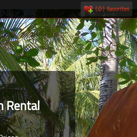
(
0
)
favorites
 Rental