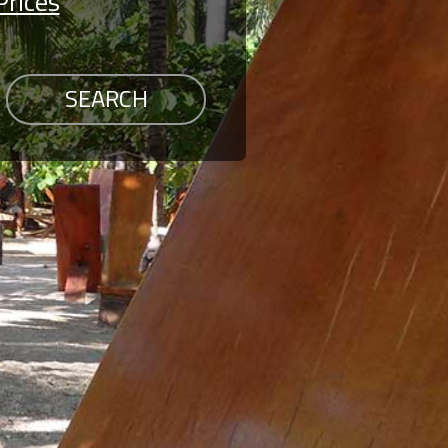
Prices