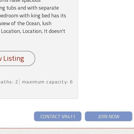
ng tubs and with separate
edroom with king bed has its
view of the Ocean, lush
 Location, Location, It doesn't
baths: 2
maximum capacity: 6
CONTACT VR411
JOIN NOW