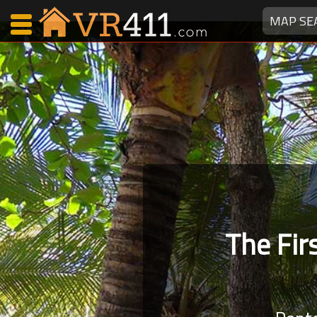
MAP SE
Map Search
Favorites
Communications
0
Faves
Fling
Faves
The Fi
Why VR411?
Renters
Owners