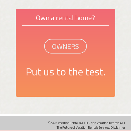
Own a rental home?
OWNERS
Put us to the test.
©2026 VacationRentals411 LLC dba Vacation Rentals 411
The Future of Vacation Rentals Services.
Disclaimer