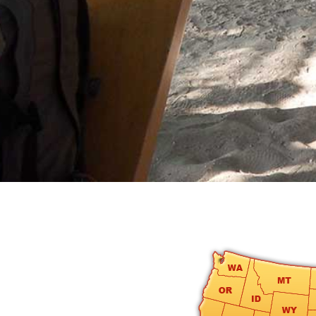
round
Kamaole
Beach
Royale
-
Maui
3
Bedroom
-
Kihei