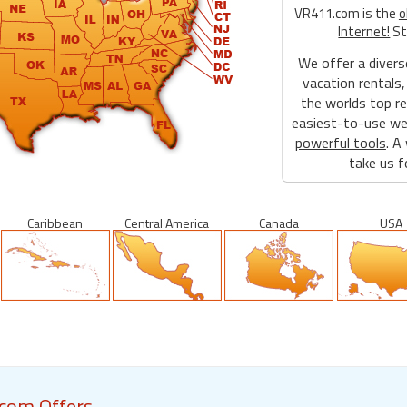
VR411.com is the
o
Internet!
St
We offer a divers
vacation rentals,
the worlds top re
easiest-to-use web
powerful tools
. A
take us fo
Caribbean
Central America
Canada
USA
com Offers