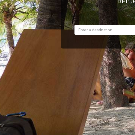
Rente
Members
Login
-
Featured
"Against
The
Wind"
Beach
Front
Condo,
Great
Rates
Year