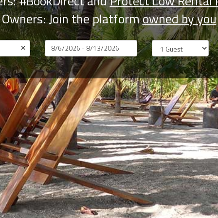
rs: #BookDirect and
Protect Low Rental 
Owners: Join the platform
owned by you
×
Dates