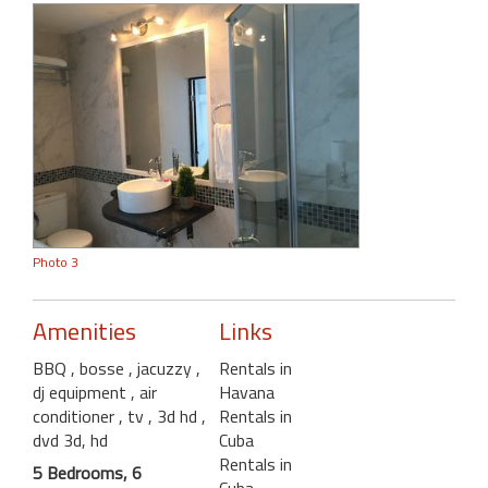
Photo 3
Amenities
Links
BBQ
, bosse
, jacuzzy
,
Rentals in
dj equipment
, air
Havana
conditioner
, tv , 3d hd
,
Rentals in
dvd 3d, hd
Cuba
Rentals in
5 Bedrooms, 6
Cuba