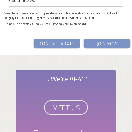
Add a Review
We offer a diverse selection of private vacation home rentals, condos, cabins and beach
lodging in Cuba including Havana vacation rentals in Havana, Cuba.
Home
>
Caribbean
>
Cuba
>
Cuba
>
Havana
> #8140 standard
CONTACT VR411
JOIN NOW
Hi. We're VR411.
MEET US