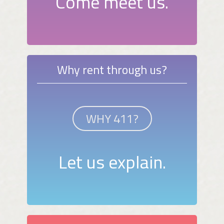
Come meet us.
Why rent through us?
WHY 411?
Let us explain.