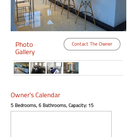
Members
Login
-
Photo
Contact The Owner
Gallery
Featured
"Against
The
Wind"
Owner's Calendar
Beach
Front
5 Bedrooms, 6 Bathrooms, Capacity: 15
Condo,
Great
Rates
Year