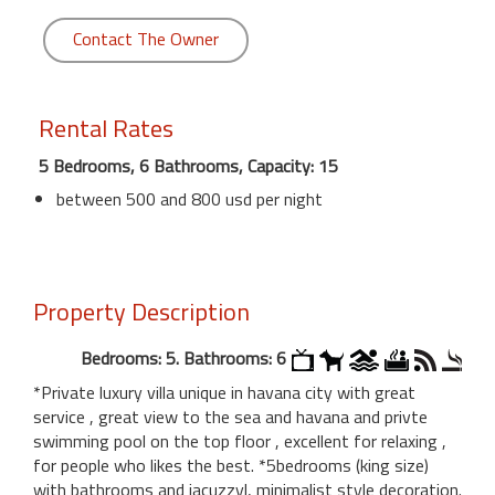
Contact The Owner
Rental Rates
5 Bedrooms, 6 Bathrooms, Capacity: 15
between 500 and 800 usd per night
Property Description
Bedrooms: 5. Bathrooms: 6
*Private luxury villa unique in havana city with great
service , great view to the sea and havana and privte
swimming pool on the top floor , excellent for relaxing ,
for people who likes the best. *5bedrooms (king size)
with bathrooms and jacuzzyl, minimalist style decoration.