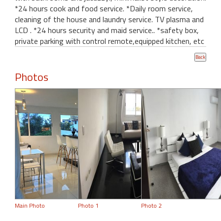
*24 hours cook and food service. *Daily room service,
cleaning of the house and laundry service. TV plasma and
LCD . *24 hours security and maid service.. *safety box,
private parking with control remote,equipped kitchen, etc
Photos
Main Photo
Photo 1
Photo 2