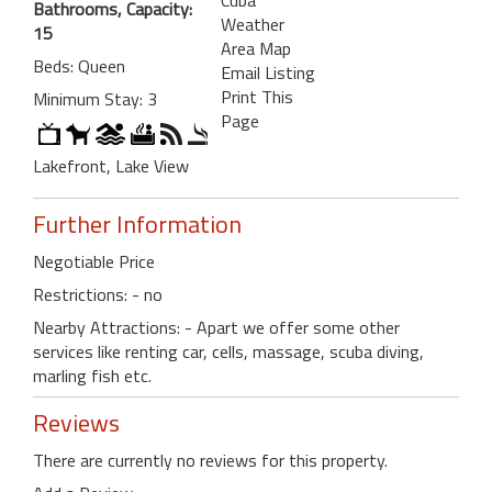
Bathrooms, Capacity:
Weather
15
Area Map
Beds: Queen
Email Listing
Print This
Minimum Stay: 3
Page
Lakefront, Lake View
Further Information
Negotiable Price
Restrictions: - no
Nearby Attractions: - Apart we offer some other
services like renting car, cells, massage, scuba diving,
marling fish etc.
Reviews
There are currently no reviews for this property.