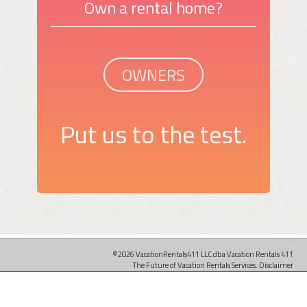
Own a rental home?
OWNERS
Put us to the test.
©2026 VacationRentals411 LLC dba Vacation Rentals 411
The Future of Vacation Rentals Services.
Disclaimer