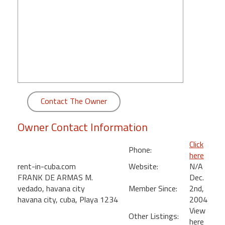
round
Kamaole
Beach
Royale
-
Maui
3
Bedroom
Contact The Owner
-
Kihei
Owner Contact Information
Click
Phone:
here
rent-in-cuba.com
Website:
N/A
FRANK DE ARMAS M.
Dec.
vedado, havana city
Member Since:
2nd,
havana city, cuba, Playa 1234
2004
View
Other Listings:
here