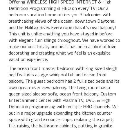
Offering WIRELESS HIGH SPEED INTERNET & High
Definition Programming & HBO on every TV! Our 2
bedroom vacation home offers you 3 balconies with
breathtaking views of the ocean, downtown Daytona,
and the Halifax River. Every room has it's own balcony!
This unit is unlike anything you have stayed in before
with elegant furnishings throughout. We have worked to
make our unit totally unique. It has been a labor of love
decorating and creating what we feel is an exquisite
vacation experience.
The ocean front master bedroom with king sized sleigh
bed features a large whirlpool tub and ocean front
balcony. The guest bedroom has 2 full sized beds and its
own ocean-river view balcony. The living room has a
queen sized sleeper sofa, ocean front balcony, Custom
Entertainment Center with Plasma TV, DVD, & High
Definition programming with multiple HBO channels. We
put in a major upgrade expanding the kitchen counter
space with granite counter tops, replacing the carpet,
tile, raising the bathroom cabinets, putting in granite