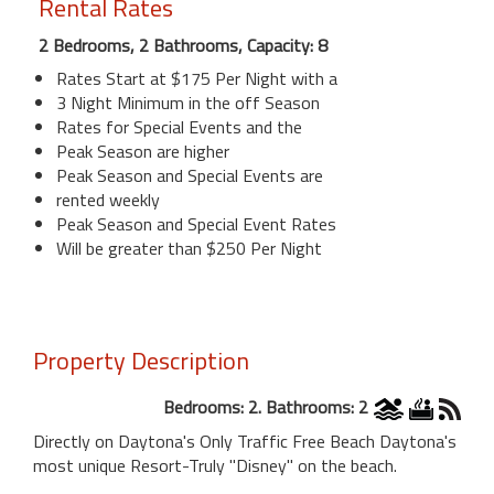
Rental Rates
2 Bedrooms, 2 Bathrooms, Capacity: 8
Rates Start at $175 Per Night with a
3 Night Minimum in the off Season
Rates for Special Events and the
Peak Season are higher
Peak Season and Special Events are
rented weekly
Peak Season and Special Event Rates
Will be greater than $250 Per Night
Property Description
Bedrooms: 2. Bathrooms: 2
Directly on Daytona's Only Traffic Free Beach Daytona's
most unique Resort-Truly "Disney" on the beach.