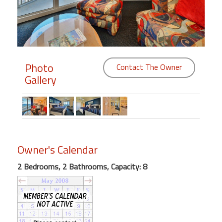
Members
Login
-
Photo
Contact The Owner
Gallery
Featured
"Against
The
Wind"
Owner's Calendar
Beach
2 Bedrooms, 2 Bathrooms, Capacity: 8
Front
Condo,
Great
Rates
Year