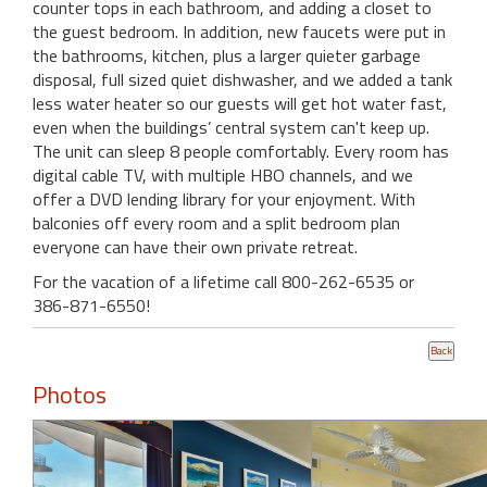
counter tops in each bathroom, and adding a closet to
the guest bedroom. In addition, new faucets were put in
the bathrooms, kitchen, plus a larger quieter garbage
disposal, full sized quiet dishwasher, and we added a tank
less water heater so our guests will get hot water fast,
even when the buildings’ central system can't keep up.
The unit can sleep 8 people comfortably. Every room has
digital cable TV, with multiple HBO channels, and we
offer a DVD lending library for your enjoyment. With
balconies off every room and a split bedroom plan
everyone can have their own private retreat.
For the vacation of a lifetime call 800-262-6535 or
386-871-6550!
Photos