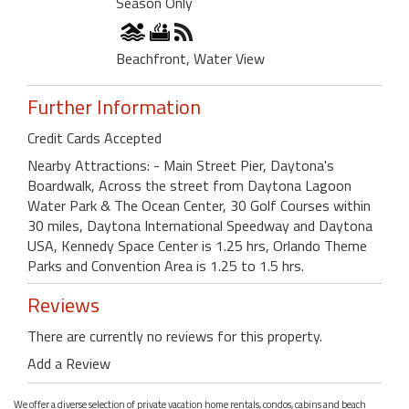
Season Only
Beachfront, Water View
Further Information
Credit Cards Accepted
Nearby Attractions: - Main Street Pier, Daytona's
Boardwalk, Across the street from Daytona Lagoon
Water Park & The Ocean Center, 30 Golf Courses within
30 miles, Daytona International Speedway and Daytona
USA, Kennedy Space Center is 1.25 hrs, Orlando Theme
Parks and Convention Area is 1.25 to 1.5 hrs.
Reviews
There are currently no reviews for this property.
Add a Review
We offer a diverse selection of private vacation home rentals, condos, cabins and beach