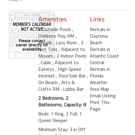
Amenities
Links
2 Outside Pools
,
Rentals in
Childrens Play RM
,
Daytona
Arcade
, Lazy River
, 3
Beach
Hot Tubs
, Adjacent to
Rentals in
Movies
, 2 Indoor Pools
Atlantic Coast
, Cable
, Adjacent to
Central
Eaterys
, High Speed
Rentals in
Internet
, Pool Side Bar
,
Florida
On Beach
, Arts &
Weather
Crafts RM
, Lobby Bar
Area Map
Email Listing
2 Bedrooms, 2
Print This
Bathrooms, Capacity: 8
Page
Beds: 1 King, 2 Full, 1
Queen Sleeper
Minimum Stay: 3 in Off