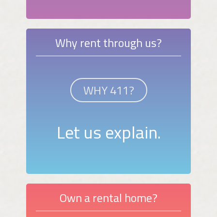
Why rent through us?
WHY 411?
Let us explain.
Own a rental home?