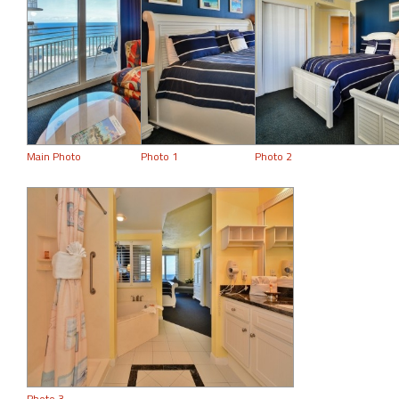
Main Photo
Photo 1
Photo 2
Photo 3