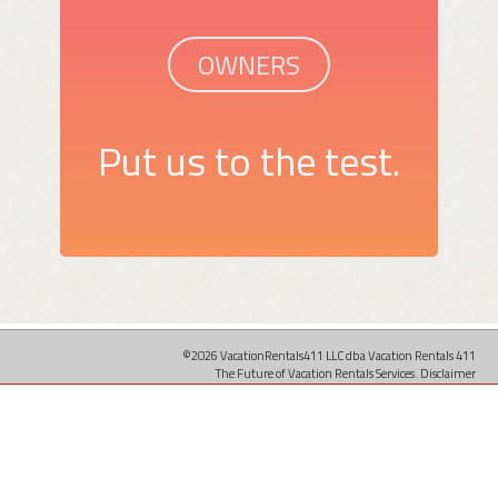
OWNERS
Put us to the test.
©2026 VacationRentals411 LLC dba Vacation Rentals 411
The Future of Vacation Rentals Services.
Disclaimer