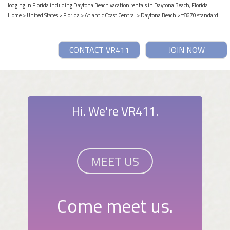
lodging in Florida including Daytona Beach vacation rentals in Daytona Beach, Florida.
Home
>
United States
>
Florida
>
Atlantic Coast Central
>
Daytona Beach
> #8670 standard
CONTACT VR411
JOIN NOW
Hi. We're VR411.
MEET US
Come meet us.