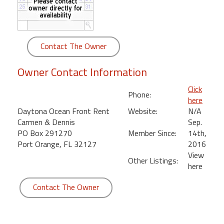
round
Kamaole
Beach
Contact The Owner
Royale
-
Owner Contact Information
Maui
3
Click
Phone:
Bedroom
here
-
Daytona Ocean Front Rent
Website:
N/A
Kihei
Carmen & Dennis
Sep.
PO Box 291270
Member Since:
14th,
Port Orange, FL 32127
2016
View
Other Listings:
here
Contact The Owner