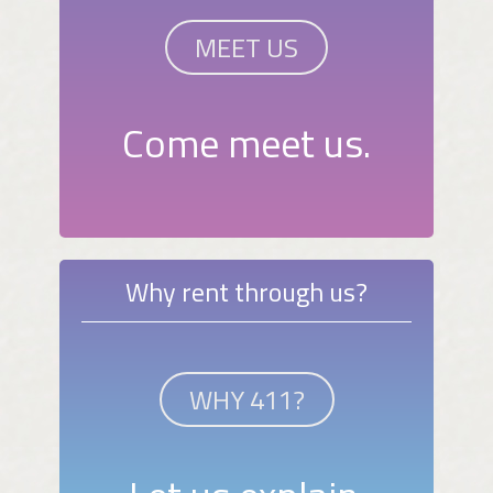
MEET US
Come meet us.
Why rent through us?
WHY 411?