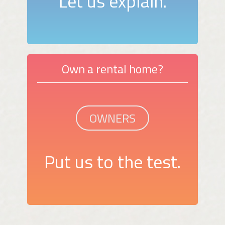
Let us explain.
Own a rental home?
OWNERS
Put us to the test.