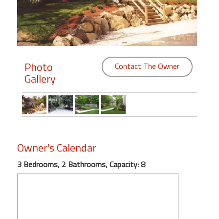
Members
Login
-
Photo
Contact The Owner
Gallery
Featured
"Against
The
Wind"
Owner's Calendar
Beach
3 Bedrooms, 2 Bathrooms, Capacity: 8
Front
Condo,
Great
Rates
Year