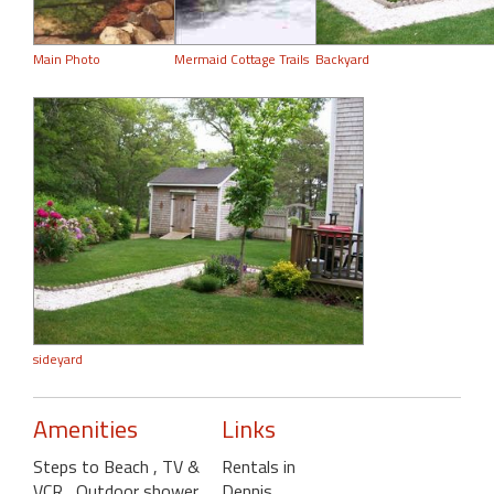
Main Photo
Mermaid Cottage Trails
Backyard
sideyard
Amenities
Links
Steps to Beach
, TV &
Rentals in
VCR
, Outdoor shower
,
Dennis