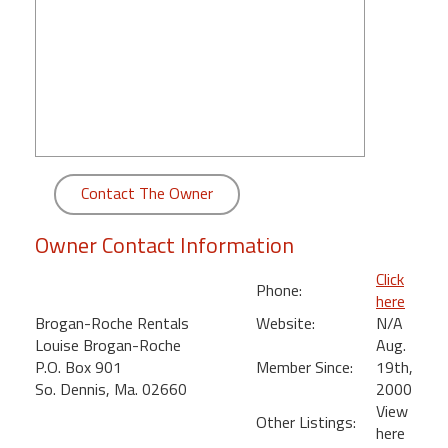
round
Kamaole
Beach
Royale
-
Maui
3
Contact The Owner
Bedroom
-
Owner Contact Information
Kihei
Click
Phone:
here
Brogan-Roche Rentals
Website:
N/A
Louise Brogan-Roche
Aug.
P.O. Box 901
Member Since:
19th,
So. Dennis, Ma. 02660
2000
View
Other Listings:
here