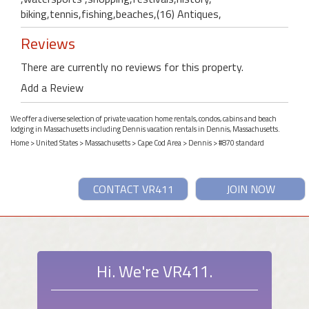
biking,tennis,fishing,beaches,(16) Antiques,
Reviews
There are currently no reviews for this property.
Add a Review
We offer a diverse selection of private vacation home rentals, condos, cabins and beach
lodging in Massachusetts including Dennis vacation rentals in Dennis, Massachusetts.
Home
>
United States
>
Massachusetts
>
Cape Cod Area
>
Dennis
> #870 standard
CONTACT VR411
JOIN NOW
Hi. We're VR411.