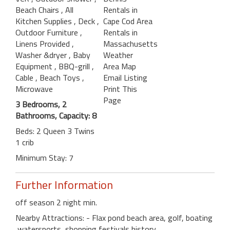
Beach Chairs
, All
Rentals in
Kitchen Supplies
, Deck
,
Cape Cod Area
Outdoor Furniture
,
Rentals in
Linens Provided
,
Massachusetts
Washer &dryer
, Baby
Weather
Equipment
, BBQ-grill
,
Area Map
Cable
, Beach Toys
,
Email Listing
Microwave
Print This
Page
3 Bedrooms, 2
Bathrooms, Capacity: 8
Beds: 2 Queen 3 Twins
1 crib
Minimum Stay: 7
Further Information
off season 2 night min.
Nearby Attractions: - Flax pond beach area, golf, boating
,watersports ,shopping,festivals,history,