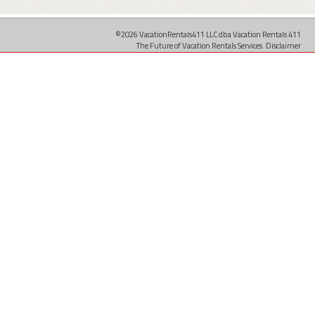
©2026 VacationRentals411 LLC dba Vacation Rentals 411
The Future of Vacation Rentals Services.
Disclaimer