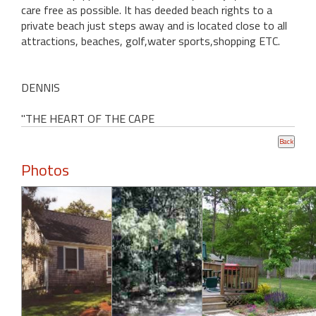
care free as possible. It has deeded beach rights to a
private beach just steps away and is located close to all
attractions, beaches, golf,water sports,shopping ETC.
DENNIS
"THE HEART OF THE CAPE
Photos