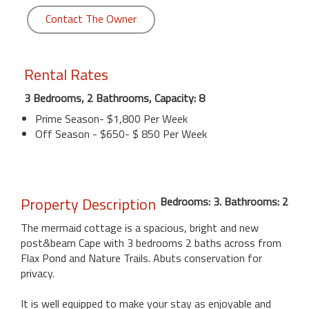
Contact The Owner
Rental Rates
3 Bedrooms, 2 Bathrooms, Capacity: 8
Prime Season- $1,800 Per Week
Off Season - $650- $ 850 Per Week
Property Description
Bedrooms: 3. Bathrooms: 2
The mermaid cottage is a spacious, bright and new
post&beam Cape with 3 bedrooms 2 baths across from
Flax Pond and Nature Trails. Abuts conservation for
privacy.
It is well equipped to make your stay as enjoyable and