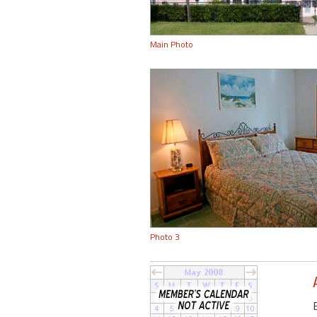
Main Photo
Photo 3