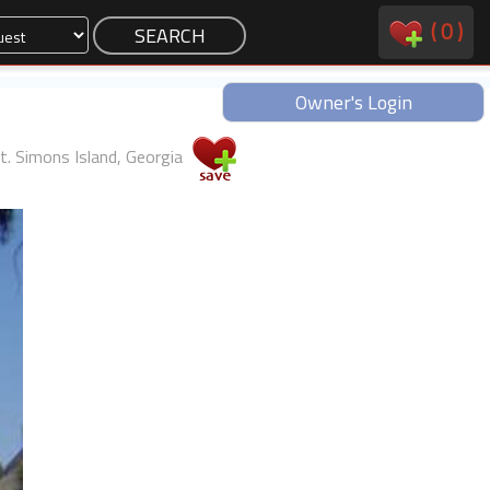
(
0
)
Owner's Login
t. Simons Island, Georgia