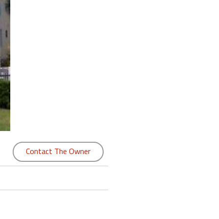
Contact The Owner