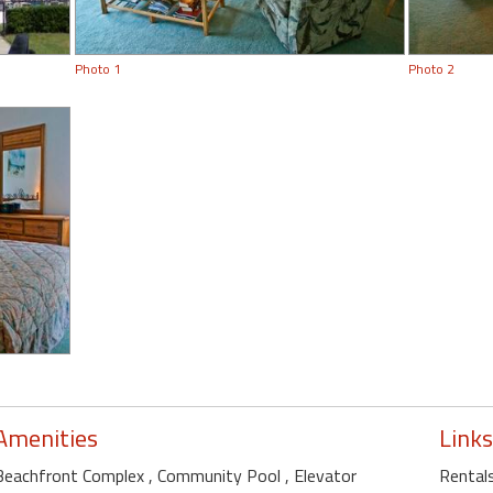
Photo 1
Photo 2
Amenities
Links
Beachfront Complex
, Community Pool
, Elevator
Rentals