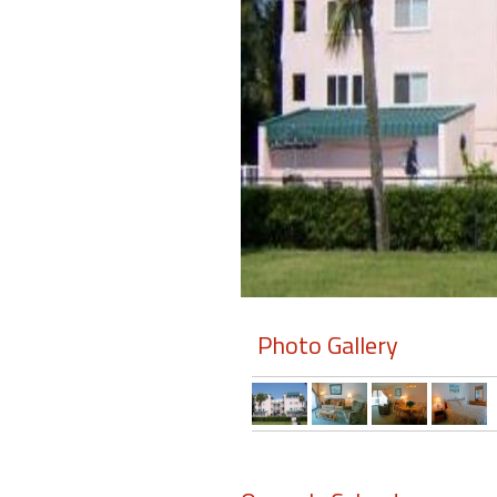
Members
Login
-
Featured
"Against
The
Wind"
Photo Gallery
Beach
Front
Condo,
Great
Rates
Year