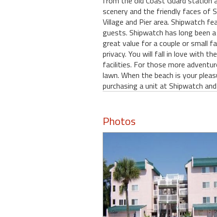
from the old Coast Guard station 
scenery and the friendly faces of St
Village and Pier area. Shipwatch fea
guests. Shipwatch has long been a 
great value for a couple or small f
privacy. You will fall in love with
facilities. For those more adventur
lawn. When the beach is your pleas
purchasing a unit at Shipwatch and
Photos