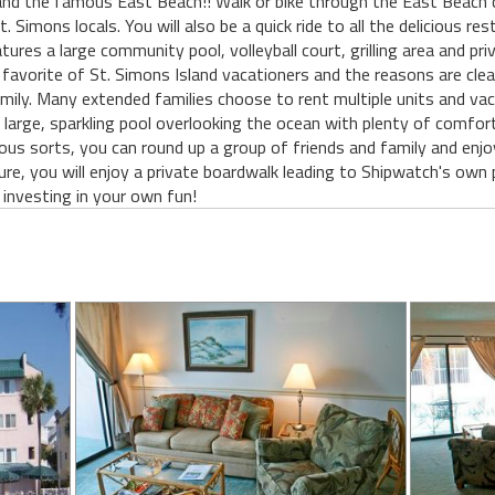
and the famous East Beach!! Walk or bike through the East Beach 
. Simons locals. You will also be a quick ride to all the delicious r
tures a large community pool, volleyball court, grilling area and pri
favorite of St. Simons Island vacationers and the reasons are cle
amily. Many extended families choose to rent multiple units and vac
 the large, sparkling pool overlooking the ocean with plenty of comf
ous sorts, you can round up a group of friends and family and enjo
ure, you will enjoy a private boardwalk leading to Shipwatch's own
 investing in your own fun!