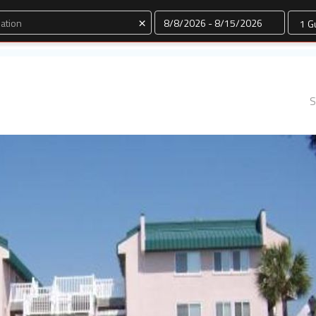
Dates
×
S