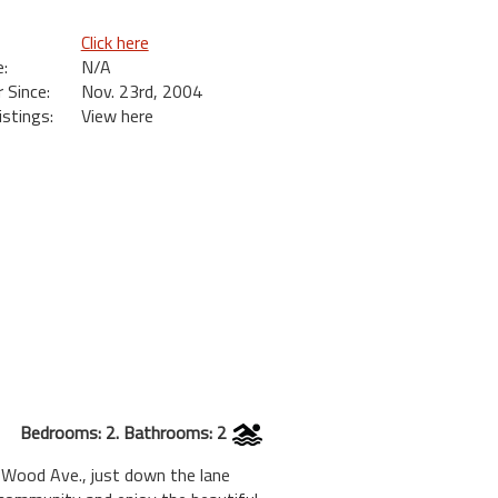
Click here
:
N/A
Since:
Nov. 23rd, 2004
istings:
View here
Bedrooms: 2. Bathrooms: 2
 Wood Ave., just down the lane