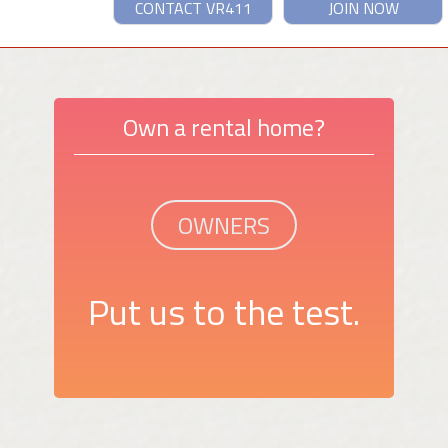
CONTACT VR411
JOIN NOW
Own a rental home?
OWNERS
Put us to the test.