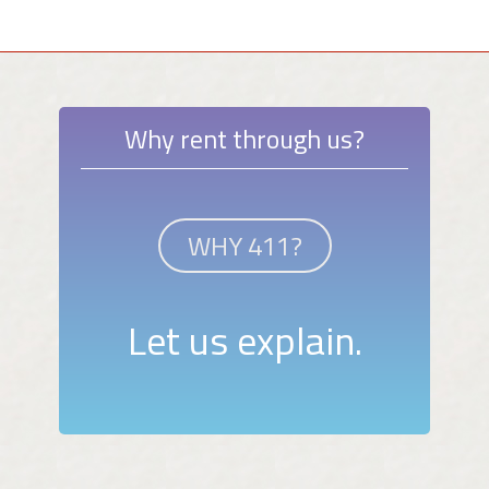
Why rent through us?
WHY 411?
Let us explain.