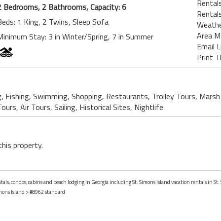
Rentals
2 Bedrooms, 2 Bathrooms, Capacity: 6
Rentals
Beds: 1 King, 2 Twins, Sleep Sofa
Weath
Area M
Minimum Stay: 3 in Winter/Spring, 7 in Summer
Email L
Print T
g, Fishing, Swimming, Shopping, Restaurants, Trolley Tours, Marsh
urs, Air Tours, Sailing, Historical Sites, Nightlife
this property.
ntals, condos, cabins and beach lodging in Georgia including St. Simons Island vacation rentals in St.
imons Island
> #8962 standard