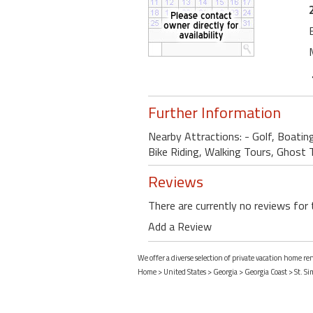
Further Information
Nearby Attractions: - Golf, Boatin
Bike Riding, Walking Tours, Ghost To
Reviews
There are currently no reviews for 
Add a Review
We offer a diverse selection of private vacation home re
Home
>
United States
>
Georgia
>
Georgia Coast
>
St. S