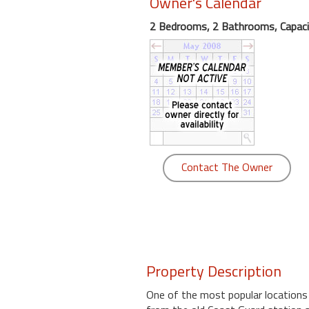
Owner's Calendar
round
2 Bedrooms, 2 Bathrooms, Capaci
Kamaole
Beach
Royale
-
Maui
3
Bedroom
-
Contact The Owner
Kihei
Property Description
One of the most popular locations