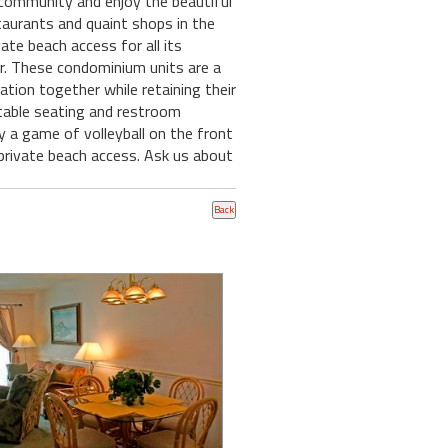
community and enjoy the beautiful
estaurants and quaint shops in the
vate beach access for all its
ar. These condominium units are a
ation together while retaining their
ortable seating and restroom
y a game of volleyball on the front
 private beach access. Ask us about