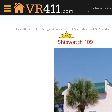
Home
>
United States
>
Georgia
>
Georgia Coast
>
St. Simons Island
> #8962 standard
Map Search
Shipwatch 109
Favorites
Communications
0
Faves
Fling
Faves
Why VR411?
Renters
Owners