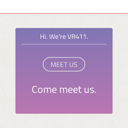
Hi. We're VR411.
MEET US
Come meet us.