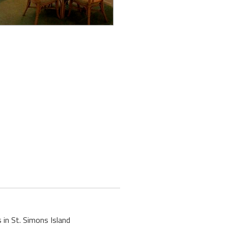
 in St. Simons Island