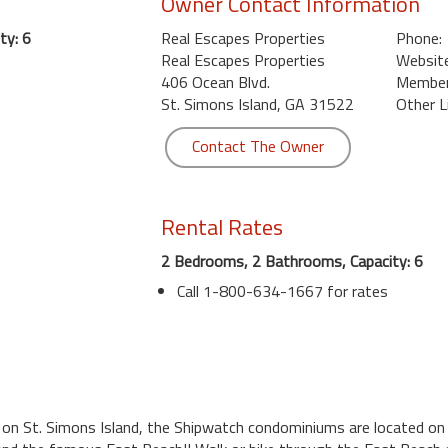
Owner Contact Information
ty: 6
Real Escapes Properties
Phone:
Real Escapes Properties
Website
406 Ocean Blvd.
Member 
St. Simons Island, GA 31522
Other L
Contact The Owner
Rental Rates
2 Bedrooms, 2 Bathrooms, Capacity: 6
Call 1-800-634-1667 for rates
 on St. Simons Island, the Shipwatch condominiums are located on