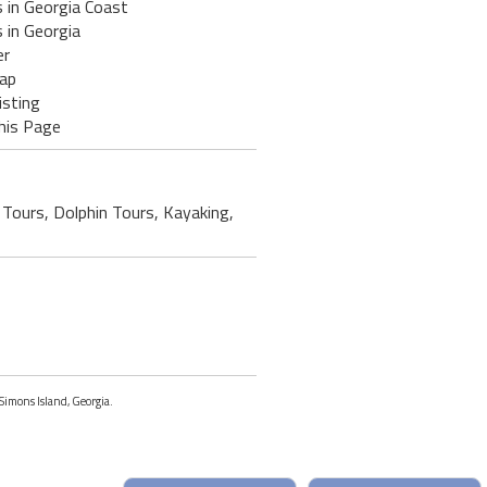
 in Georgia Coast
 in Georgia
er
ap
isting
his Page
 Tours, Dolphin Tours, Kayaking,
 Simons Island, Georgia.