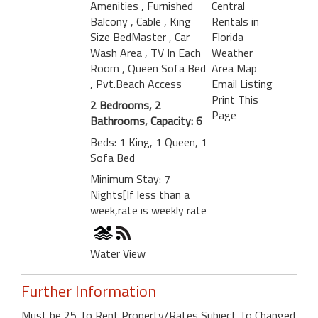
Amenities
, Furnished
Central
Balcony
, Cable
, King
Rentals in
Size BedMaster
, Car
Florida
Wash Area
, TV In Each
Weather
Room
, Queen Sofa Bed
Area Map
, Pvt.Beach Access
Email Listing
Print This
2 Bedrooms, 2
Page
Bathrooms, Capacity: 6
Beds: 1 King, 1 Queen, 1
Sofa Bed
Minimum Stay: 7
Nights[If less than a
week,rate is weekly rate
Water View
Further Information
Must be 25 To Rent Property/Rates Subject To Changed