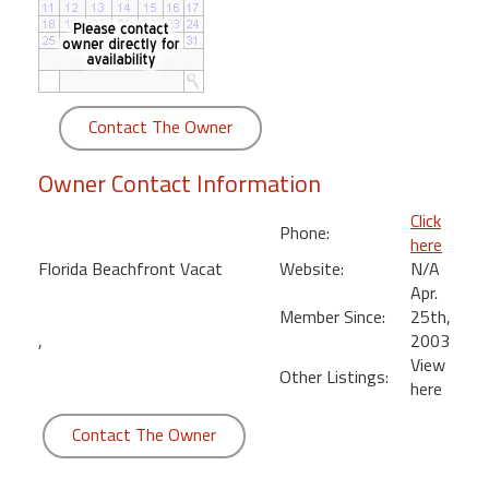
round
Kamaole
Beach
Royale
Contact The Owner
-
Maui
Owner Contact Information
3
Bedroom
Click
Phone:
-
here
Kihei
Florida Beachfront Vacat
Website:
N/A
Apr.
Member Since:
25th,
,
2003
View
Other Listings:
here
Contact The Owner