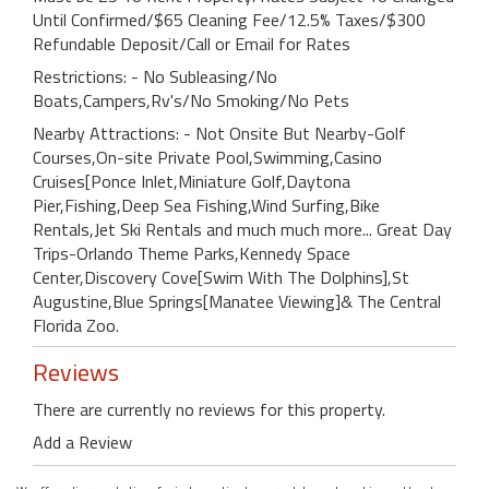
Until Confirmed/$65 Cleaning Fee/12.5% Taxes/$300
Refundable Deposit/Call or Email for Rates
Restrictions: - No Subleasing/No
Boats,Campers,Rv's/No Smoking/No Pets
Nearby Attractions: - Not Onsite But Nearby-Golf
Courses,On-site Private Pool,Swimming,Casino
Cruises[Ponce Inlet,Miniature Golf,Daytona
Pier,Fishing,Deep Sea Fishing,Wind Surfing,Bike
Rentals,Jet Ski Rentals and much much more... Great Day
Trips-Orlando Theme Parks,Kennedy Space
Center,Discovery Cove[Swim With The Dolphins],St
Augustine,Blue Springs[Manatee Viewing]& The Central
Florida Zoo.
Reviews
There are currently no reviews for this property.
Add a Review