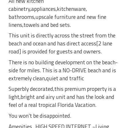
All new kitchen
cabinetry,appliances,kitchenware,
bathrooms,upscale furniture and new fine
linens,towels and bed sets.
This unit is directly across the street from the
beach and ocean and has direct access[2 lane
road] is provided for guests and owners.
There is no building development on the beach-
side for miles. This is a NO-DRIVE beach and is
extremely clean,quiet and traffic
Superbly decorated,this premium property is a
light,bright and airy unit and has the look and
feel of a real tropical Florida Vacation.
You won't be disappointed.
Amenities . HIGH SPEED INTERNET ~Living