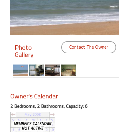
Members
Login
-
Photo
Contact The Owner
Gallery
Featured
"Against
The
Wind"
Beach
Owner's Calendar
Front
2 Bedrooms, 2 Bathrooms, Capacity: 6
Condo,
Great
Rates
Year