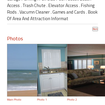
Access . Trash Chute . Elevator Access . Fishing
Rods . Vacumn Cleaner . Games and Cards . Book
Of Area And Attraction Informat
Photos
Main Photo
Photo 1
Photo 2