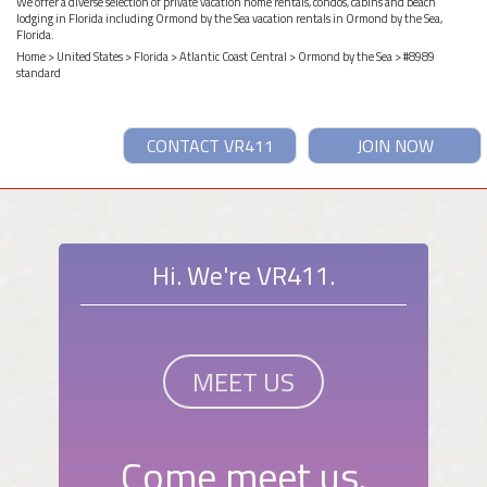
We offer a diverse selection of private vacation home rentals, condos, cabins and beach
lodging in Florida including Ormond by the Sea vacation rentals in Ormond by the Sea,
Florida.
Home
>
United States
>
Florida
>
Atlantic Coast Central
>
Ormond by the Sea
> #8989
standard
CONTACT VR411
JOIN NOW
Hi. We're VR411.
MEET US
Come meet us.