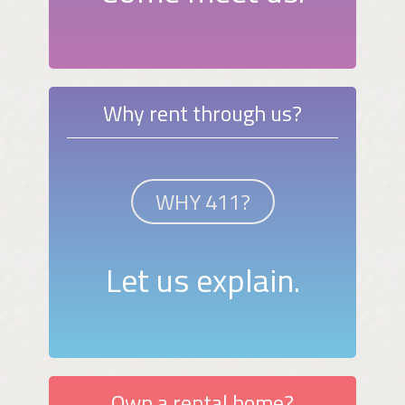
Why rent through us?
WHY 411?
Let us explain.
Own a rental home?