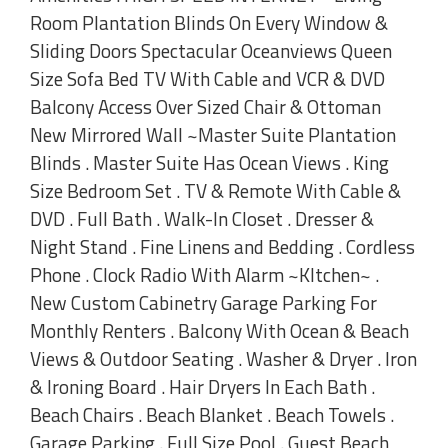
Room Plantation Blinds On Every Window &
Sliding Doors Spectacular Oceanviews Queen
Size Sofa Bed TV With Cable and VCR & DVD
Balcony Access Over Sized Chair & Ottoman
New Mirrored Wall ~Master Suite Plantation
Blinds . Master Suite Has Ocean Views . King
Size Bedroom Set . TV & Remote With Cable &
DVD . Full Bath . Walk-In Closet . Dresser &
Night Stand . Fine Linens and Bedding . Cordless
Phone . Clock Radio With Alarm ~KItchen~ .
New Custom Cabinetry Garage Parking For
Monthly Renters . Balcony With Ocean & Beach
Views & Outdoor Seating . Washer & Dryer . Iron
& Ironing Board . Hair Dryers In Each Bath .
Beach Chairs . Beach Blanket . Beach Towels .
Garage Parking . Full Size Pool . Guest Beach