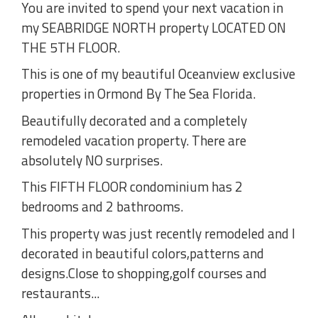
You are invited to spend your next vacation in
my SEABRIDGE NORTH property LOCATED ON
THE 5TH FLOOR.
This is one of my beautiful Oceanview exclusive
properties in Ormond By The Sea Florida.
Beautifully decorated and a completely
remodeled vacation property. There are
absolutely NO surprises.
This FIFTH FLOOR condominium has 2
bedrooms and 2 bathrooms.
This property was just recently remodeled and I
decorated in beautiful colors,patterns and
designs.Close to shopping,golf courses and
restaurants...