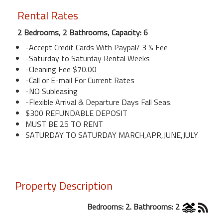
Rental Rates
2 Bedrooms, 2 Bathrooms, Capacity: 6
-Accept Credit Cards With Paypal/ 3 % Fee
-Saturday to Saturday Rental Weeks
-Cleaning Fee $70.00
-Call or E-mail For Current Rates
-NO Subleasing
-Flexible Arrival & Departure Days Fall Seas.
$300 REFUNDABLE DEPOSIT
MUST BE 25 TO RENT
SATURDAY TO SATURDAY MARCH,APR,JUNE,JULY
Property Description
Bedrooms: 2. Bathrooms: 2