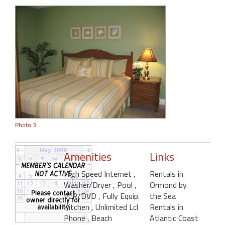
Photo 3
Amenities
Links
High Speed Internet
,
Rentals in
Washer/Dryer
, Pool
,
Ormond by
VCR/DVD
, Fully Equip.
the Sea
Kitchen
, Unlimited Lcl
Rentals in
Phone
, Beach
Atlantic Coast