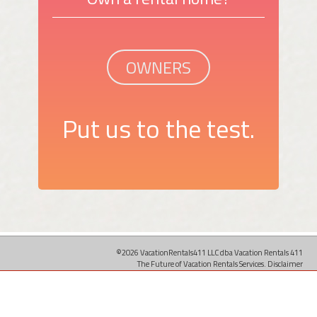
OWNERS
Put us to the test.
©2026 VacationRentals411 LLC dba Vacation Rentals 411
The Future of Vacation Rentals Services.
Disclaimer