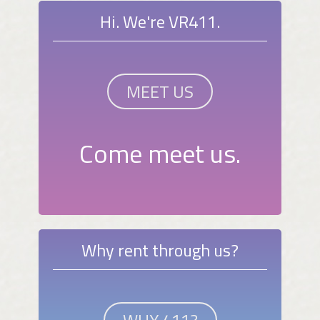
Hi. We're VR411.
MEET US
Come meet us.
Why rent through us?