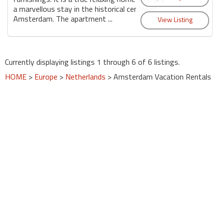
a marvellous stay in the historical centre of
Amsterdam. The apartment ...
Currently displaying listings 1 through 6 of 6 listings.
HOME
>
Europe
>
Netherlands
> Amsterdam Vacation Rentals