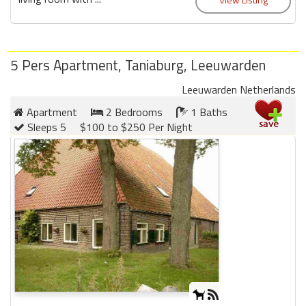
round
Kamaole
Beach
5 Pers Apartment, Taniaburg, Leeuwarden
Royale
Leeuwarden Netherlands
-
Maui
Apartment
2 Bedrooms
1 Baths
3
Sleeps 5
$100 to $250 Per Night
Bedroom
-
Kihei