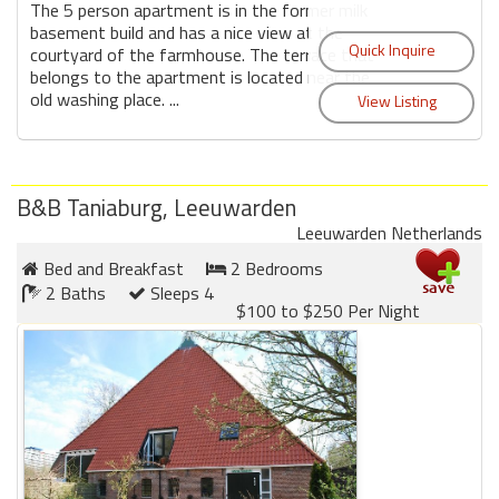
The 5 person apartment is in the former milk
basement build and has a nice view at the
courtyard of the farmhouse. The terrace that
belongs to the apartment is located near the
old washing place. ...
B&B Taniaburg, Leeuwarden
Leeuwarden Netherlands
Bed and Breakfast
2 Bedrooms
2 Baths
Sleeps 4
$100 to $250 Per Night