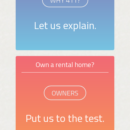
WHY 411?
Let us explain.
Own a rental home?
OWNERS
Put us to the test.