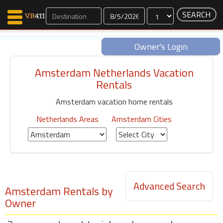
Dates
Owner's Login
Amsterdam Netherlands Vacation
Map Search
Rentals
Favorites
Amsterdam vacation home rentals
Communications
0
Netherlands Areas
Amsterdam Cities
Faves
Fling
Faves
Advanced Search
Why VR411?
Amsterdam Rentals by
Owner
Renters
Owners