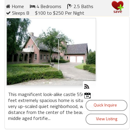
Home
4 Bedrooms
2.5 Baths
Sleeps 8
$100 to $250 Per Night
This magnificent look-alike castle 5500 sq
feet extremely spacious home is situated in a
very up-scaled quiet neighborhood, walking
distance from the center of the beautiful
middle aged fortifie...