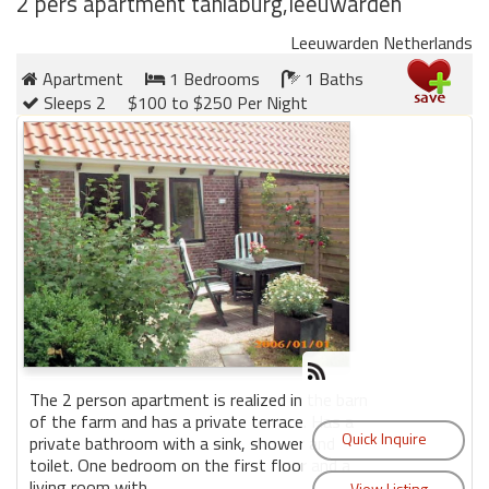
2 pers apartment taniaburg,leeuwarden
Leeuwarden Netherlands
Members
Apartment
1 Bedrooms
1 Baths
Login
Sleeps 2
$100 to $250 Per Night
-
Featured
"Against
The
Wind"
Beach
Front
Condo,
The 2 person apartment is realized in the barn
Great
of the farm and has a private terrace. Has a
private bathroom with a sink, shower and
Rates
toilet. One bedroom on the first floor and a
Year
living room with ...