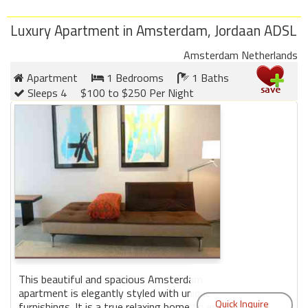
Luxury Apartment in Amsterdam, Jordaan ADSL
Amsterdam Netherlands
Apartment
1 Bedrooms
1 Baths
Sleeps 4
$100 to $250 Per Night
This beautiful and spacious Amsterdam
apartment is elegantly styled with unique
furnishings. It is a true relaxing home to enjoy