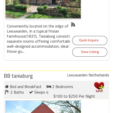
Conveniently located on the edge of
Leeuwarden, In a typical frisian
farmhouse(1837), Taniaburg consists of 2
separate rooms offering comfortable and
well-designed accommodation, ideal for
those gu...
BB taniaburg
Leeuwarden Netherlands
Bed and Breakfast
2 Bedrooms
2 Baths
Sleeps 4
$100 to $250 Per Night