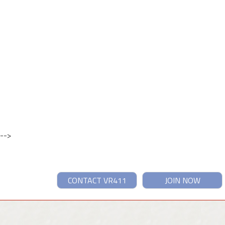
-->
CONTACT VR411
JOIN NOW