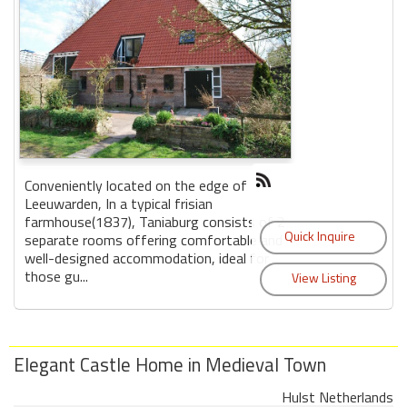
Conveniently located on the edge of
Leeuwarden, In a typical frisian
farmhouse(1837), Taniaburg consists of 2
separate rooms offering comfortable and
well-designed accommodation, ideal for
those gu...
Elegant Castle Home in Medieval Town
Hulst Netherlands