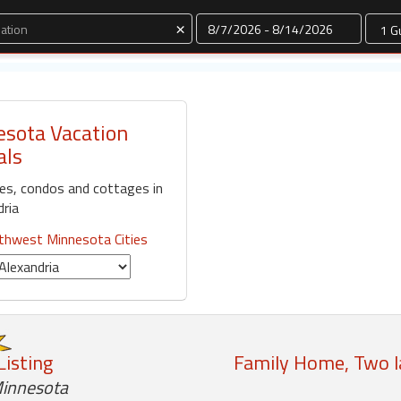
Dates
×
esota Vacation
als
mes, condos and cottages in
dria
thwest Minnesota Cities
Listing
Family Home, Two la
Minnesota