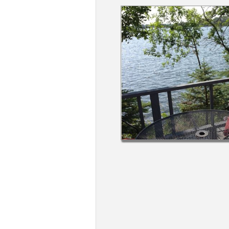
Members
Login
-
Featured
"Against
The
Wind"
Beach
Front
Condo,
Great
Rates
Year