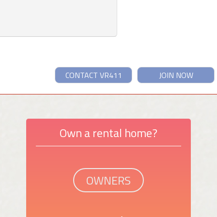
CONTACT VR411
JOIN NOW
Own a rental home?
OWNERS