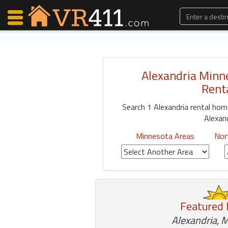
Alexandria Minn
Map Search
Rent
Favorites
Search 1 Alexandria rental ho
Communications
Alexan
0
Faves
Minnesota Areas
Nor
Fling
Faves
Why VR411?
Featured 
Renters
Owners
Alexandria, 