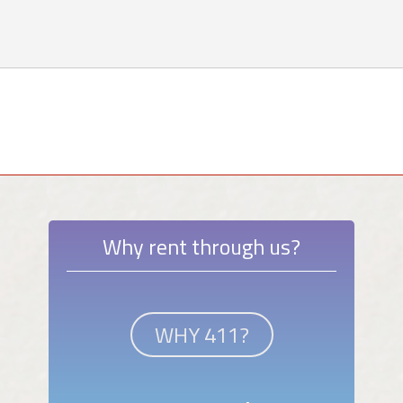
Why rent through us?
WHY 411?