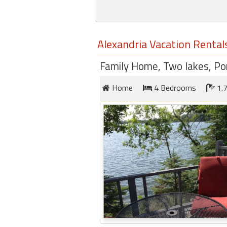
round
Kamaole
Alexandria Vacation Rental
Beach
Royale
Family Home, Two lakes, Pon
-
Maui
Home
4 Bedrooms
1.7
3
Bedroom
-
Kihei