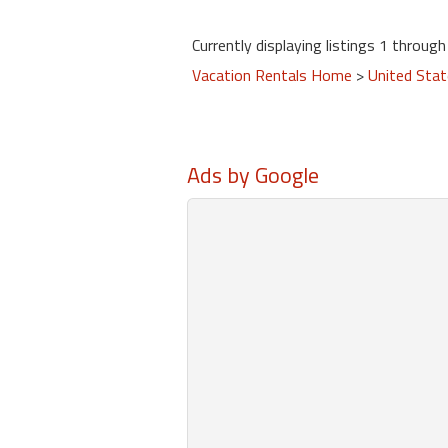
Currently displaying listings 1 through 
Vacation Rentals Home
>
United Sta
Ads by Google