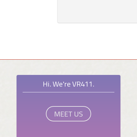
Hi. We're VR411.
MEET US