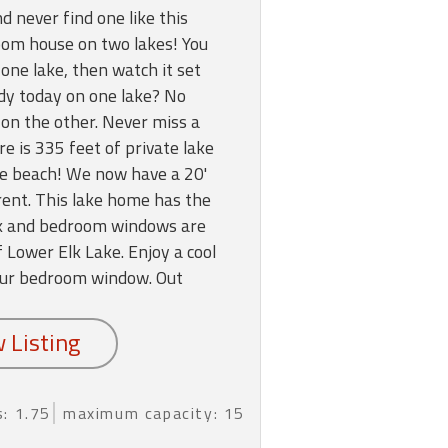
d never find one like this
oom house on two lakes! You
one lake, then watch it set
ndy today on one lake? No
 on the other. Never miss a
 is 335 feet of private lake
te beach! We now have a 20'
rent. This lake home has the
eck and bedroom windows are
 Lower Elk Lake. Enjoy a cool
ur bedroom window. Out
: 1.75
maximum capacity: 15