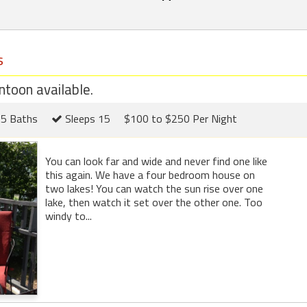
s
toon available.
5 Baths
Sleeps 15
$100 to $250 Per Night
You can look far and wide and never find one like
this again. We have a four bedroom house on
two lakes! You can watch the sun rise over one
lake, then watch it set over the other one. Too
windy to...