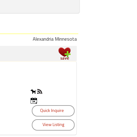
Alexandria Minnesota