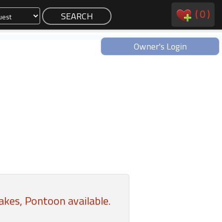
(
0
)
Owner's Login
kes, Pontoon available.