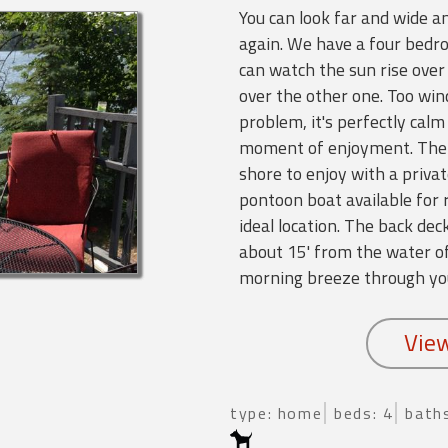
You can look far and wide an
again. We have a four bedr
can watch the sun rise over 
over the other one. Too wi
problem, it's perfectly calm
moment of enjoyment. There
shore to enjoy with a priva
pontoon boat available for 
ideal location. The back d
about 15' from the water of
morning breeze through yo
type: home
beds: 4
baths