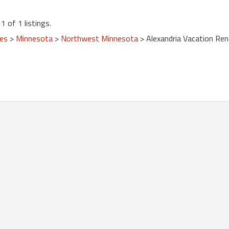
1 of 1 listings.
tes
>
Minnesota
>
Northwest Minnesota
> Alexandria Vacation Ren