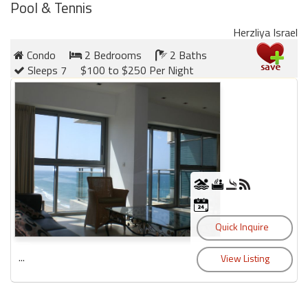
Pool & Tennis
Herzliya Israel
Condo
2 Bedrooms
2 Baths
Sleeps 7
$100 to $250 Per Night
...