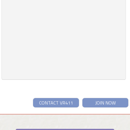
CONTACT VR411
JOIN NOW