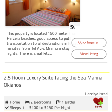
This property is located 1500 meter from
Herzelia beaches. good access to public
transportation to all destinations in Israel.15
minutes from Tel Aviv. Minimum stay is 7
nights. There is small kitc...
2.5 Room Luxury Suite facing the Sea Marina
Okianos
Herzliya Israel
Home
2 Bedrooms
1 Baths
Sleeps 1
$100 to $250 Per Night