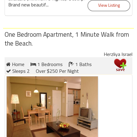
Brand new beautif...
One Bedroom Apartment, 1 Minute Walk from
the Beach.
Herzliya Israel
Home
1 Bedrooms
1 Baths
Sleeps 2
Over $250 Per Night