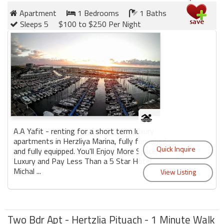
Apartment
1 Bedrooms
1 Baths
Sleeps 5
$100 to $250 Per Night
A.A Yafit - renting for a short term luxury
apartments in Herzliya Marina, fully furnished
and fully equipped. You'll Enjoy More Space,
Luxury and Pay Less Than a 5 Star Hotel.
Michal ...
Two Bdr Apt - Hertzlia Pituach - 1 Minute Walk