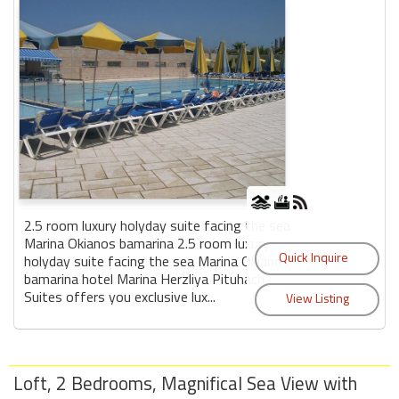
2.5 room luxury holyday suite facing the sea
Marina Okianos bamarina 2.5 room luxury
holyday suite facing the sea Marina Okianos
bamarina hotel Marina Herzliya Pituhach
Suites offers you exclusive lux...
Loft, 2 Bedrooms, Magnifical Sea View with