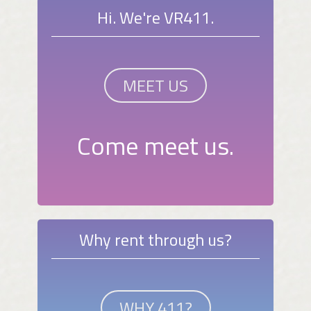
Hi. We're VR411.
MEET US
Come meet us.
Why rent through us?
WHY 411?