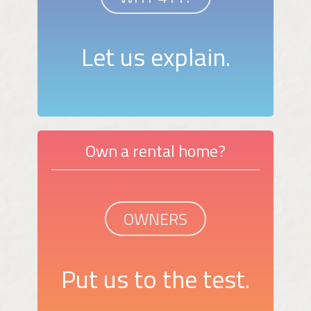
Let us explain.
Own a rental home?
OWNERS
Put us to the test.