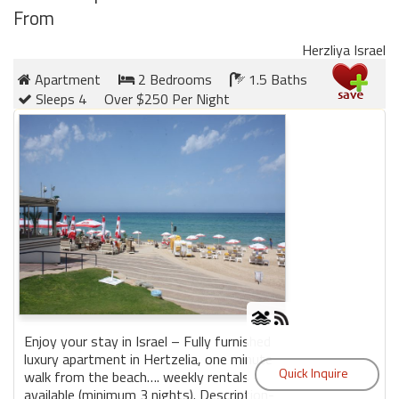
From
Herzliya Israel
Apartment
2 Bedrooms
1.5 Baths
Sleeps 4
Over $250 Per Night
Enjoy your stay in Israel – Fully furnished
luxury apartment in Hertzelia, one minute
walk from the beach…. weekly rentals
available (minimum 3 nights). Description-