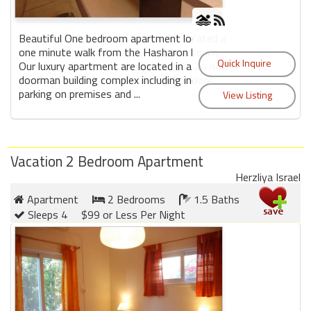
Beautiful One bedroom apartment located a
one minute walk from the Hasharon beach.
Our luxury apartment are located in a 24 hour
doorman building complex including indoor
parking on premises and ...
Vacation 2 Bedroom Apartment
Herzliya Israel
Apartment
2 Bedrooms
1.5 Baths
Sleeps 4
$99 or Less Per Night