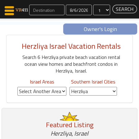
Dates
Owner's Login
Herzliya Israel Vacation Rentals
Map Search
Search 6 Herzliya private beach vacation rental
Favorites
ocean view homes and beachfront condos in
Communications
Herzliya, Israel.
0
Faves
Israel Areas
Southern Israel Cities
Fling
Faves
Why VR411?
Featured Listing
Renters
Herzliya, Israel
Owners