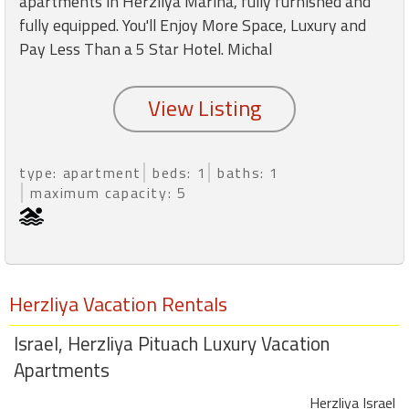
apartments in Herzliya Marina, fully furnished and
round
fully equipped. You'll Enjoy More Space, Luxury and
Pay Less Than a 5 Star Hotel. Michal
Kamaole
Beach
Royale
-
Maui
3
type: apartment
beds: 1
baths: 1
Bedroom
maximum capacity: 5
-
Kihei
Herzliya Vacation Rentals
Israel, Herzliya Pituach Luxury Vacation
Apartments
Herzliya Israel