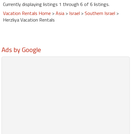
Currently displaying listings 1 through 6 of 6 listings.
Vacation Rentals Home
>
Asia
>
Israel
>
Southern Israel
>
Herzliya Vacation Rentals
Ads by Google