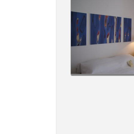
Members
Login
-
Featured
"Against
The
Wind"
Beach
Front
Condo,
Great
Rates
Year