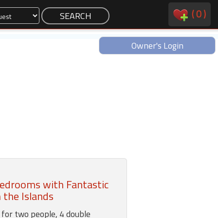
(
0
)
Owner's Login
edrooms with Fantastic
 the Islands
for two people, 4 double