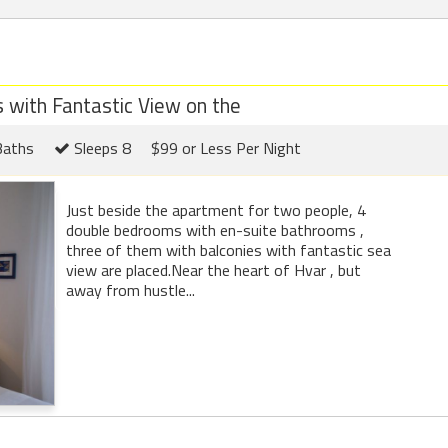
with Fantastic View on the
Baths
Sleeps 8
$99 or Less Per Night
Just beside the apartment for two people, 4
double bedrooms with en-suite bathrooms ,
three of them with balconies with fantastic sea
view are placed.Near the heart of Hvar , but
away from hustle...