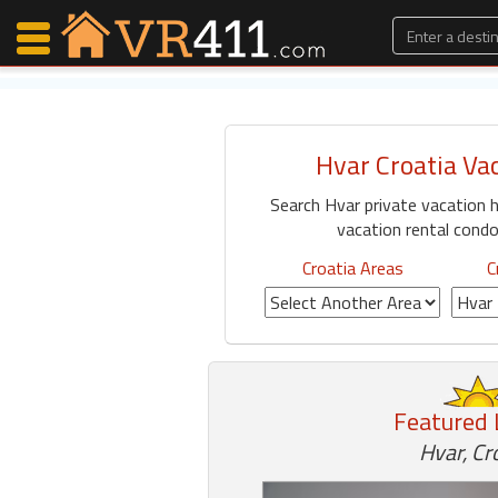
Hvar Croatia Va
Map Search
Search Hvar private vacation 
Favorites
vacation rental condos
Communications
0
Croatia Areas
C
Faves
Fling
Faves
Featured 
Why VR411?
Hvar, Cr
Renters
Owners