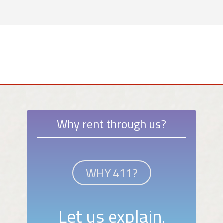
Why rent through us?
WHY 411?
Let us explain.