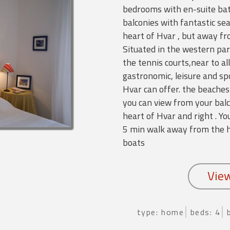
bedrooms with en-suite bat
balconies with fantastic se
heart of Hvar , but away fr
Situated in the western par
the tennis courts,near to all
gastronomic, leisure and sp
Hvar can offer. the beaches
you can view from your balc
heart of Hvar and right . 
5 min walk away from the ho
boats
type: home
beds: 4