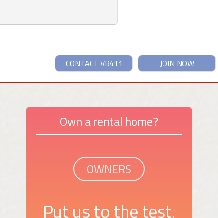
CONTACT VR411
JOIN NOW
Own a rental home?
OWNERS
Put us to the test.