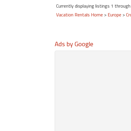
Currently displaying listings 1 through 
Vacation Rentals Home
>
Europe
>
Cr
Ads by Google