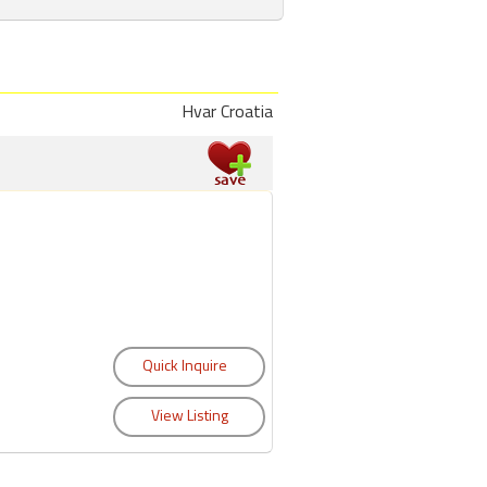
Hvar Croatia