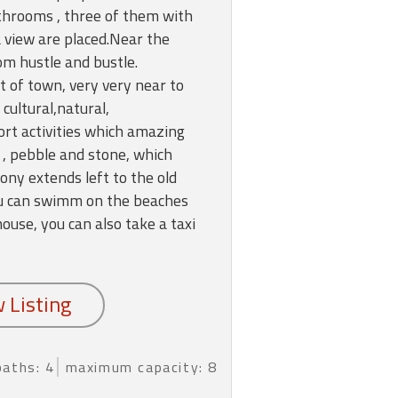
hrooms , three of them with
a view are placed.Near the
om hustle and bustle.
t of town, very very near to
 cultural,natural,
ort activities which amazing
 , pebble and stone, which
ony extends left to the old
You can swimm on the beaches
use, you can also take a taxi
baths: 4
maximum capacity: 8