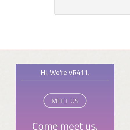
Hi. We're VR411.
MEET US
Come meet us.