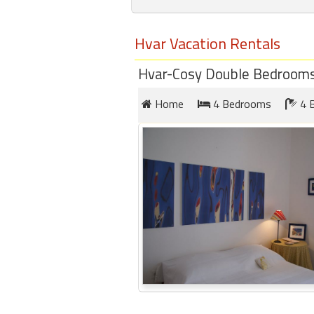
round
Hvar Vacation Rentals
Kamaole
Beach
Hvar-Cosy Double Bedrooms 
Royale
-
Home
4 Bedrooms
4 
Maui
3
Bedroom
-
Kihei