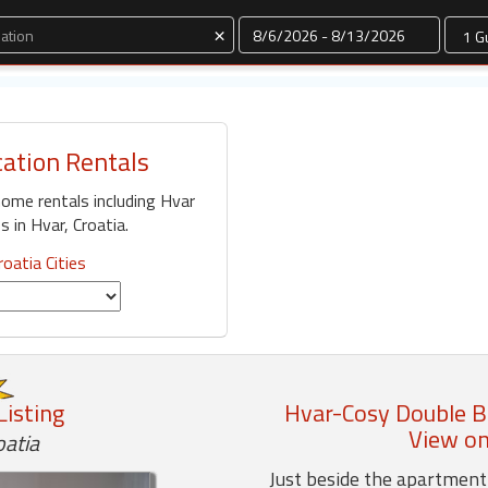
Dates
×
cation Rentals
home rentals including Hvar
 in Hvar, Croatia.
roatia Cities
Listing
Hvar-Cosy Double B
View on
oatia
Just beside the apartment 