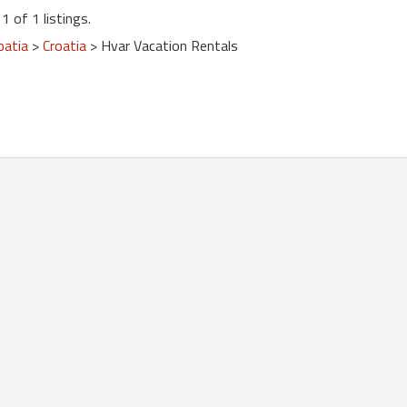
1 of 1 listings.
oatia
>
Croatia
> Hvar Vacation Rentals