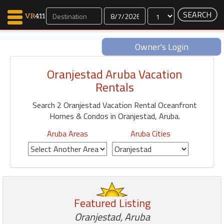
Dates
Owner's Login
Oranjestad Aruba Vacation
Map Search
Rentals
Favorites
Search 2 Oranjestad Vacation Rental Oceanfront
Communications
Homes & Condos in Oranjestad, Aruba.
0
Faves
Aruba Areas
Aruba Cities
Fling
Faves
Why VR411?
Featured Listing
Renters
Owners
Oranjestad, Aruba