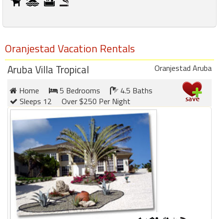
Oranjestad Vacation Rentals
Aruba Villa Tropical
Oranjestad Aruba
Home
5 Bedrooms
4.5 Baths
Sleeps 12
Over $250 Per Night