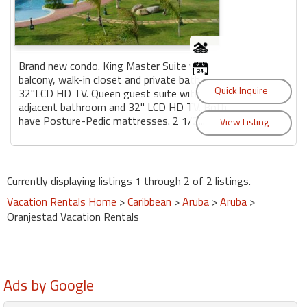
Brand new condo. King Master Suite with
balcony, walk-in closet and private bath,
32"LCD HD TV. Queen guest suite with
adjacent bathroom and 32" LCD HD TV. Both
have Posture-Pedic mattresses. 2 1/2...
Currently displaying listings 1 through 2 of 2 listings.
Vacation Rentals Home
>
Caribbean
>
Aruba
>
Aruba
>
Oranjestad Vacation Rentals
Ads by Google