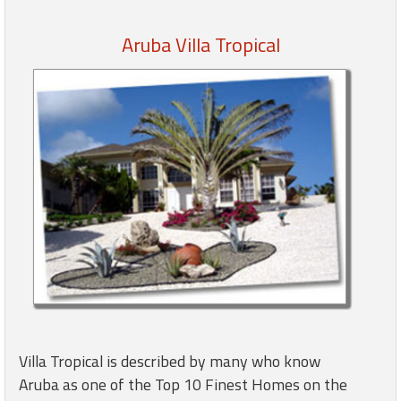
Aruba Villa Tropical
Members
Login
-
Featured
"Against
The
Wind"
Beach
Front
Condo,
Great
Villa Tropical is described by many who know
Rates
Aruba as one of the Top 10 Finest Homes on the
Year