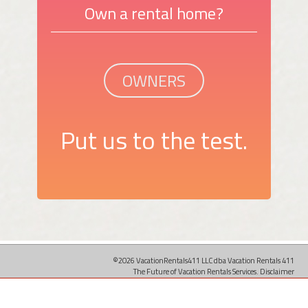
Own a rental home?
OWNERS
Put us to the test.
©2026 VacationRentals411 LLC dba Vacation Rentals 411
The Future of Vacation Rentals Services.
Disclaimer