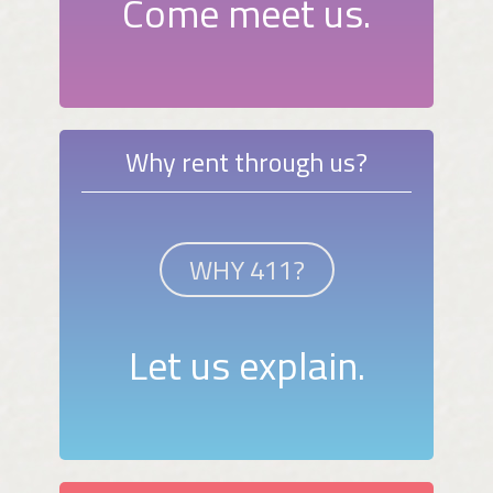
Come meet us.
Why rent through us?
WHY 411?
Let us explain.