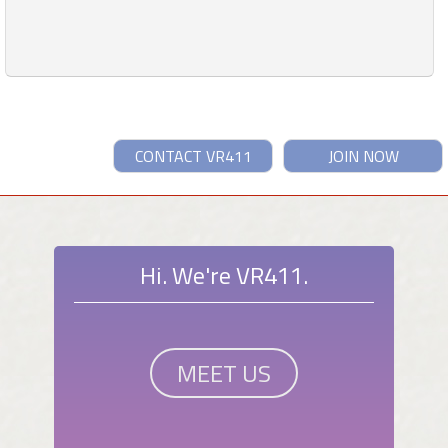
CONTACT VR411
JOIN NOW
Hi. We're VR411.
MEET US