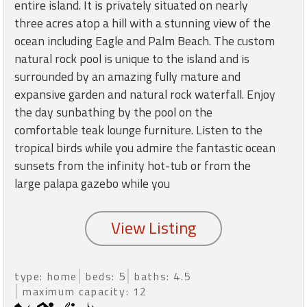
round
entire island. It is privately situated on nearly
three acres atop a hill with a stunning view of the
ocean including Eagle and Palm Beach. The custom
Kamaole
natural rock pool is unique to the island and is
Beach
surrounded by an amazing fully mature and
Royale
-
expansive garden and natural rock waterfall. Enjoy
Maui
the day sunbathing by the pool on the
3
comfortable teak lounge furniture. Listen to the
Bedroom
tropical birds while you admire the fantastic ocean
-
sunsets from the infinity hot-tub or from the
Kihei
large palapa gazebo while you
type: home
beds: 5
baths: 4.5
maximum capacity: 12