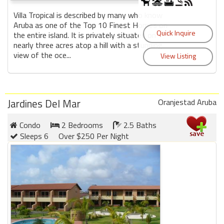
Villa Tropical is described by many who know
Aruba as one of the Top 10 Finest Homes on
the entire island. It is privately situated on
nearly three acres atop a hill with a stunning
view of the oce...
Jardines Del Mar
Oranjestad Aruba
Condo
2 Bedrooms
2.5 Baths
Sleeps 6
Over $250 Per Night