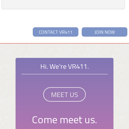
CONTACT VR411
JOIN NOW
Hi. We're VR411.
MEET US
Come meet us.