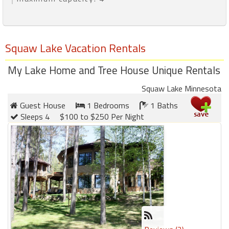
Squaw Lake Vacation Rentals
My Lake Home and Tree House Unique Rentals
Squaw Lake Minnesota
Guest House
1 Bedrooms
1 Baths
Sleeps 4
$100 to $250 Per Night