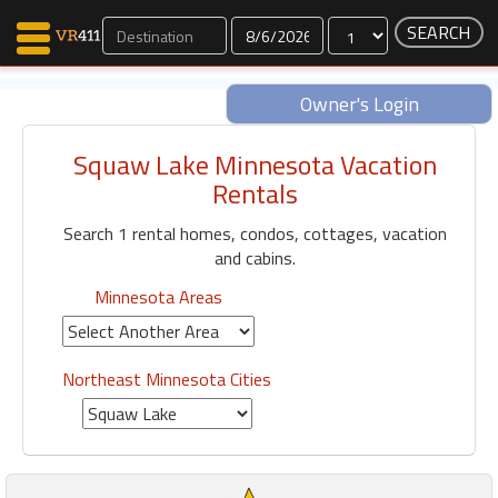
Dates
Owner's Login
Squaw Lake Minnesota Vacation
Map Search
Rentals
Favorites
Search 1 rental homes, condos, cottages, vacation
Communications
and cabins.
0
Faves
Minnesota Areas
Fling
Faves
Northeast Minnesota Cities
Why VR411?
Renters
Owners