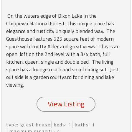
round
On the waters edge of Dixon Lake In the
Kamaole
Chippewa National Forest. This unique place has
Beach
elegance and rusticity uniquely blended way. The
Royale
Guesthouse features 525 square feet of modern
-
Maui
space with knotty Alder and great views. This is an
3
open loft on the 2nd level with a 3/4 bath, full
Bedroom
kitchen, queen, single and double bed. The living
-
space has a lounge couch and small dining set. Just
Kihei
out side is a garden courtyard for dining and lake
viewing.
type: guest house
beds: 1
baths: 1
maximum capacity: 4