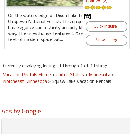
Reviews (2)
On the waters edge of Dixon Lake In the
Chippewa National Forest. This unique place
has elegance and rusticity uniquely blended
way. The Guesthouse features 525 square
feet of modern space wit...
Currently displaying listings 1 through 1 of 1 listings.
Vacation Rentals Home
>
United States
>
Minnesota
>
Northeast Minnesota
> Squaw Lake Vacation Rentals
Ads by Google