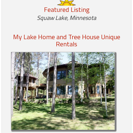
Featured Listing
Members
Squaw Lake, Minnesota
Login
-
My Lake Home and Tree House Unique
Rentals
Featured
"Against
The
Wind"
Beach
Front
Condo,
Great
Rates
Year