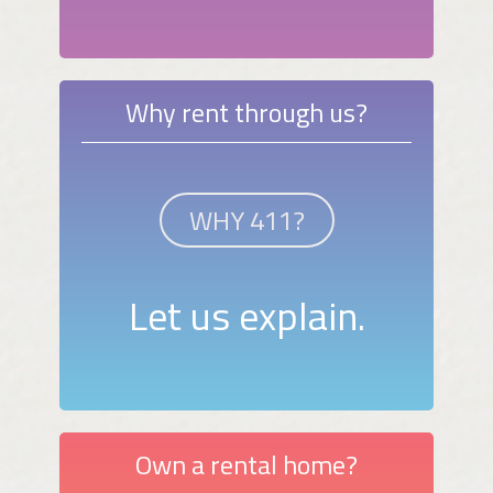
Why rent through us?
WHY 411?
Let us explain.
Own a rental home?