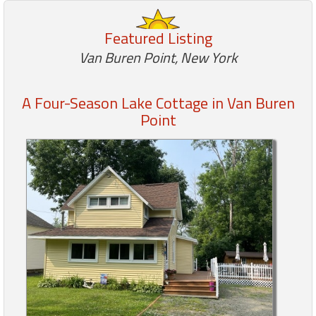
Featured Listing
Members
Van Buren Point, New York
Login
-
A Four-Season Lake Cottage in Van Buren
Point
Featured
"Against
The
Wind"
Beach
Front
Condo,
Great
Rates
Year