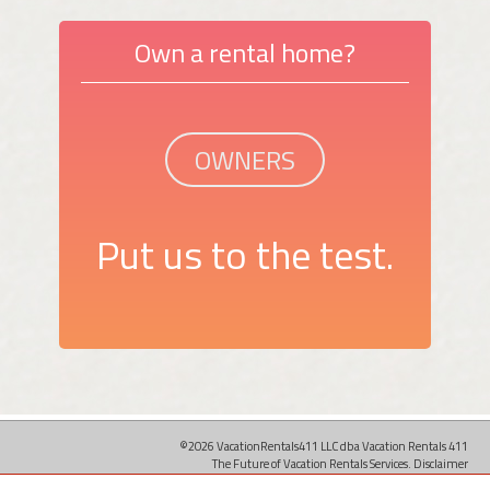
Own a rental home?
OWNERS
Put us to the test.
©2026 VacationRentals411 LLC dba Vacation Rentals 411
The Future of Vacation Rentals Services.
Disclaimer