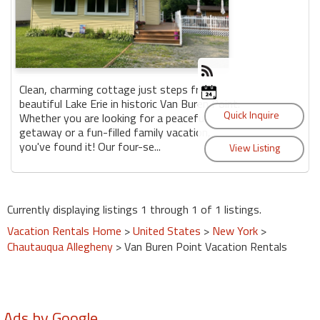
Clean, charming cottage just steps from
beautiful Lake Erie in historic Van Buren Point.
Whether you are looking for a peaceful
getaway or a fun-filled family vacation,
you've found it! Our four-se...
Currently displaying listings 1 through 1 of 1 listings.
Vacation Rentals Home
>
United States
>
New York
>
Chautauqua Allegheny
> Van Buren Point Vacation Rentals
Ads by Google