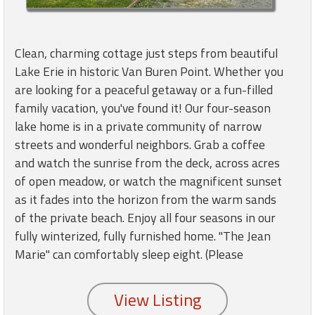
round
Kamaole
Clean, charming cottage just steps from beautiful
Beach
Lake Erie in historic Van Buren Point. Whether you
Royale
are looking for a peaceful getaway or a fun-filled
-
family vacation, you've found it! Our four-season
Maui
3
lake home is in a private community of narrow
Bedroom
streets and wonderful neighbors. Grab a coffee
-
and watch the sunrise from the deck, across acres
Kihei
of open meadow, or watch the magnificent sunset
as it fades into the horizon from the warm sands
of the private beach. Enjoy all four seasons in our
fully winterized, fully furnished home. "The Jean
Marie" can comfortably sleep eight. (Please