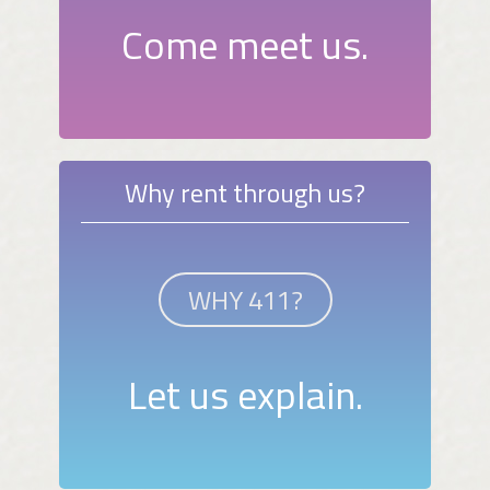
Come meet us.
Why rent through us?
WHY 411?
Let us explain.