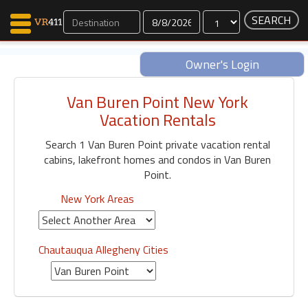
Dates
Owner's Login
Van Buren Point New York
Map Search
Vacation Rentals
Favorites
Search 1 Van Buren Point private vacation rental
Communications
cabins, lakefront homes and condos in Van Buren
0
Point.
Faves
Fling
New York Areas
Faves
Chautauqua Allegheny Cities
Why VR411?
Renters
Owners