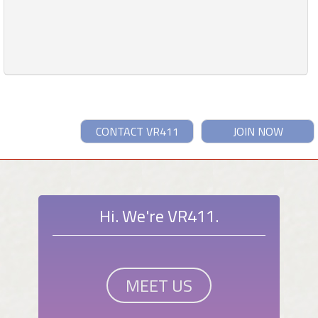
CONTACT VR411
JOIN NOW
Hi. We're VR411.
MEET US