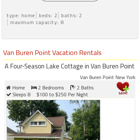
type: home
beds: 2
baths: 2
maximum capacity: 8
Van Buren Point Vacation Rentals
A Four-Season Lake Cottage in Van Buren Point
Van Buren Point New York
Home
2 Bedrooms
2 Baths
Sleeps 8
$100 to $250 Per Night