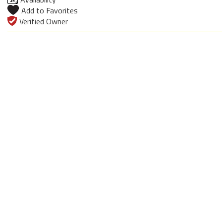
Add to Favorites
Verified Owner