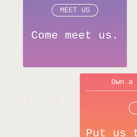
MEET US
Come meet us.
Own a 
Put us 