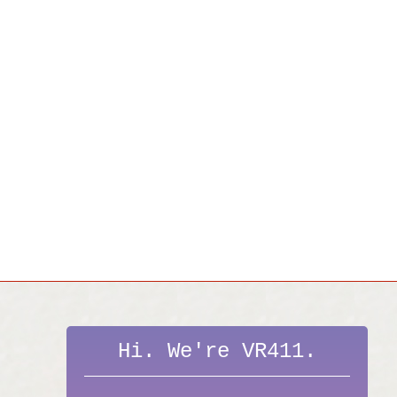
Hi. We're VR411.