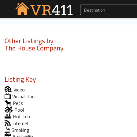
Other Listings by
The House Company
Listing Key
Video
Virtual Tour
Pets
Pool
Hot Tub
Internet
Smoking
Availability