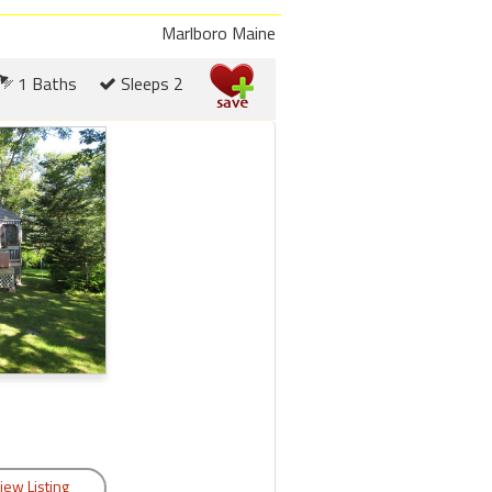
Marlboro Maine
1 Baths
Sleeps 2