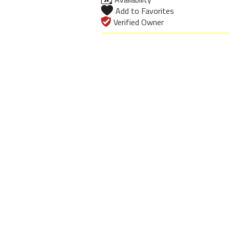
Add to Favorites
Verified Owner