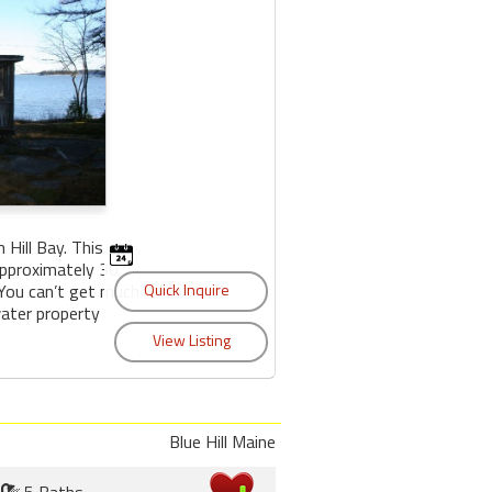
Hill Bay. This
approximately 30
 You can’t get much
water property
Blue Hill Maine
5 Baths