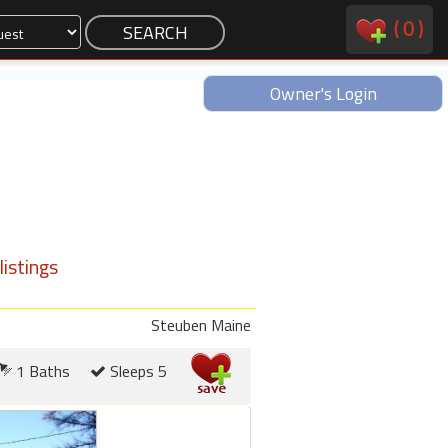
(
0
)
Owner's Login
istings
Steuben Maine
1 Baths
Sleeps 5