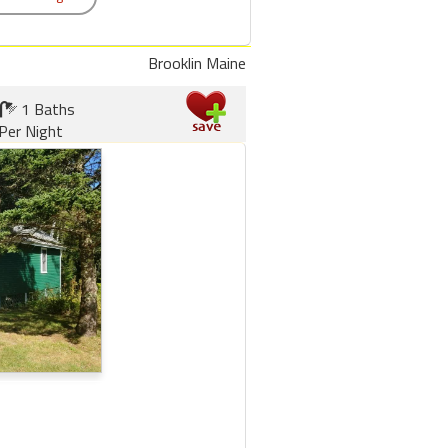
Brooklin Maine
1 Baths
Per Night