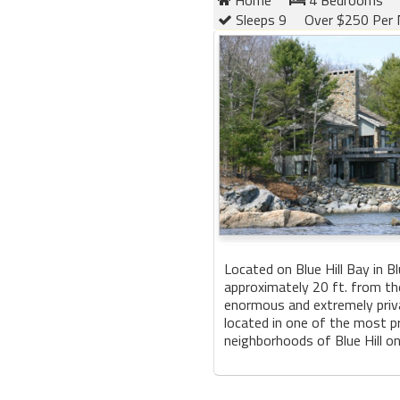
Sleeps 9
Over $250 Per 
Located on Blue Hill Bay in Blu
approximately 20 ft. from th
enormous and extremely priv
located in one of the most p
neighborhoods of Blue Hill on 