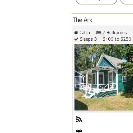
The Ark
Cabin
2 Bedrooms
Sleeps 3
$100 to $250 