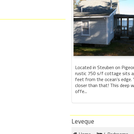
Located in Steuben on Pigeon 
rustic 750 s/f cottage sits 
feet from the ocean’s edge.
closer than that! This deep 
offe...
Leveque
Home
4 Bedrooms