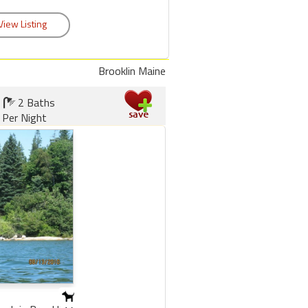
Brooklin Maine
2 Baths
 Per Night