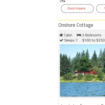
Onshore Cottage
Cabin
3 Bedrooms
Sleeps 7
$100 to $250