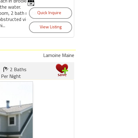
ch in Brooklin,
the water.
oom, 2 bath rustic
bstructed views of
...
Lamoine Maine
2 Baths
 Per Night