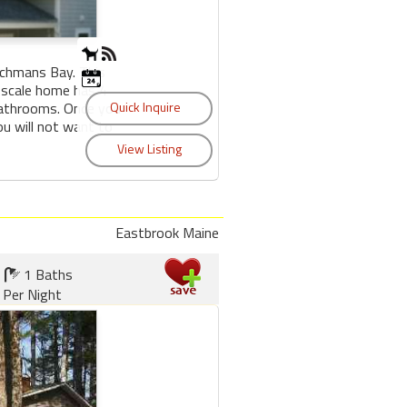
nchmans Bay. This
 scale home has 4
bathrooms. Once you
u will not want to
Eastbrook Maine
1 Baths
 Per Night