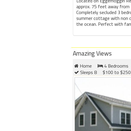
Located on Eggemoggin Rea
approx. 75 feet away from 
Completely secluded 3 bedr
summer cottage with non o
the ocean. Perfect with fami
Amazing Views
Home
4 Bedrooms
Sleeps 8
$100 to $250