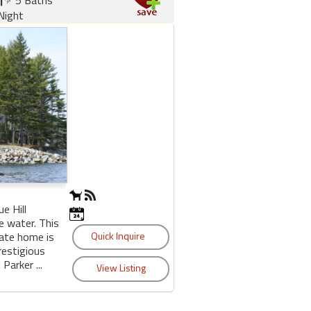
Night
e Hill
e water. This
ate home is
restigious
Parker ...