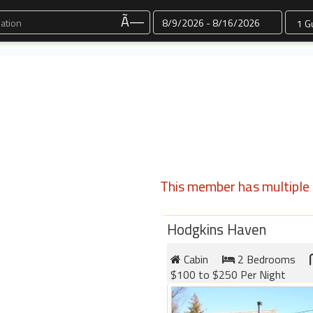
Dates
Ã—
This member has multiple l
Hodgkins Haven
Cabin
2 Bedrooms
$100 to $250 Per Night