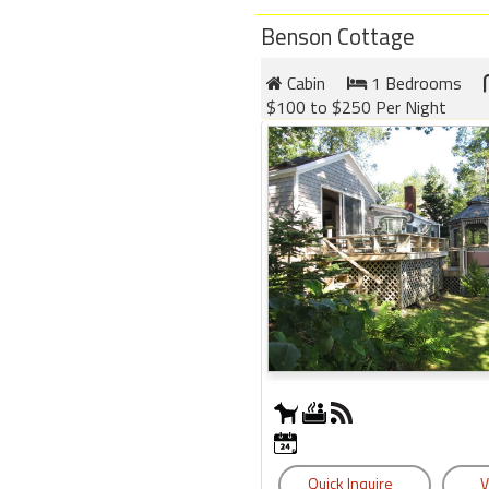
Benson Cottage
Cabin
1 Bedrooms
$100 to $250 Per Night