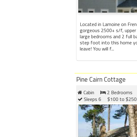
Located in Lamoine on Fre
gorgeous 2500+ s/f, upper
large bedrooms and 2 full 
step foot into this home yo
leave! You will f...
Pine Cairn Cottage
Cabin
2 Bedrooms
Sleeps 6
$100 to $250