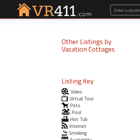
Other Listings by
Vacation Cottages
Listing Key
Video
Virtual Tour
Pets
Pool
Hot Tub
Internet
Smoking
Availability