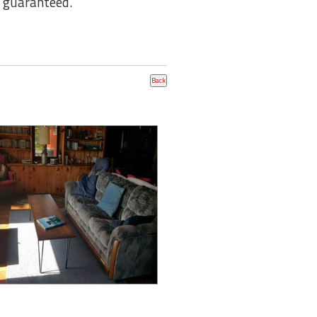
t guaranteed.