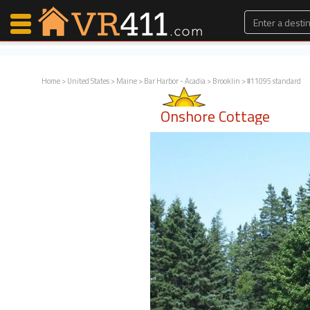
Home
>
United States
>
Maine
>
Bar Harbor - Acadia
>
Brooklin
> #11095 standard
Map Search
Onshore Cottage
Favorites
Communications
0
Faves
Fling
Faves
Why VR411?
Renters
Owners