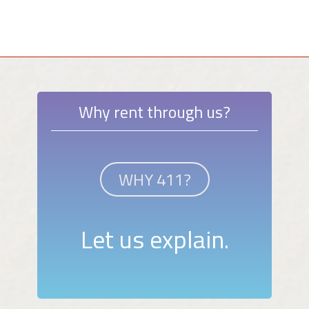
Why rent through us?
WHY 411?
Let us explain.