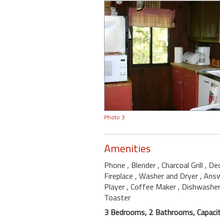
Photo 3
Amenities
Phone
, Blender
, Charcoal Grill
, De
Fireplace
, Washer and Dryer
, Ans
Player
, Coffee Maker
, Dishwashe
Toaster
3 Bedrooms, 2 Bathrooms, Capacit