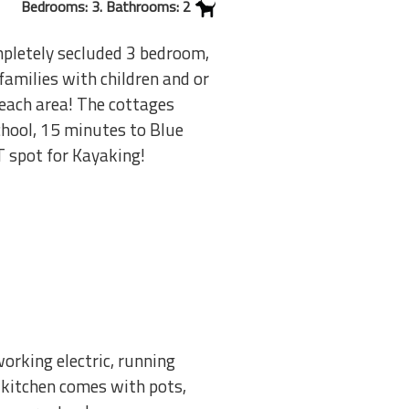
Bedrooms: 3. Bathrooms: 2
mpletely secluded 3 bedroom,
amilies with children and or
beach area! The cottages
chool, 15 minutes to Blue
T spot for Kayaking!
orking electric, running
e kitchen comes with pots,