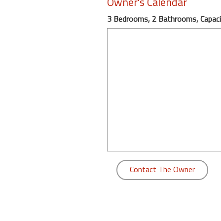
Owner's Calendar
round
3 Bedrooms, 2 Bathrooms, Capaci
Kamaole
Beach
Royale
-
Maui
3
Bedroom
-
Kihei
Contact The Owner