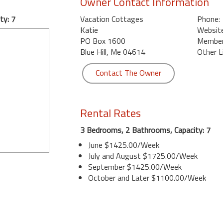
Owner Contact Information
ty: 7
Vacation Cottages
Phone:
Katie
Website
PO Box 1600
Member 
Blue Hill, Me 04614
Other L
Contact The Owner
Rental Rates
3 Bedrooms, 2 Bathrooms, Capacity: 7
June $1425.00/Week
July and August $1725.00/Week
September $1425.00/Week
October and Later $1100.00/Week