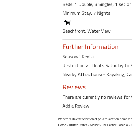
Beds: 1 Double, 3 Singles, 1 set o
Minimum Stay: 7 Nights
Beachfront, Water View
Further Information
Seasonal Rental
Restrictions: - Rents Saturday to 
Nearby Attractions: - Kayaking, Ca
Reviews
There are currently no reviews for 
Add a Review
We offer a diverse selection of private vacation home r
Home
>
United States
>
Maine
>
Bar Harbor - Acadia
>