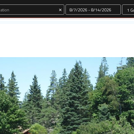
Dates
×