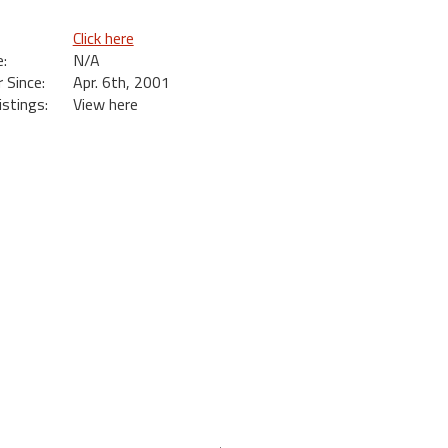
Click here
:
N/A
Since:
Apr. 6th, 2001
istings:
View here