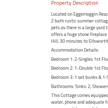
Property Description
Located on Eggemoggin Reach
2 bath rustic summer cottage
pets as there is a large yard
offers a huge stone fireplac
Hill, 30 minutes to Ellswort
Accommodation Details:
Bedroom 1: 2-Singles 1st Flo
Bedroom 2: 1-Double 1st Flo
Bedroom 3: 1 set bunks & 1-S
Bathrooms: Sinks: 2, Showers:
This Cottage comes equipped 
water, phone and adequate fu