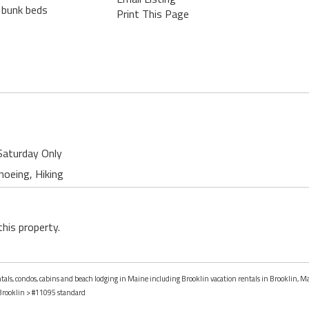
f bunk beds
Print This Page
Saturday Only
noeing, Hiking
this property.
entals, condos, cabins and beach lodging in Maine including Brooklin vacation rentals in Brooklin, M
Brooklin
> #11095 standard