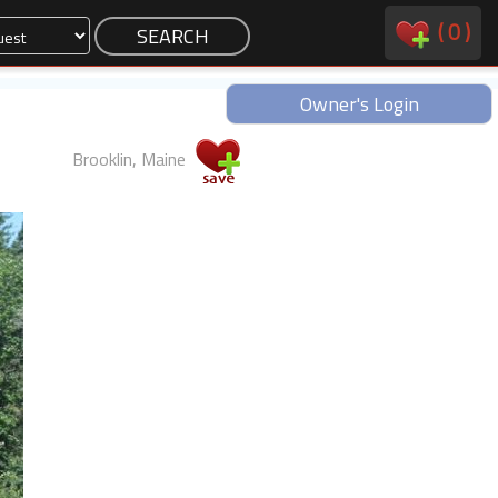
(
0
)
Owner's Login
Brooklin, Maine