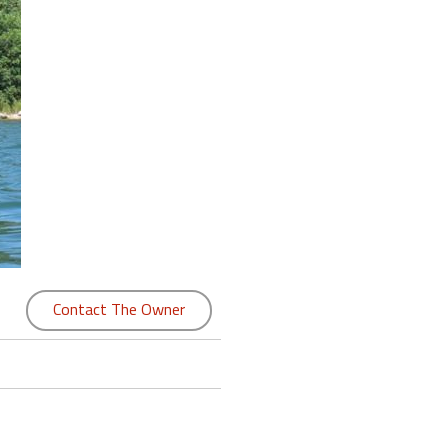
Contact The Owner