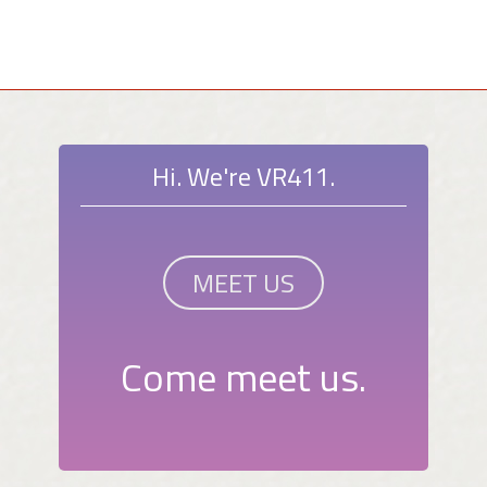
Hi. We're VR411.
MEET US
Come meet us.