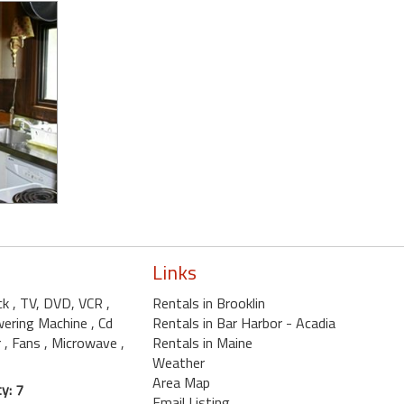
Links
ck
, TV, DVD, VCR
,
Rentals in Brooklin
wering Machine
, Cd
Rentals in Bar Harbor - Acadia
r
, Fans
, Microwave
,
Rentals in Maine
Weather
Area Map
y: 7
Email Listing