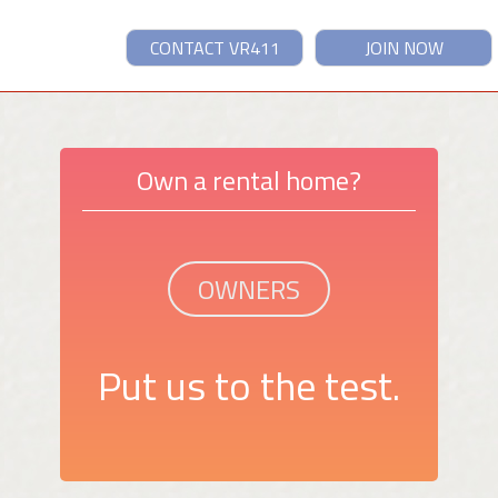
CONTACT VR411
JOIN NOW
Own a rental home?
OWNERS
Put us to the test.