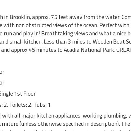
 in Brooklin, approx. 75 feet away from the water. Co
 with non obstructed views of the ocean. Perfect with f
 to run and play in! Breathtaking views and what a nice 
e and small kitchen. Less than 3 miles to Wooden Boat S
h and approx 45 minutes to Acadia National Park. GREA
or
or
ingle 1st Floor
 2, Toilets: 2, Tubs: 1
with all major kitchen appliances, working plumbing, w
rniture (unless otherwise specified in description). Th