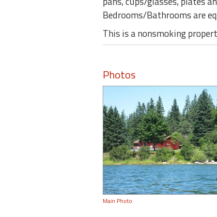
pans, cups/glasses, plates an
Bedrooms/Bathrooms are equ
This is a nonsmoking property
Photos
Main Photo