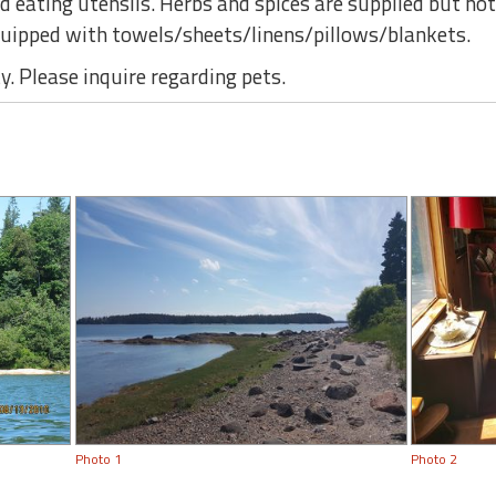
d eating utensils. Herbs and spices are supplied but no
ipped with towels/sheets/linens/pillows/blankets.
. Please inquire regarding pets.
Photo 1
Photo 2