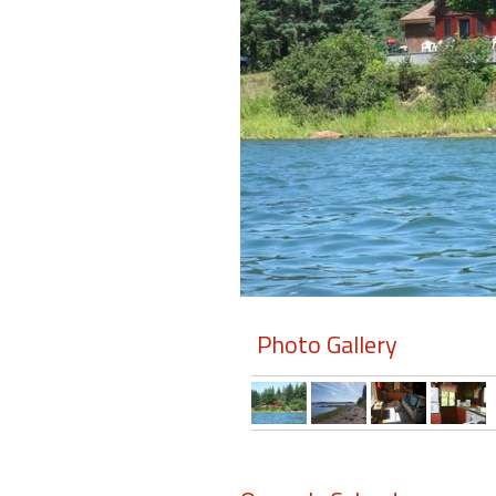
Members
Login
-
Featured
"Against
The
Wind"
Photo Gallery
Beach
Front
Condo,
Great
Rates
Year