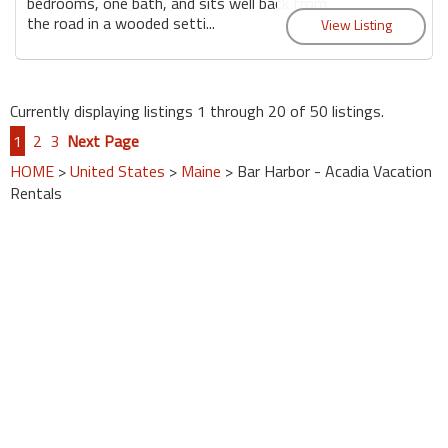
bedrooms, one bath, and sits well back from
the road in a wooded setti...
Currently displaying listings 1 through 20 of 50 listings.
1
2
3
Next Page
HOME
>
United States
>
Maine
> Bar Harbor - Acadia Vacation
Rentals