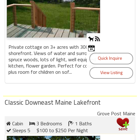
Private cottage on 3+ acres with 300'
shorefront. Views of water and surrounding
spruce woods, lots of light, well equipped
kitchen, flower garden. Perfect for couple,
plus room for children on sof...
Classic Downeast Maine Lakefront
Grove Post Maine
Cabin
3 Bedrooms
1 Baths
Sleeps 5
$100 to $250 Per Night