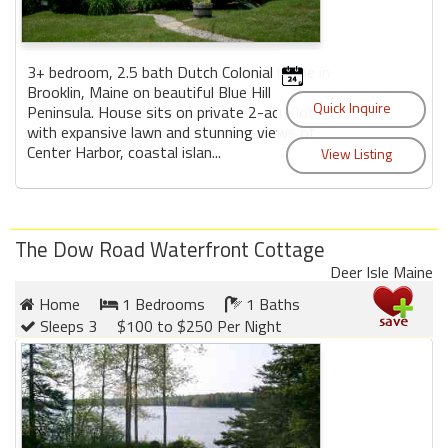
3+ bedroom, 2.5 bath Dutch Colonial home in
Brooklin, Maine on beautiful Blue Hill
Peninsula. House sits on private 2-acre lot
with expansive lawn and stunning views of
Center Harbor, coastal islan...
The Dow Road Waterfront Cottage
Deer Isle Maine
Home
1 Bedrooms
1 Baths
Sleeps 3
$100 to $250 Per Night