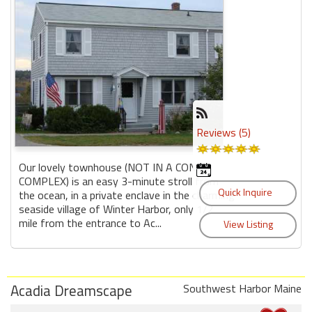
Reviews (5)
Our lovely townhouse (NOT IN A CONDO
COMPLEX) is an easy 3-minute stroll from
the ocean, in a private enclave in the charming
seaside village of Winter Harbor, only 1/2
mile from the entrance to Ac...
Acadia Dreamscape
Southwest Harbor Maine