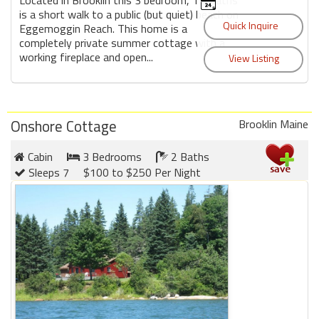
is a short walk to a public (but quiet) beach on
Eggemoggin Reach. This home is a
completely private summer cottage with a
working fireplace and open...
Onshore Cottage
Brooklin Maine
Cabin
3 Bedrooms
2 Baths
Sleeps 7
$100 to $250 Per Night