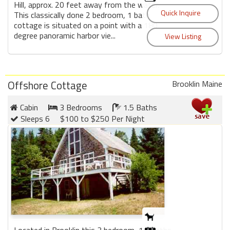
Hill, approx. 20 feet away from the water.
This classically done 2 bedroom, 1 bath
cottage is situated on a point with a 180
degree panoramic harbor vie...
Offshore Cottage
Brooklin Maine
Cabin
3 Bedrooms
1.5 Baths
Sleeps 6
$100 to $250 Per Night
Located in Brooklin this 3 bedroom, 1.5 baths