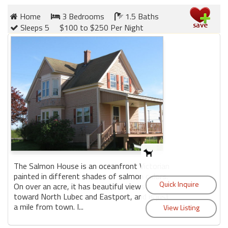
Home
3 Bedrooms
1.5 Baths
Sleeps 5
$100 to $250 Per Night
The Salmon House is an oceanfront Victorian
painted in different shades of salmon colors.
On over an acre, it has beautiful views
toward North Lubec and Eastport, and is just
a mile from town. I...