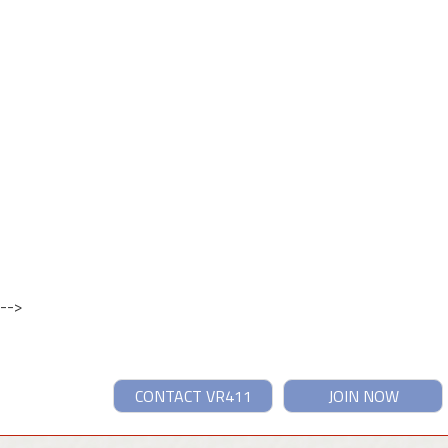
-->
CONTACT VR411
JOIN NOW