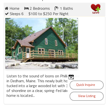
Home
2 Bedrooms
1 Baths
Sleeps 6
$100 to $250 Per Night
Listen to the sound of loons on Phillips Lake
in Dedham, Maine. This newly built home is
tucked into a large wooded lot with 350 feet
of shoreline on a clear, spring-fed lake. The
home is located...