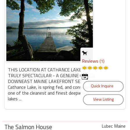
Reviews (1)
THIS LOCATION AT CATHANCE LAKE IS
TRULY SPECTACULAR - A GENUINE CLASSIC
DOWNEAST MAINE LAKEFRONT SETTING.
Cathance Lake, is spring fed, and considered
one of the cleanest and finest deepwater
lakes ...
The Salmon House
Lubec Maine