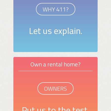
WHY 411?
Let us explain.
Own a rental home?
OWNERS
Put us to the test.