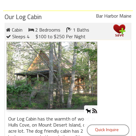
Our Log Cabin
Bar Harbor Maine
Cabin
2 Bedrooms
1 Baths
Sleeps 4
$100 to $250 Per Night
Our Log Cabin has the warmth of wood, in
Hulls Cove, on Mount Desert Island, on a one
acre lot. The dog friendly cabin has 2