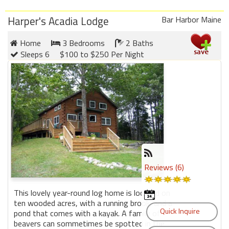
Harper's Acadia Lodge
Bar Harbor Maine
Home
3 Bedrooms
2 Baths
Sleeps 6
$100 to $250 Per Night
Reviews (6)
This lovely year-round log home is located on
ten wooded acres, with a running brook, and a
pond that comes with a kayak. A family of
beavers can sommetimes be spotted in the