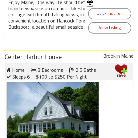
Enjoy Maine, "the way life should be" in a
brand new 4 season romantic lakeshore
cottage with breath taking views, in a
convenient location on Hancock Pond, in
Bucksport, a beautiful small seaside ...
Center Harbor House
Brooklin Maine
Home
3 Bedrooms
2.5 Baths
Sleeps 6
$100 to $250 Per Night