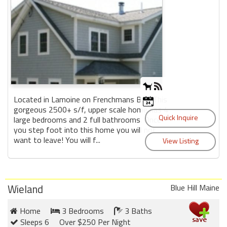
Located in Lamoine on Frenchmans Bay. This
gorgeous 2500+ s/f, upper scale home has 4
large bedrooms and 2 full bathrooms. Once
you step foot into this home you will not
want to leave! You will f...
Wieland
Blue Hill Maine
Home
3 Bedrooms
3 Baths
Sleeps 6
Over $250 Per Night