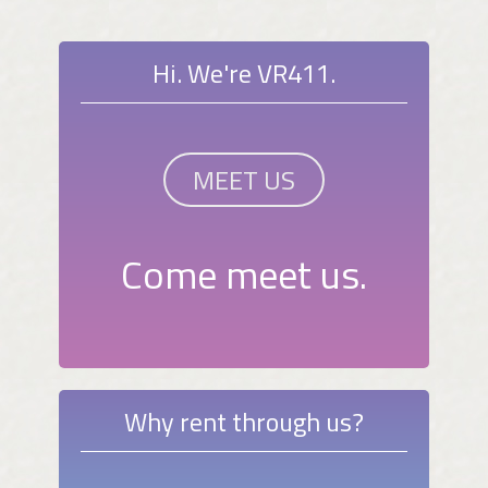
Hi. We're VR411.
MEET US
Come meet us.
Why rent through us?