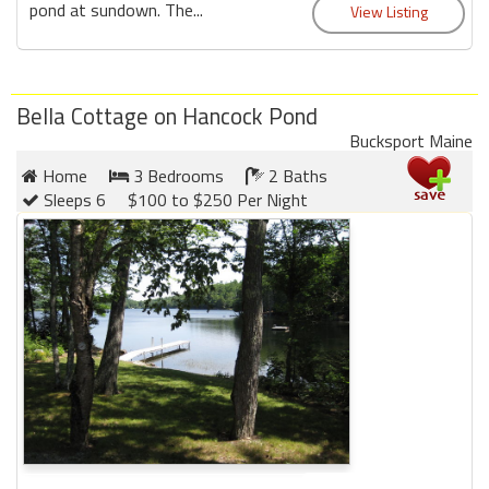
pond at sundown. The...
Bella Cottage on Hancock Pond
Bucksport Maine
Home
3 Bedrooms
2 Baths
Sleeps 6
$100 to $250 Per Night