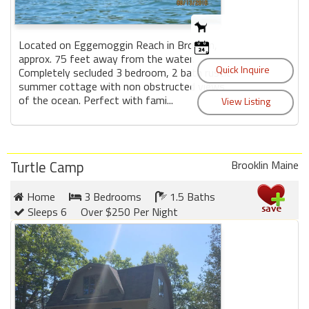
Located on Eggemoggin Reach in Brooklin,
approx. 75 feet away from the water.
Completely secluded 3 bedroom, 2 bath rustic
summer cottage with non obstructed views
of the ocean. Perfect with fami...
Turtle Camp
Brooklin Maine
Home
3 Bedrooms
1.5 Baths
Sleeps 6
Over $250 Per Night