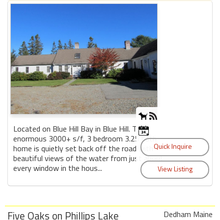
Located on Blue Hill Bay in Blue Hill. This
enormous 3000+ s/f, 3 bedroom 3.25 bath
home is quietly set back off the road with
beautiful views of the water from just about
every window in the hous...
Five Oaks on Phillips Lake
Dedham Maine