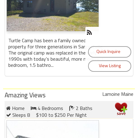
Turtle Camp has been a family owned
property for three generations in Sargentville.
The original camp was replaced in the early
1990s with today’s beautiful, more modern 3
bedroom, 1.5 bathro...
Amazing Views
Lamoine Maine
Home
4 Bedrooms
2 Baths
Sleeps 8
$100 to $250 Per Night