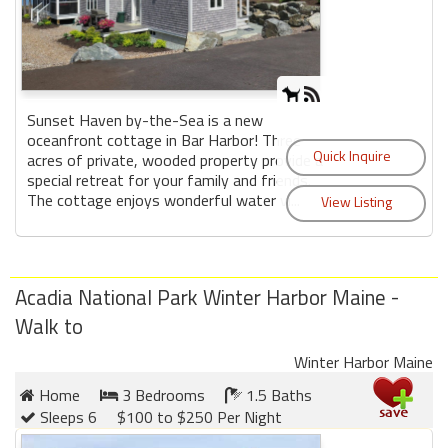
Sunset Haven by-the-Sea is a new
oceanfront cottage in Bar Harbor! Three
acres of private, wooded property provide a
special retreat for your family and friends.
The cottage enjoys wonderful water vi...
Acadia National Park Winter Harbor Maine -
Walk to
Winter Harbor Maine
Home
3 Bedrooms
1.5 Baths
Sleeps 6
$100 to $250 Per Night