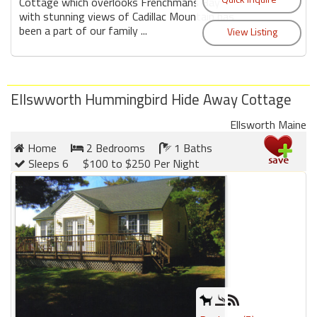
round
Cottage which overlooks Frenchmans Bay
with stunning views of Cadillac Mountain has
been a part of our family ...
Kamaole
Beach
Royale
-
Ellswworth Hummingbird Hide Away Cottage
Maui
Ellsworth Maine
3
Bedroom
Home
2 Bedrooms
1 Baths
-
Sleeps 6
$100 to $250 Per Night
Kihei