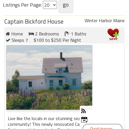
Listings Per Page:
Members
Captain Bickford House
Winter Harbor Maine
Login
-
Home
2 Bedrooms
1 Baths
Sleeps 7
$100 to $250 Per Night
Featured
"Against
The
Wind"
Beach
Front
Condo,
Great
Rates
Live like the locals in our stunning seaside
Year
community! This newly renovated Captains