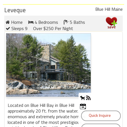
Leveque
Blue Hill Maine
Home
4 Bedrooms
5 Baths
Sleeps 9
Over $250 Per Night
Located on Blue Hill Bay in Blue Hill
approximately 20 ft. from the water. This
enormous and extremely private home is
located in one of the most prestigious