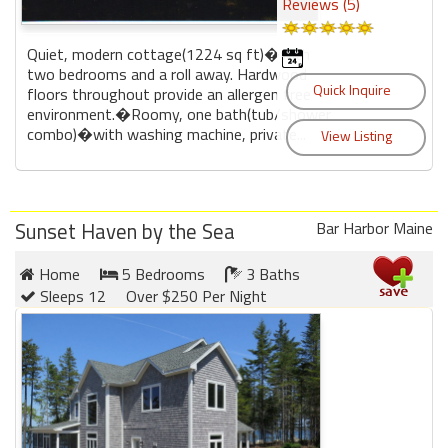
Reviews (5)
Quiet, modern cottage(1224 sq ft)�with
two bedrooms and a roll away. Hardwood
floors throughout provide an allergen free
environment.�Roomy, one bath(tub/shower
combo)�with washing machine, private...
Sunset Haven by the Sea
Bar Harbor Maine
Home
5 Bedrooms
3 Baths
Sleeps 12
Over $250 Per Night