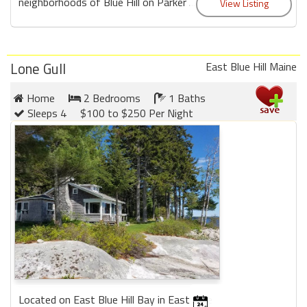
neighborhoods of Blue Hill on Parker ...
Lone Gull
East Blue Hill Maine
Home
2 Bedrooms
1 Baths
Sleeps 4
$100 to $250 Per Night
Located on East Blue Hill Bay in East Blue