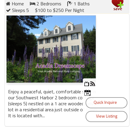
Home
2 Bedrooms
1 Baths
Sleeps 5
$100 to $250 Per Night
Enjoy a peaceful, quiet, comfortable stay in
our Southwest Harbor 2 bedroom cottage
(sleeps 5) nestled on a 1 acre wooded, private
lot in a residential area just outside of town.
It is located with...