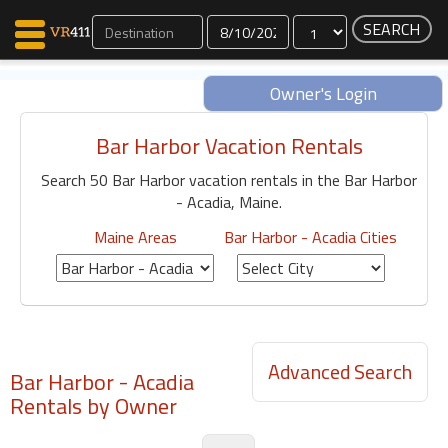
Dates
Owner's Login
Bar Harbor Vacation Rentals
Map Search
Search 50 Bar Harbor vacation rentals in the Bar Harbor
Favorites
- Acadia, Maine.
Communications
0
Maine Areas
Bar Harbor - Acadia Cities
Faves
Fling
Faves
Advanced Search
Bar Harbor - Acadia
Why VR411?
Rentals by Owner
Renters
Owners