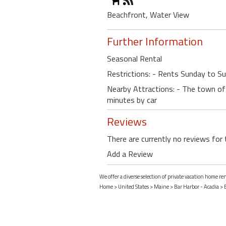
Beachfront, Water View
Further Information
Seasonal Rental
Restrictions: - Rents Sunday to S
Nearby Attractions: - The town of 
minutes by car
Reviews
There are currently no reviews for 
Add a Review
We offer a diverse selection of private vacation home re
Home
>
United States
>
Maine
>
Bar Harbor - Acadia
>