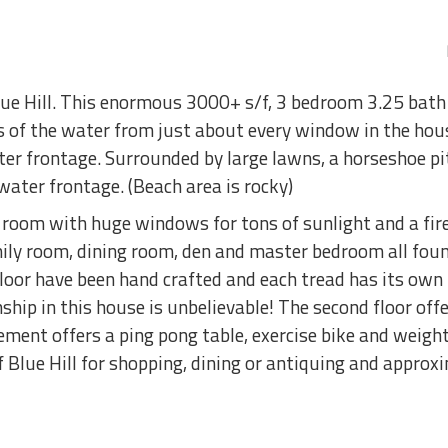
lue Hill. This enormous 3000+ s/f, 3 bedroom 3.25 bath 
s of the water from just about every window in the hou
er frontage. Surrounded by large lawns, a horseshoe pit
ater frontage. (Beach area is rocky)
g room with huge windows for tons of sunlight and a fir
ily room, dining room, den and master bedroom all found
 floor have been hand crafted and each tread has its o
ship in this house is unbelievable! The second floor of
ement offers a ping pong table, exercise bike and weight
f Blue Hill for shopping, dining or antiquing and appro