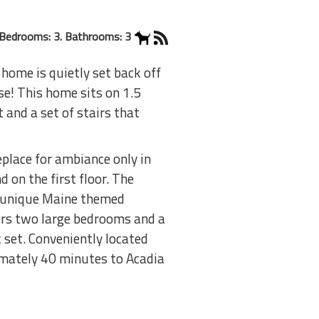
Bedrooms: 3. Bathrooms: 3
home is quietly set back off
se! This home sits on 1.5
 and a set of stairs that
eplace for ambiance only in
 on the first floor. The
wn unique Maine themed
fers two large bedrooms and a
 set. Conveniently located
ximately 40 minutes to Acadia