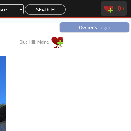
(
0
)
Owner's Login
Blue Hill, Maine