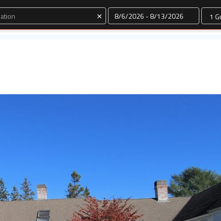
Dates
×