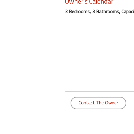
Owner's Calendar
round
3 Bedrooms, 3 Bathrooms, Capaci
Kamaole
Beach
Royale
-
Maui
3
Bedroom
-
Kihei
Contact The Owner