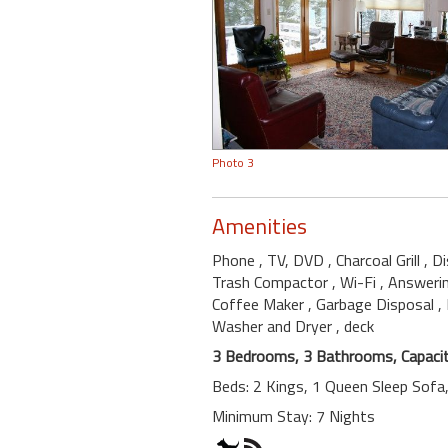
Photo 3
Amenities
Phone
, TV, DVD
, Charcoal Grill
, D
Trash Compactor
, Wi-Fi
, Answeri
Coffee Maker
, Garbage Disposal
,
Washer and Dryer
, deck
3 Bedrooms, 3 Bathrooms, Capacit
Beds: 2 Kings, 1 Queen Sleep Sofa
Minimum Stay: 7 Nights