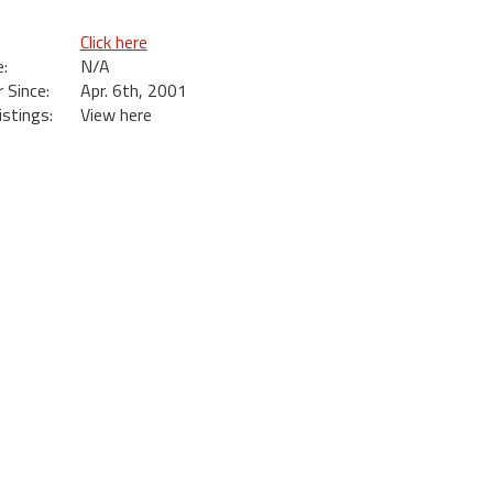
Click here
:
N/A
Since:
Apr. 6th, 2001
istings:
View here