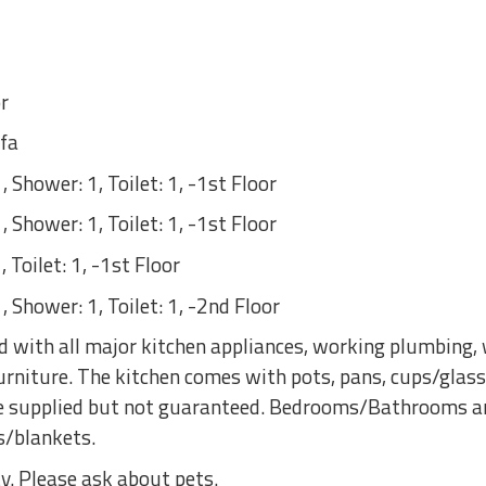
r
fa
 Shower: 1, Toilet: 1, -1st Floor
 Shower: 1, Toilet: 1, -1st Floor
 Toilet: 1, -1st Floor
 Shower: 1, Toilet: 1, -2nd Floor
 with all major kitchen appliances, working plumbing, w
rniture. The kitchen comes with pots, pans, cups/glass
are supplied but not guaranteed. Bedrooms/Bathrooms a
s/blankets.
y. Please ask about pets.