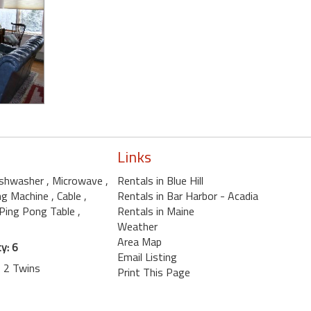
Links
ishwasher
, Microwave
,
Rentals in Blue Hill
ng Machine
, Cable
,
Rentals in Bar Harbor - Acadia
 Ping Pong Table
,
Rentals in Maine
Weather
Area Map
y: 6
Email Listing
, 2 Twins
Print This Page