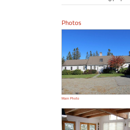
Photos
Main Photo