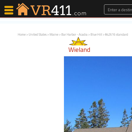
Home
>
United States
>
Maine
>
Bar Harbor - Acadia
>
Blue Hill
> #42616 standard
Map Search
Wieland
Favorites
Communications
0
Faves
Fling
Faves
Why VR411?
Renters
Owners