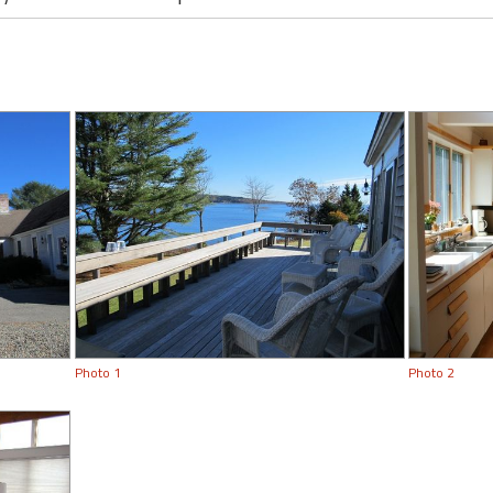
Photo 1
Photo 2