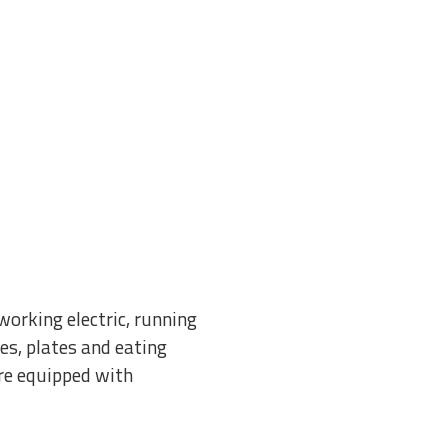
orking electric, running
es, plates and eating
re equipped with