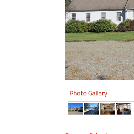
Members
Login
-
Featured
"Against
The
Wind"
Photo Gallery
Beach
Front
Condo,
Great
Rates
Year