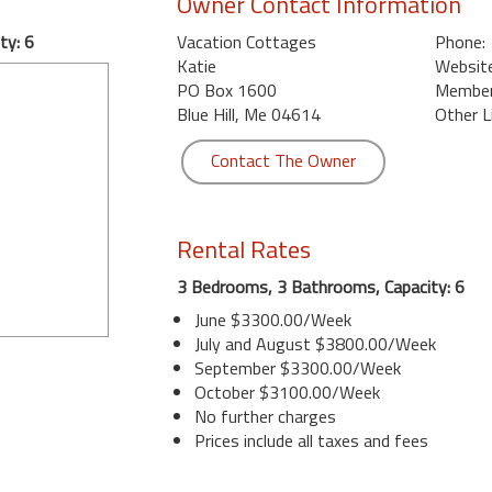
Owner Contact Information
ty: 6
Vacation Cottages
Phone:
Katie
Website
PO Box 1600
Member 
Blue Hill, Me 04614
Other L
Contact The Owner
Rental Rates
3 Bedrooms, 3 Bathrooms, Capacity: 6
June $3300.00/Week
July and August $3800.00/Week
September $3300.00/Week
October $3100.00/Week
No further charges
Prices include all taxes and fees