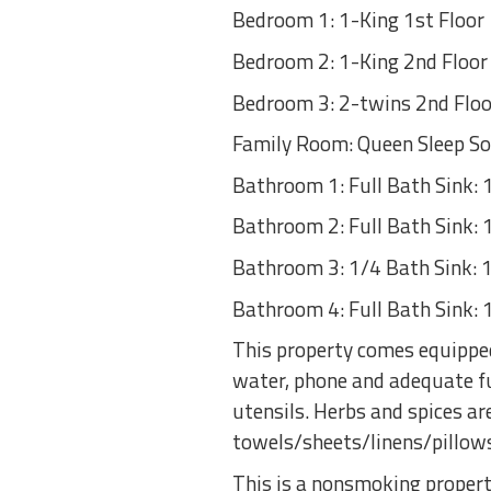
Bedroom 1: 1-King 1st Floor
Bedroom 2: 1-King 2nd Floor
Bedroom 3: 2-twins 2nd Floo
Family Room: Queen Sleep So
Bathroom 1: Full Bath Sink: 1,
Bathroom 2: Full Bath Sink: 1,
Bathroom 3: 1/4 Bath Sink: 1,
Bathroom 4: Full Bath Sink: 1,
This property comes equipped
water, phone and adequate fu
utensils. Herbs and spices 
towels/sheets/linens/pillow
This is a nonsmoking propert