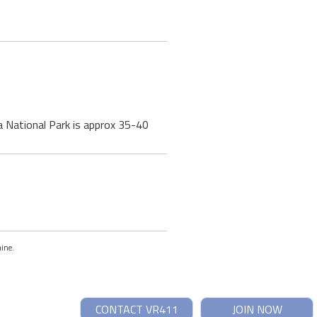
a National Park is approx 35-40
aine.
CONTACT VR411
JOIN NOW