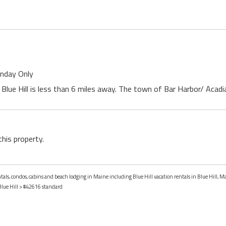
unday Only
Blue Hill is less than 6 miles away. The town of Bar Harbor/ Acadi
this property.
ntals, condos, cabins and beach lodging in Maine including Blue Hill vacation rentals in Blue Hill, M
Blue Hill
> #42616 standard