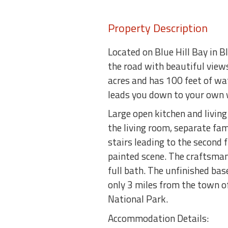
Property Description
Located on Blue Hill Bay in B
the road with beautiful view
acres and has 100 feet of wat
leads you down to your own w
Large open kitchen and livin
the living room, separate fam
stairs leading to the second
painted scene. The craftsman
full bath. The unfinished bas
only 3 miles from the town o
National Park.
Accommodation Details: