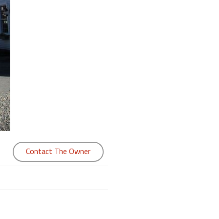
Contact The Owner