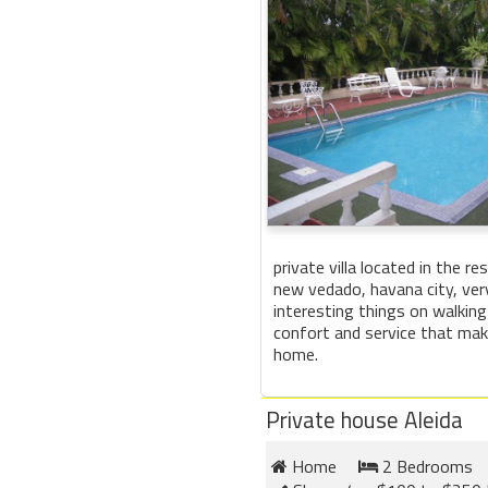
private villa located in the re
new vedado, havana city, ver
interesting things on walking
confort and service that make
home.
Private house Aleida
Home
2 Bedrooms