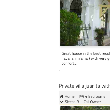
Great house in the best resid
havana, miramar) with very g
confort....
Private villa juanita w
Home
4 Bedrooms
Sleeps 8
Call Owner