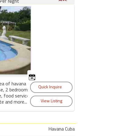
Per Night
area of havana with
se, 2 bedrooms,2
, food service,
te and more....
Havana Cuba