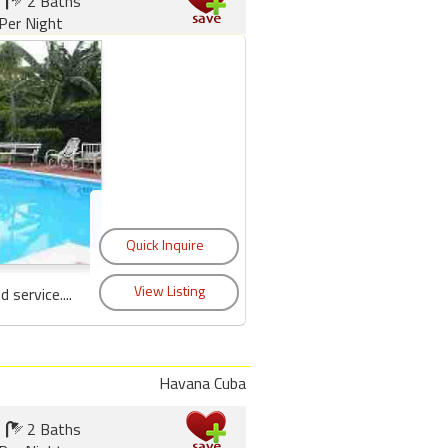
2 Baths
Per Night
service....
Havana Cuba
2 Baths