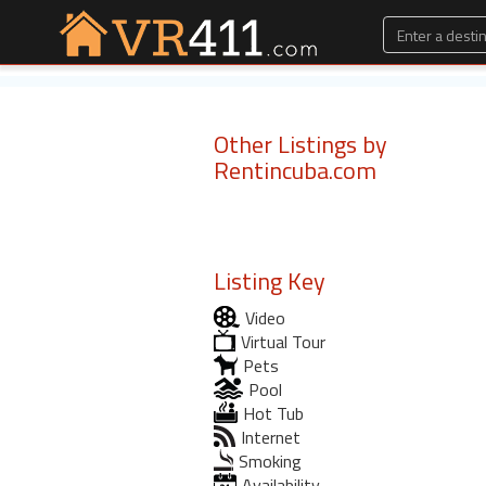
Other Listings by
Rentincuba.com
Listing Key
Video
Virtual Tour
Pets
Pool
Hot Tub
Internet
Smoking
Availability