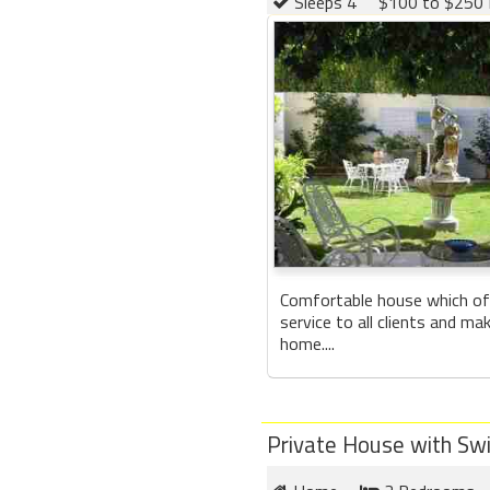
Sleeps 4
$100 to $250 
Comfortable house which of
service to all clients and ma
home....
Private House with Sw