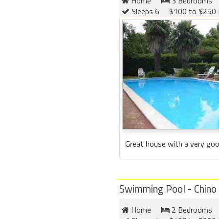
Home
3 Bedrooms
Sleeps 6
$100 to $250 
Great house with a very good 
Swimming Pool - Chino
Home
2 Bedrooms