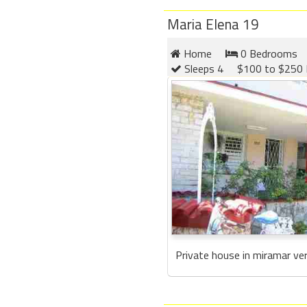
Maria Elena 19
Home
0 Bedrooms
Sleeps 4
$100 to $250 
Private house in miramar ver