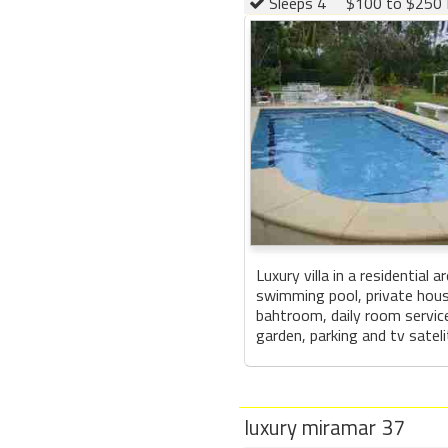
Sleeps 4
$100 to $250 
Luxury villa in a residential 
swimming pool, private hou
bahtroom, daily room service
garden, parking and tv sateli
luxury miramar 37