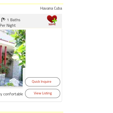
Havana Cuba
1 Baths
Per Night
y confortable...