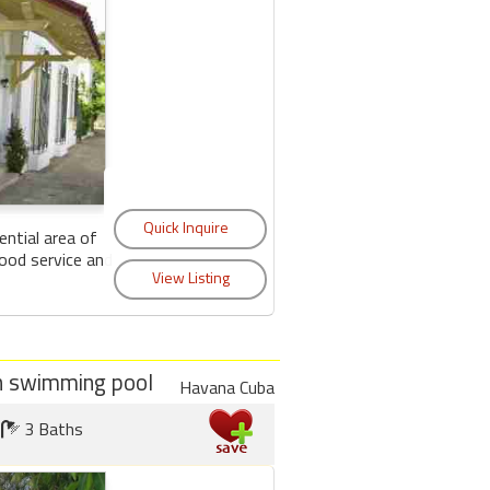
ential area of
ood service and
ith swimming pool
Havana Cuba
3 Baths