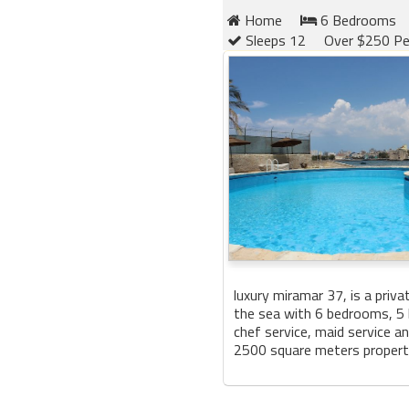
Home
6 Bedrooms
Sleeps 12
Over $250 Pe
luxury miramar 37, is a privat
the sea with 6 bedrooms, 5
chef service, maid service a
2500 square meters property