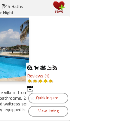
5 Baths
r Night
Reviews (1)
e villa in front of
 bathrooms, 24 hour
nd waitress service,
 equipped kit...