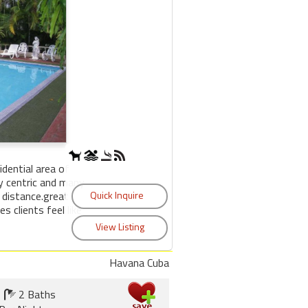
sidential area of
y centric and many
 distance.great
s clients feel like
Havana Cuba
2 Baths