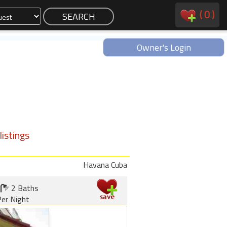
(
0
)
Owner's Login
istings
Havana Cuba
2 Baths
er Night