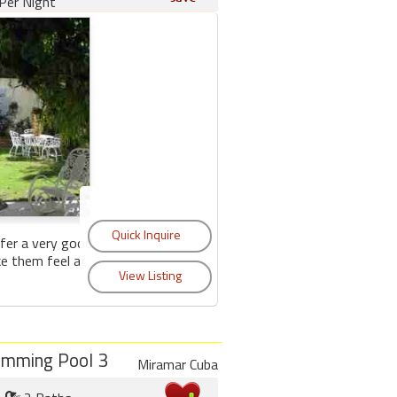
Per Night
fer a very good
ke them feel at
imming Pool 3
Miramar Cuba