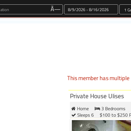
Dates
Ã—
This member has multiple l
Private House Ulises
Home
3 Bedrooms
Sleeps 6
$100 to $250 P