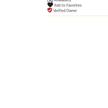
Add to Favorites
Verified Owner