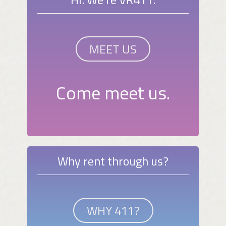
MEET US
Come meet us.
Why rent through us?
WHY 411?