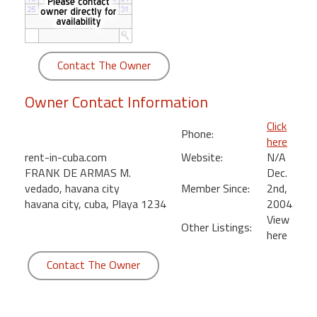
round
Kamaole
Beach
Contact The Owner
Royale
-
Owner Contact Information
Maui
3
Click
Phone:
Bedroom
here
-
rent-in-cuba.com
Website:
N/A
Kihei
FRANK DE ARMAS M.
Dec.
vedado, havana city
Member Since:
2nd,
havana city, cuba, Playa 1234
2004
View
Other Listings:
here
Contact The Owner