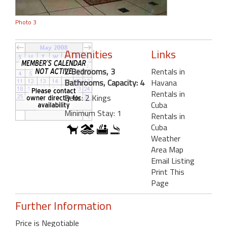
Photo 3
Amenities
Links
2 Bedrooms, 3
Rentals in
Bathrooms, Capacity: 4
Havana
Rentals in
Beds: 2 Kings
Cuba
Minimum Stay: 1
Rentals in
Cuba
Weather
Area Map
Email Listing
Print This
Page
Further Information
Price is Negotiable