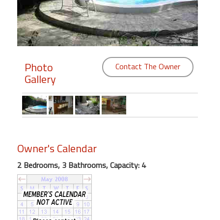
Members
Login
-
Photo
Contact The Owner
Gallery
Featured
"Against
The
Wind"
Owner's Calendar
Beach
2 Bedrooms, 3 Bathrooms, Capacity: 4
Front
Condo,
Great
Rates
Year