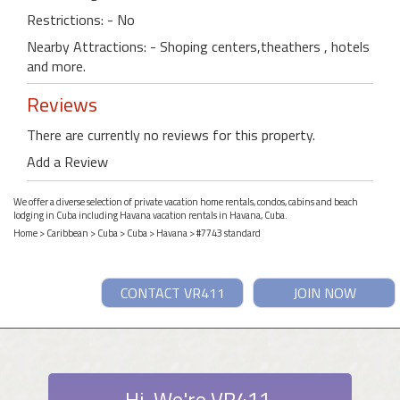
Restrictions: - No
Nearby Attractions: - Shoping centers,theathers , hotels
and more.
Reviews
There are currently no reviews for this property.
Add a Review
We offer a diverse selection of private vacation home rentals, condos, cabins and beach
lodging in Cuba including Havana vacation rentals in Havana, Cuba.
Home
>
Caribbean
>
Cuba
>
Cuba
>
Havana
> #7743 standard
CONTACT VR411
JOIN NOW
Hi. We're VR411.