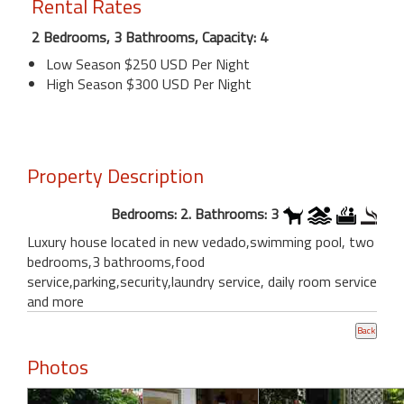
Rental Rates
2 Bedrooms, 3 Bathrooms, Capacity: 4
Low Season $250 USD Per Night
High Season $300 USD Per Night
Property Description
Bedrooms: 2. Bathrooms: 3
Luxury house located in new vedado,swimming pool, two
bedrooms,3 bathrooms,food
service,parking,security,laundry service, daily room service
and more
Photos