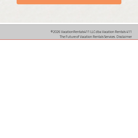
©2026 VacationRentals411 LLC dba Vacation Rentals 411
The Future of Vacation Rentals Services.
Disclaimer