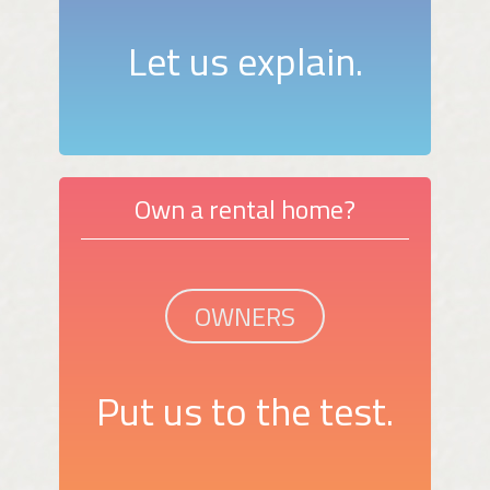
Let us explain.
Own a rental home?
OWNERS
Put us to the test.