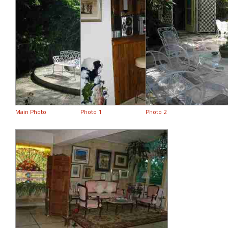
Main Photo
Photo 1
Photo 2