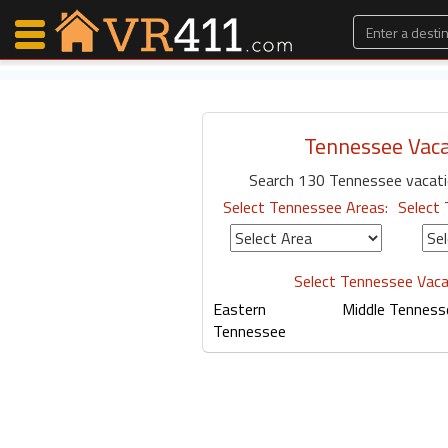
Tennessee Vaca
Map Search
Search 130 Tennessee vacati
Favorites
Select Tennessee Areas:
Select 
Communications
0
Faves
Fling
Select Tennessee Vaca
Faves
Eastern
Middle Tenness
Tennessee
Why VR411?
Renters
Owners