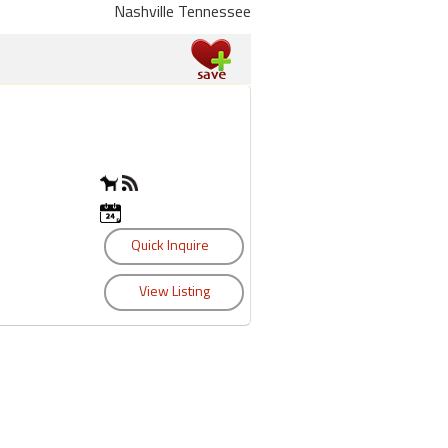
Nashville Tennessee