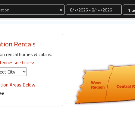
Dates
×
tion Rentals
on rental homes & cabins.
Tennessee Cities:
tion Areas Below
ee