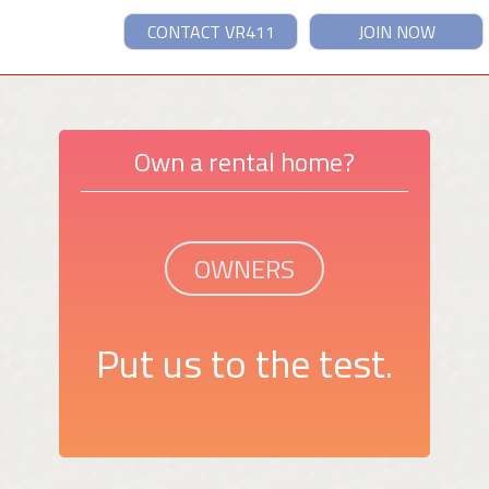
CONTACT VR411
JOIN NOW
Own a rental home?
OWNERS
Put us to the test.