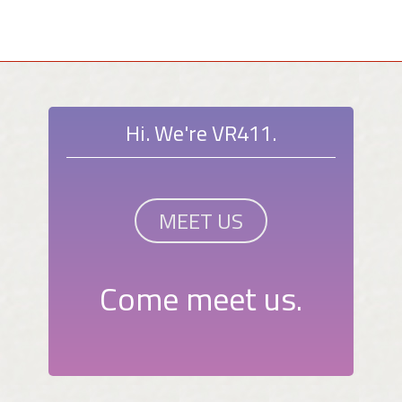
Hi. We're VR411.
MEET US
Come meet us.