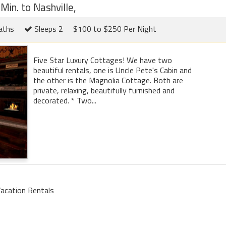
Min. to Nashville,
aths
Sleeps 2
$100 to $250 Per Night
Five Star Luxury Cottages! We have two
beautiful rentals, one is Uncle Pete's Cabin and
the other is the Magnolia Cottage. Both are
private, relaxing, beautifully furnished and
decorated. * Two...
acation Rentals