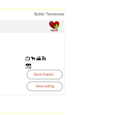
Butler Tennessee