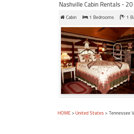
Nashville Cabin Rentals - 20 
Cabin
1 Bedrooms
1 B
HOME
>
United States
> Tennessee V