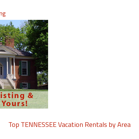
ing
Top
TENNESSEE
Vacation Rentals by Area