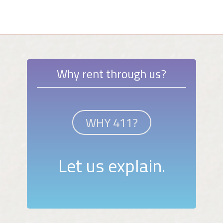
Why rent through us?
WHY 411?
Let us explain.