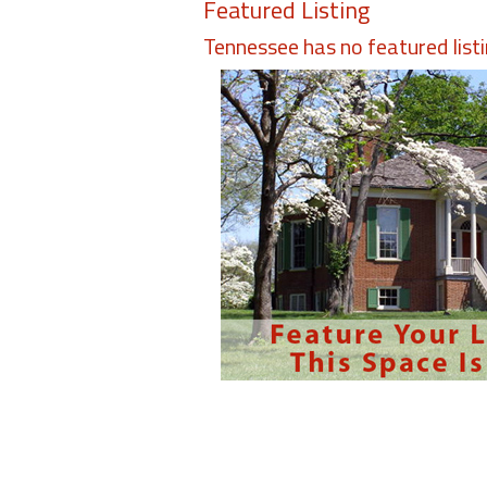
Featured Listing
Tennessee has no featured list
Members
Login
-
Featured
"Against
The
Wind"
Beach
Front
Condo,
Great
Rates
Year