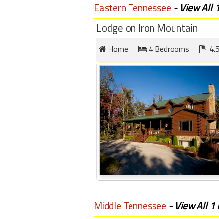
round
Eastern Tennessee
- View All 
Lodge on Iron Mountain
Kamaole
Beach
Home
4 Bedrooms
4.5
Royale
-
Maui
3
Bedroom
-
Kihei
Middle Tennessee
- View All 1