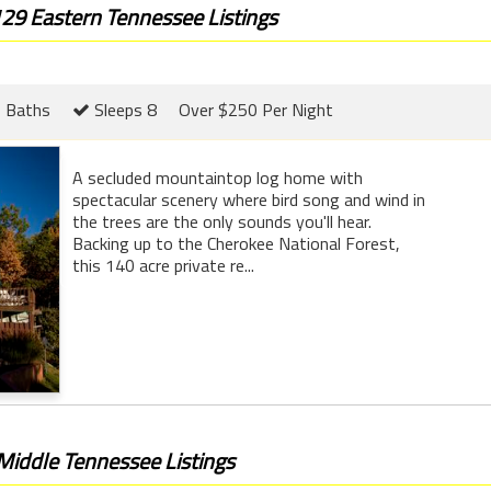
129 Eastern Tennessee Listings
 Baths
Sleeps 8
Over $250 Per Night
A secluded mountaintop log home with
spectacular scenery where bird song and wind in
the trees are the only sounds you'll hear.
Backing up to the Cherokee National Forest,
this 140 acre private re...
 Middle Tennessee Listings