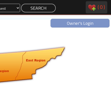
(
0
)
Owner's Login