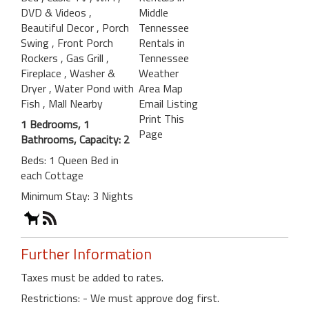
DVD & Videos
,
Middle
Beautiful Decor
, Porch
Tennessee
Swing
, Front Porch
Rentals in
Rockers
, Gas Grill
,
Tennessee
Fireplace
, Washer &
Weather
Dryer
, Water Pond with
Area Map
Fish
, Mall Nearby
Email Listing
Print This
1 Bedrooms, 1
Page
Bathrooms, Capacity: 2
Beds: 1 Queen Bed in
each Cottage
Minimum Stay: 3 Nights
Further Information
Taxes must be added to rates.
Restrictions: - We must approve dog first.