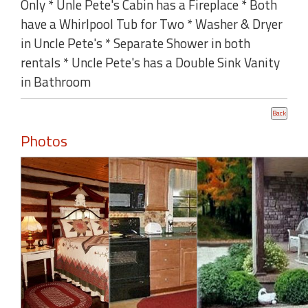
Only * Unle Pete's Cabin has a Fireplace * Both
have a Whirlpool Tub for Two * Washer & Dryer
in Uncle Pete's * Separate Shower in both
rentals * Uncle Pete's has a Double Sink Vanity
in Bathroom
Photos