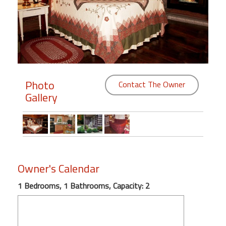
Members
Login
-
Photo
Contact The Owner
Gallery
Featured
"Against
The
Wind"
Beach
Owner's Calendar
Front
Condo,
1 Bedrooms, 1 Bathrooms, Capacity: 2
Great
Rates
Year