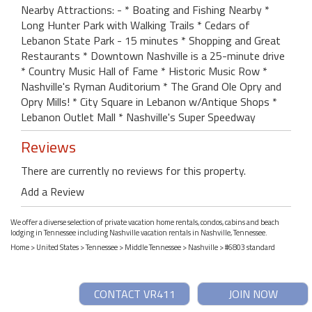
Nearby Attractions: - * Boating and Fishing Nearby *
Long Hunter Park with Walking Trails * Cedars of
Lebanon State Park - 15 minutes * Shopping and Great
Restaurants * Downtown Nashville is a 25-minute drive
* Country Music Hall of Fame * Historic Music Row *
Nashville's Ryman Auditorium * The Grand Ole Opry and
Opry Mills! * City Square in Lebanon w/Antique Shops *
Lebanon Outlet Mall * Nashville's Super Speedway
Reviews
There are currently no reviews for this property.
Add a Review
We offer a diverse selection of private vacation home rentals, condos, cabins and beach
lodging in Tennessee including Nashville vacation rentals in Nashville, Tennessee.
Home
>
United States
>
Tennessee
>
Middle Tennessee
>
Nashville
> #6803 standard
CONTACT VR411
JOIN NOW