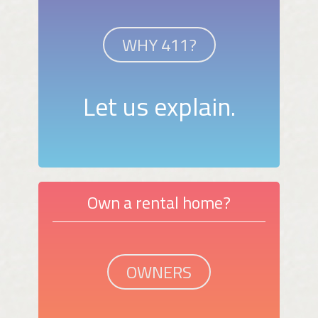
WHY 411?
Let us explain.
Own a rental home?
OWNERS