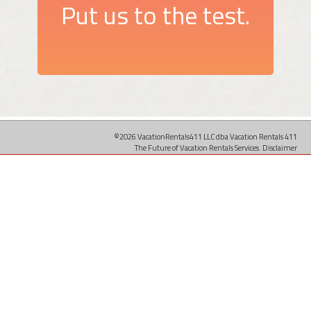
Put us to the test.
©2026 VacationRentals411 LLC dba Vacation Rentals 411
The Future of Vacation Rentals Services.
Disclaimer