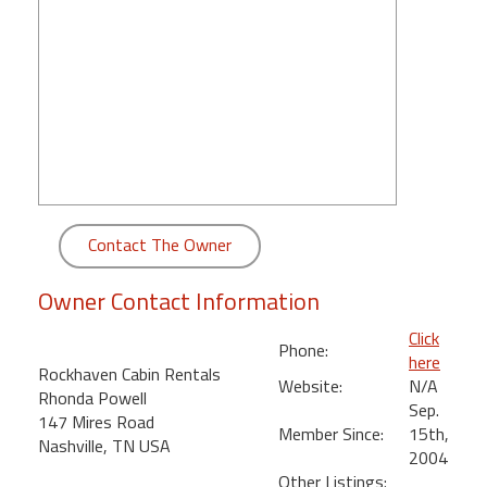
round
Kamaole
Beach
Royale
-
Maui
3
Bedroom
-
Contact The Owner
Kihei
Owner Contact Information
Click
Phone:
here
Rockhaven Cabin Rentals
Website:
N/A
Rhonda Powell
Sep.
147 Mires Road
Member Since:
15th,
Nashville, TN USA
2004
Other Listings: