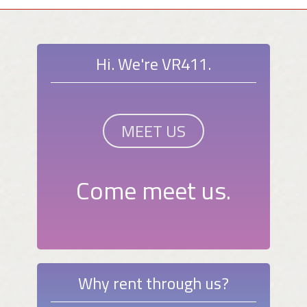
Hi. We're VR411.
MEET US
Come meet us.
Why rent through us?