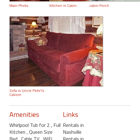
Main Photo
Kitchen in Cabin
cabin Porch
Sofa in Uncle Pete\'s
Cabom
Amenities
Links
Whirlpool Tub for 2
, Full
Rentals in
Kitchen
, Queen Size
Nashville
Bed
, Cable TV
, WiFi
,
Rentals in