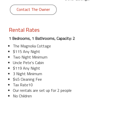
Contact The Owner
Rental Rates
1 Bedrooms, 1 Bathrooms, Capacity: 2
The Magnolia Cottage
$115 Any Night
Two Night Minimum
Uncle Pete's Cabin
$119 Any Night
3 Night Minimum
$45 Cleaning Fee
Tax Rate10
Our rentals are set up for 2 people
No Children