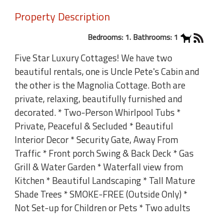
Property Description
Bedrooms: 1. Bathrooms: 1
Five Star Luxury Cottages! We have two
beautiful rentals, one is Uncle Pete's Cabin and
the other is the Magnolia Cottage. Both are
private, relaxing, beautifully furnished and
decorated. * Two-Person Whirlpool Tubs *
Private, Peaceful & Secluded * Beautiful
Interior Decor * Security Gate, Away From
Traffic * Front porch Swing & Back Deck * Gas
Grill & Water Garden * Waterfall view from
Kitchen * Beautiful Landscaping * Tall Mature
Shade Trees * SMOKE-FREE (Outside Only) *
Not Set-up for Children or Pets * Two adults