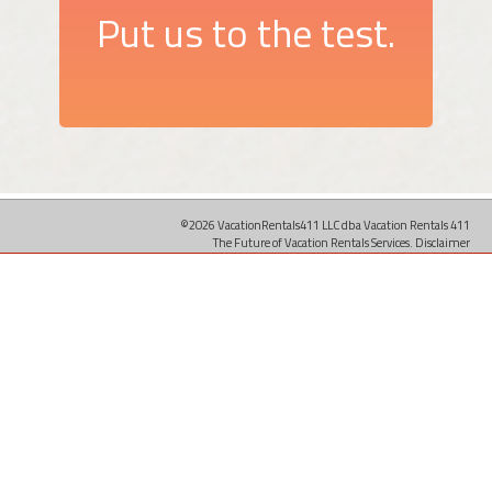
Put us to the test.
©2026 VacationRentals411 LLC dba Vacation Rentals 411
The Future of Vacation Rentals Services.
Disclaimer