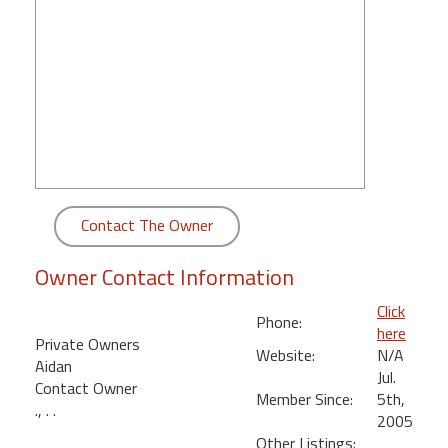
round
Kamaole
Beach
Royale
-
Maui
3
Bedroom
-
Contact The Owner
Kihei
Owner Contact Information
Click
Phone:
here
Private Owners
Website:
N/A
Aidan
Jul.
Contact Owner
Member Since:
5th,
., . .
2005
Other Listings: