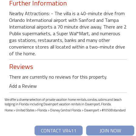
Further Information
Nearby Attractions: - The villa is a 40-minute drive from
Orlando International airport with Sanford and Tampa
International airports a 70 minute drive away. There are 2
Publix supermarkets, a Super Wal*Mart, and numerous
gas stations, restaurants, banks and many other
convenience stores all located within a two-minute drive
of the home.
Reviews
There are currently no reviews for this property.
Add a Review
We offer a diverse selection of private vacation home rentals, condos, cabins and beach
lodging in Florida including Davenport vacation rentals in Davenport, Florida.
Home
>
United States
>
Florida
>
Disney Central Florida
>
Davenport
> #10508 standard
CONTACT VR411
JOIN NOW