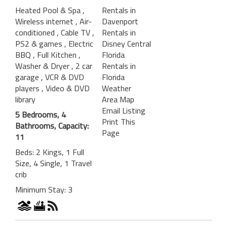
Heated Pool & Spa
,
Rentals in
Wireless internet
, Air-
Davenport
conditioned
, Cable TV
,
Rentals in
PS2 & games
, Electric
Disney Central
BBQ
, Full Kitchen
,
Florida
Washer & Dryer
, 2 car
Rentals in
garage
, VCR & DVD
Florida
players
, Video & DVD
Weather
library
Area Map
Email Listing
5 Bedrooms, 4
Print This
Bathrooms, Capacity:
Page
11
Beds: 2 Kings, 1 Full
Size, 4 Single, 1 Travel
crib
Minimum Stay: 3