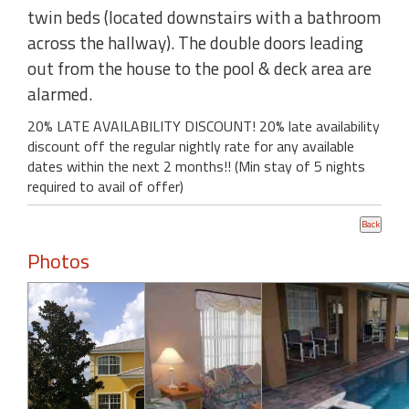
twin beds (located downstairs with a bathroom
across the hallway). The double doors leading
out from the house to the pool & deck area are
alarmed.
20% LATE AVAILABILITY DISCOUNT! 20% late availability
discount off the regular nightly rate for any available
dates within the next 2 months!! (Min stay of 5 nights
required to avail of offer)
Photos