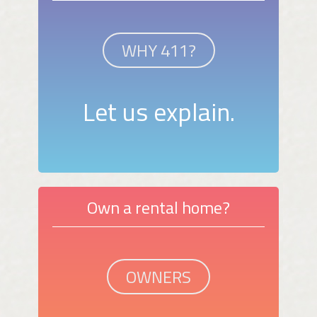
WHY 411?
Let us explain.
Own a rental home?
OWNERS