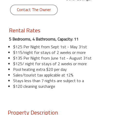
Contact The Owner
Rental Rates
5 Bedrooms, 4 Bathrooms, Capacity: 11
$125 Per Night from Sept 1st - May 31st
$115/night for stays of 2 weeks or more
$135 Per Night from June 1st - August 31st
$125/ night for stays of 2 weeks or more
Pool heating extra $20 per day
Sales/tourist tax applicable at 12%
Stays less than 7 nights are subject to a
$120 cleaning surcharge
Property Description