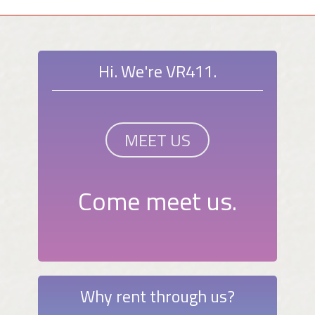
Hi. We're VR411.
MEET US
Come meet us.
Why rent through us?