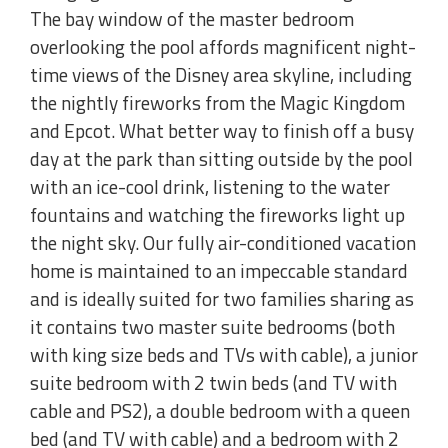
The bay window of the master bedroom
overlooking the pool affords magnificent night-
time views of the Disney area skyline, including
the nightly fireworks from the Magic Kingdom
and Epcot. What better way to finish off a busy
day at the park than sitting outside by the pool
with an ice-cool drink, listening to the water
fountains and watching the fireworks light up
the night sky. Our fully air-conditioned vacation
home is maintained to an impeccable standard
and is ideally suited for two families sharing as
it contains two master suite bedrooms (both
with king size beds and TVs with cable), a junior
suite bedroom with 2 twin beds (and TV with
cable and PS2), a double bedroom with a queen
bed (and TV with cable) and a bedroom with 2