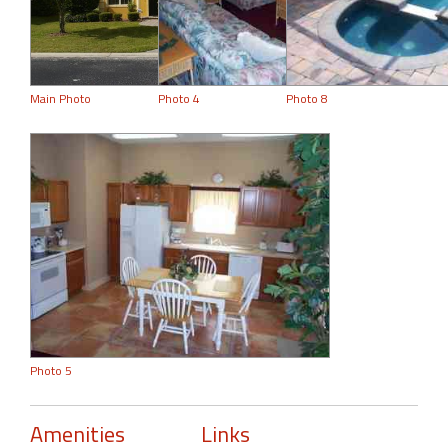
Main Photo
Photo 4
Photo 8
Photo 5
Amenities
Links