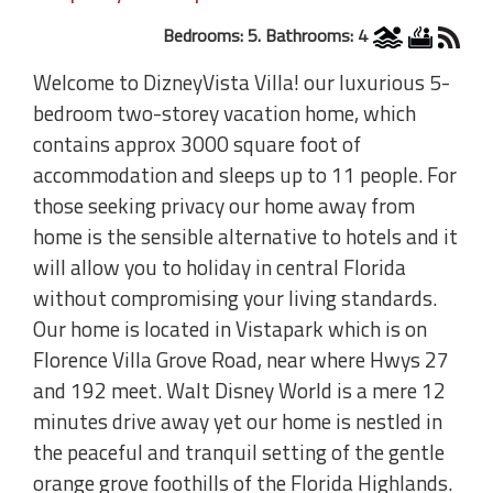
Bedrooms: 5. Bathrooms: 4
Welcome to DizneyVista Villa! our luxurious 5-
bedroom two-storey vacation home, which
contains approx 3000 square foot of
accommodation and sleeps up to 11 people. For
those seeking privacy our home away from
home is the sensible alternative to hotels and it
will allow you to holiday in central Florida
without compromising your living standards.
Our home is located in Vistapark which is on
Florence Villa Grove Road, near where Hwys 27
and 192 meet. Walt Disney World is a mere 12
minutes drive away yet our home is nestled in
the peaceful and tranquil setting of the gentle
orange grove foothills of the Florida Highlands.