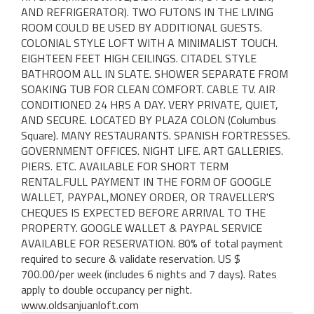
AND REFRIGERATOR). TWO FUTONS IN THE LIVING
ROOM COULD BE USED BY ADDITIONAL GUESTS.
COLONIAL STYLE LOFT WITH A MINIMALIST TOUCH.
EIGHTEEN FEET HIGH CEILINGS. CITADEL STYLE
BATHROOM ALL IN SLATE. SHOWER SEPARATE FROM
SOAKING TUB FOR CLEAN COMFORT. CABLE TV. AIR
CONDITIONED 24 HRS A DAY. VERY PRIVATE, QUIET,
AND SECURE. LOCATED BY PLAZA COLON (Columbus
Square). MANY RESTAURANTS. SPANISH FORTRESSES.
GOVERNMENT OFFICES. NIGHT LIFE. ART GALLERIES.
PIERS. ETC. AVAILABLE FOR SHORT TERM
RENTAL.FULL PAYMENT IN THE FORM OF GOOGLE
WALLET, PAYPAL,MONEY ORDER, OR TRAVELLER'S
CHEQUES IS EXPECTED BEFORE ARRIVAL TO THE
PROPERTY. GOOGLE WALLET & PAYPAL SERVICE
AVAILABLE FOR RESERVATION. 80% of total payment
required to secure & validate reservation. US $
700.00/per week (includes 6 nights and 7 days). Rates
apply to double occupancy per night.
www.oldsanjuanloft.com