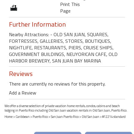
Print This
Page
Further Information
Nearby Attractions: - OLD SAN JUAN, SQUARES,
FORTRESSES, GALLERIES, STORES, BOUTIQUES,
NIGHTLIFE, RESTAURANTS, PIERS, CRUISE SHIPS,
GOVERNMENT BUILDINGS, NEUYORICAN CAFE, OLD
HARBOR BREWERY, SAN JUAN BAY MARINA
Reviews
There are currently no reviews for this property.
Add a Review
We offer a diverse selection of private vacation home rentals, condos, cabins and beach
lodging in Puerto Rico including Old San Juan vacation rentals in Old San Juan, Puerto Rico.
Home
>
Caribbean
>
Puerto Rico
>
San Juan Puerto Rico
>
Old San Juan
> #12214 standard