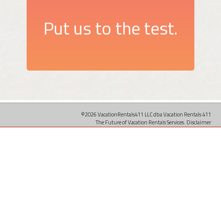
Put us to the test.
©2026 VacationRentals411 LLC dba Vacation Rentals 411
The Future of Vacation Rentals Services.
Disclaimer