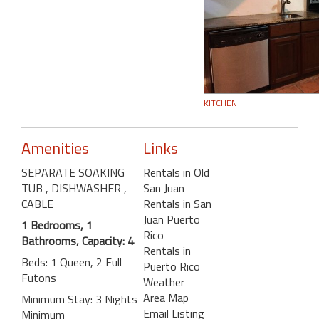
KITCHEN
Amenities
Links
SEPARATE SOAKING
Rentals in Old
TUB
, DISHWASHER
,
San Juan
CABLE
Rentals in San
Juan Puerto
1 Bedrooms, 1
Rico
Bathrooms, Capacity: 4
Rentals in
Beds: 1 Queen, 2 Full
Puerto Rico
Futons
Weather
Area Map
Minimum Stay: 3 Nights
Email Listing
Minimum