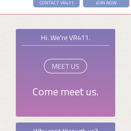
CONTACT VR411
JOIN NOW
Hi. We're VR411.
MEET US
Come meet us.
Why rent through us?