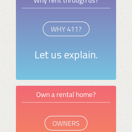
WHY 411?
Let us explain.
Own a rental home?
OWNERS