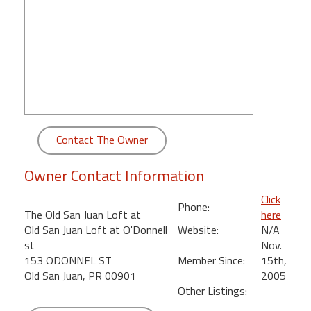
round
Kamaole
Beach
Royale
-
Maui
3
Bedroom
Contact The Owner
-
Kihei
Owner Contact Information
Click
Phone:
The Old San Juan Loft at
here
Old San Juan Loft at O'Donnell
Website:
N/A
st
Nov.
153 ODONNEL ST
Member Since:
15th,
Old San Juan, PR 00901
2005
Other Listings: