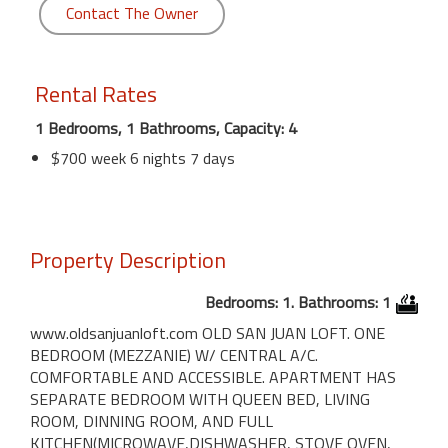
Contact The Owner
Rental Rates
1 Bedrooms, 1 Bathrooms, Capacity: 4
$700 week 6 nights 7 days
Property Description
Bedrooms: 1. Bathrooms: 1
www.oldsanjuanloft.com OLD SAN JUAN LOFT. ONE
BEDROOM (MEZZANIE) W/ CENTRAL A/C.
COMFORTABLE AND ACCESSIBLE. APARTMENT HAS
SEPARATE BEDROOM WITH QUEEN BED, LIVING
ROOM, DINNING ROOM, AND FULL
KITCHEN(MICROWAVE,DISHWASHER, STOVE OVEN,