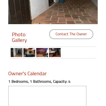
Members
Login
-
Photo
Contact The Owner
Gallery
Featured
"Against
The
Wind"
Owner's Calendar
Beach
Front
1 Bedrooms, 1 Bathrooms, Capacity: 4
Condo,
Great
Rates
Year