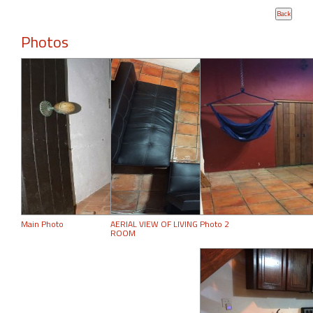
Photos
Main Photo
AERIAL VIEW OF LIVING
Photo 2
ROOM