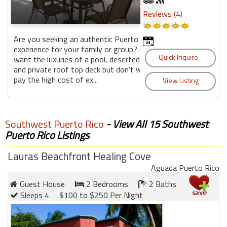
Reviews (4)
Are you seeking an authentic Puerto Rico
experience for your family or group? Do you
want the luxuries of a pool, deserted beach,
and private roof top deck but don't want to
pay the high cost of ex...
Southwest Puerto Rico
- View All 15 Southwest
Puerto Rico Listings
Lauras Beachfront Healing Cove
Aguada Puerto Rico
Guest House
2 Bedrooms
2 Baths
Sleeps 4
$100 to $250 Per Night