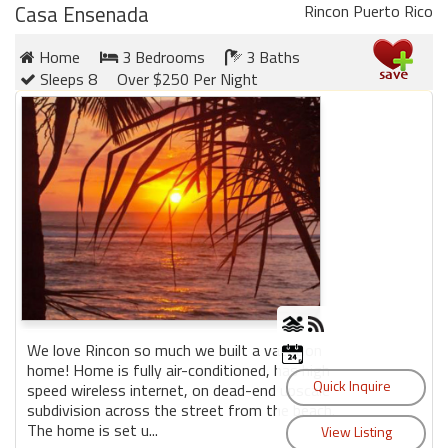
Casa Ensenada
Rincon Puerto Rico
Home
3 Bedrooms
3 Baths
Sleeps 8
Over $250 Per Night
We love Rincon so much we built a vacation
home! Home is fully air-conditioned, has high
speed wireless internet, on dead-end upscale
subdivision across the street from the beach.
The home is set u...