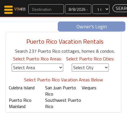
Dates
Owner's Login
Puerto Rico Vacation Rentals
Map Search
Search 237 Puerto Rico cottages, homes & condos.
Favorites
Select Puerto Rico Areas:
Select Puerto Rico Cities:
Communications
0
Faves
Fling
Select Puerto Rico Vacation Areas Below
Faves
Culebra Island
San Juan Puerto
Vieques
Rico
Puerto Rico
Southwest Puerto
Mainland
Rico
Why VR411?
Renters
Owners