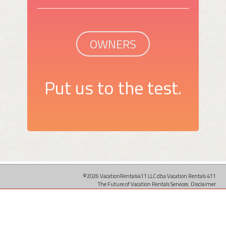
OWNERS
Put us to the test.
©2026 VacationRentals411 LLC dba Vacation Rentals 411
The Future of Vacation Rentals Services.
Disclaimer