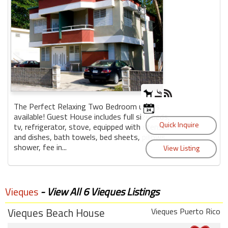
The Perfect Relaxing Two Bedroom unit is
available! Guest House includes full size beds,
tv, refrigerator, stove, equipped with utensils
and dishes, bath towels, bed sheets, pillows,
shower, fee in...
Vieques
- View All 6 Vieques Listings
Vieques Beach House
Vieques Puerto Rico