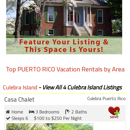
round
Kamaole
Beach
Royale
-
Maui
3
Bedroom
-
Top
PUERTO RICO
Vacation Rentals by Area
Kihei
Culebra Island
- View All 4 Culebra Island Listings
Casa Chalet
Culebra Puerto Rico
Home
3 Bedrooms
2 Baths
Sleeps 6
$100 to $250 Per Night