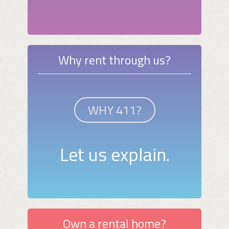
Why rent through us?
WHY 411?
Let us explain.
Own a rental home?