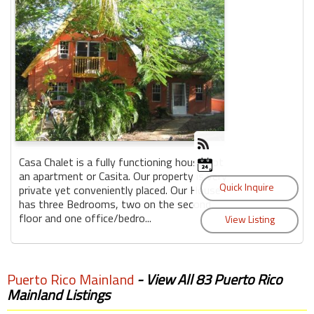
Casa Chalet is a fully functioning house not
an apartment or Casita. Our property is very
private yet conveniently placed. Our House
has three Bedrooms, two on the second
floor and one office/bedro...
Puerto Rico Mainland
- View All 83 Puerto Rico
Mainland Listings