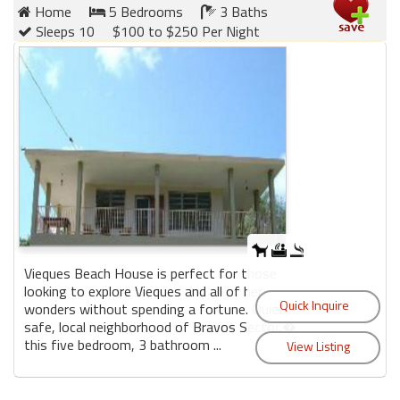
Home
5 Bedrooms
3 Baths
Sleeps 10
$100 to $250 Per Night
Vieques Beach House is perfect for those
looking to explore Vieques and all of her
wonders without spending a fortune. Quiet,
safe, local neighborhood of Bravos Sector,�
this five bedroom, 3 bathroom ...