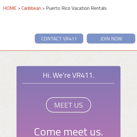
HOME
>
Caribbean
> Puerto Rico Vacation Rentals
CONTACT VR411
JOIN NOW
Hi. We're VR411.
MEET US
Come meet us.