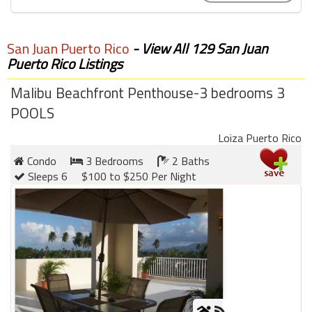
San Juan Puerto Rico
- View All 129 San Juan
Puerto Rico Listings
Malibu Beachfront Penthouse-3 bedrooms 3
POOLS
Loiza Puerto Rico
Condo
3 Bedrooms
2 Baths
Sleeps 6
$100 to $250 Per Night