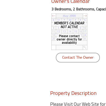
Owner's Calendar
round
3 Bedrooms, 2 Bathrooms, Capaci
Kamaole
Beach
Royale
-
Maui
3
Bedroom
-
Contact The Owner
Kihei
Property Description
Please Visit Our Web Site fo