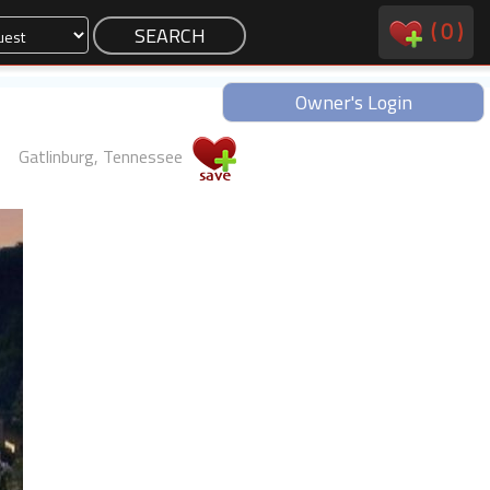
(
0
)
Owner's Login
Gatlinburg, Tennessee