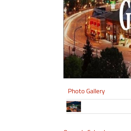
Members
Login
-
Featured
"Against
The
Wind"
Photo Gallery
Beach
Front
Condo,
Great
Rates
Year