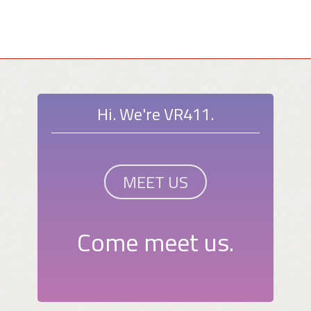
Hi. We're VR411.
MEET US
Come meet us.