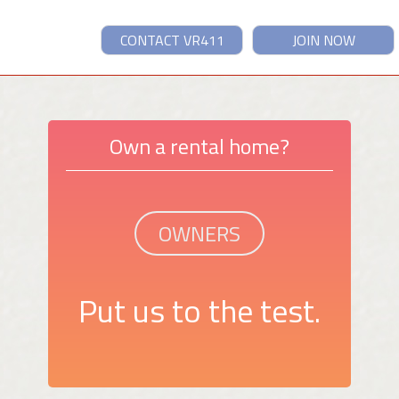
CONTACT VR411
JOIN NOW
Own a rental home?
OWNERS
Put us to the test.