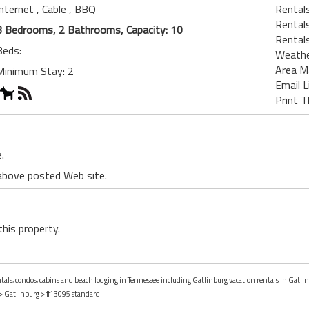
Internet
, Cable
, BBQ
Rentals
Rental
3 Bedrooms, 2 Bathrooms, Capacity: 10
Rental
Beds:
Weath
Area M
Minimum Stay: 2
Email L
Print T
.
 above posted Web site.
this property.
entals, condos, cabins and beach lodging in Tennessee including Gatlinburg vacation rentals in Gatli
>
Gatlinburg
> #13095 standard