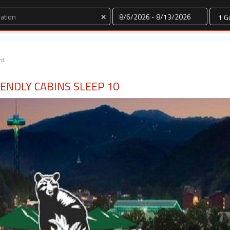
Dates
×
rd
ENDLY CABINS SLEEP 10