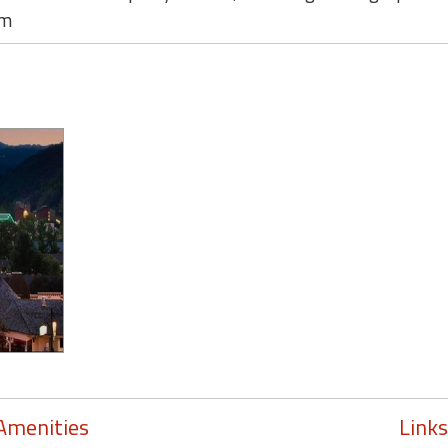
om
Amenities
Links