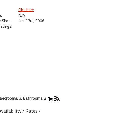
Click here
:
N/A
Since:
Jan. 23rd, 2006
istings:
Bedrooms: 3. Bathrooms: 2
ailability / Rates /