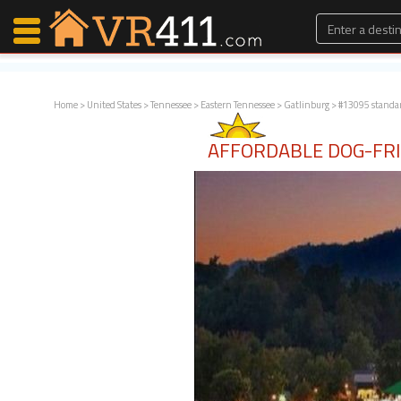
Home
>
United States
>
Tennessee
>
Eastern Tennessee
>
Gatlinburg
> #13095 standa
Map Search
AFFORDABLE DOG-FRI
Favorites
Communications
0
Faves
Fling
Faves
Why VR411?
Renters
Owners