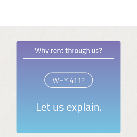
Why rent through us?
WHY 411?
Let us explain.