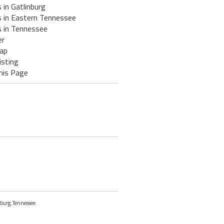
 in Gatlinburg
s in Eastern Tennessee
s in Tennessee
er
ap
isting
his Page
nburg, Tennessee.