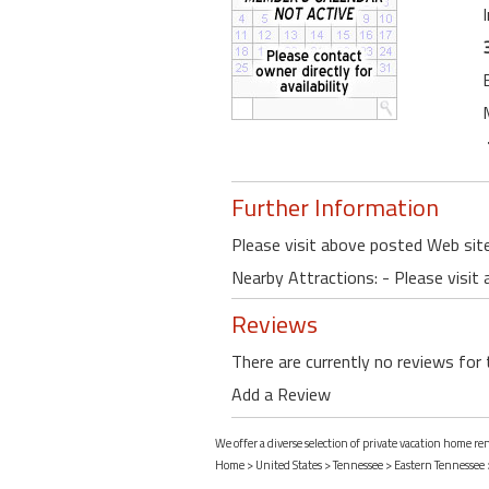
Further Information
Please visit above posted Web site
Nearby Attractions: - Please visit
Reviews
There are currently no reviews for 
Add a Review
We offer a diverse selection of private vacation home r
Home
>
United States
>
Tennessee
>
Eastern Tennessee