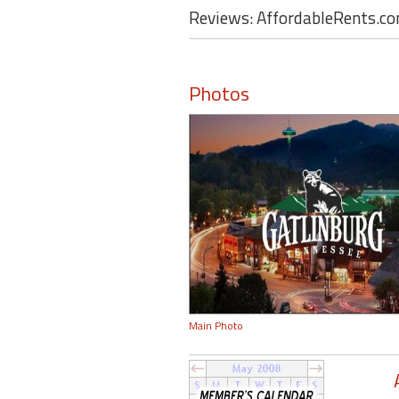
Reviews: AffordableRents.c
Photos
Main Photo