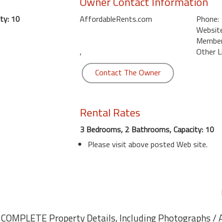
Owner Contact Information
ty: 10
AffordableRents.com
Phone:
Website
Member 
,
Other L
Contact The Owner
Rental Rates
3 Bedrooms, 2 Bathrooms, Capacity: 10
Please visit above posted Web site.
r COMPLETE Property Details, Including Photographs / Av