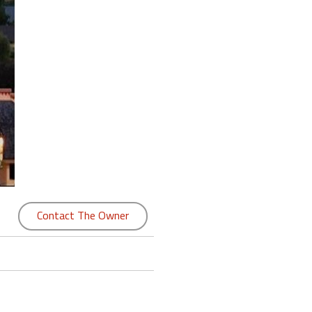
Contact The Owner