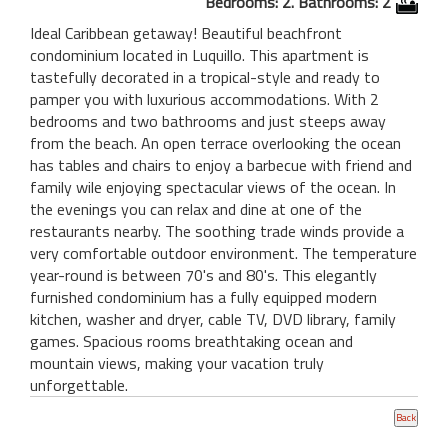
Bedrooms: 2. Bathrooms: 2
Ideal Caribbean getaway! Beautiful beachfront
condominium located in Luquillo. This apartment is
tastefully decorated in a tropical-style and ready to
pamper you with luxurious accommodations. With 2
bedrooms and two bathrooms and just steeps away
from the beach. An open terrace overlooking the ocean
has tables and chairs to enjoy a barbecue with friend and
family wile enjoying spectacular views of the ocean. In
the evenings you can relax and dine at one of the
restaurants nearby. The soothing trade winds provide a
very comfortable outdoor environment. The temperature
year-round is between 70's and 80's. This elegantly
furnished condominium has a fully equipped modern
kitchen, washer and dryer, cable TV, DVD library, family
games. Spacious rooms breathtaking ocean and
mountain views, making your vacation truly
unforgettable.