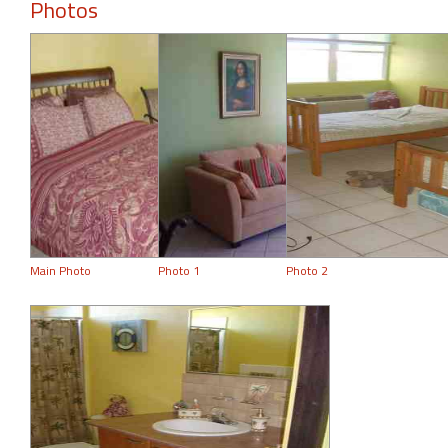
Photos
Main Photo
Photo 1
Photo 2