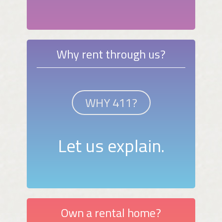
Why rent through us?
WHY 411?
Let us explain.
Own a rental home?