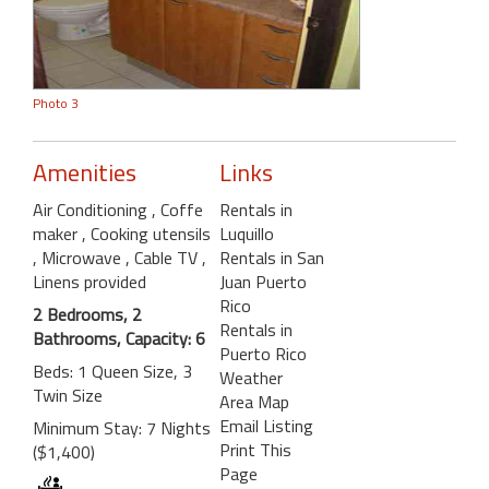
Photo 3
Amenities
Links
Air Conditioning
, Coffe
Rentals in
maker
, Cooking utensils
Luquillo
, Microwave
, Cable TV
,
Rentals in San
Linens provided
Juan Puerto
Rico
2 Bedrooms, 2
Rentals in
Bathrooms, Capacity: 6
Puerto Rico
Beds: 1 Queen Size, 3
Weather
Twin Size
Area Map
Email Listing
Minimum Stay: 7 Nights
Print This
($1,400)
Page