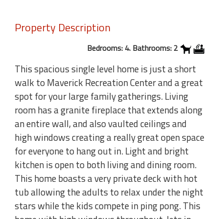
Property Description
Bedrooms: 4. Bathrooms: 2
This spacious single level home is just a short
walk to Maverick Recreation Center and a great
spot for your large family gatherings. Living
room has a granite fireplace that extends along
an entire wall, and also vaulted ceilings and
high windows creating a really great open space
for everyone to hang out in. Light and bright
kitchen is open to both living and dining room.
This home boasts a very private deck with hot
tub allowing the adults to relax under the night
stars while the kids compete in ping pong. This