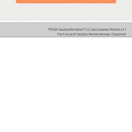
©2026 VacationRentals411 LLC dba Vacation Rentals 411
The Future of Vacation Rentals Services.
Disclaimer