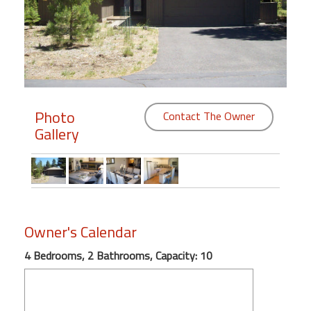
Members
Login
-
Photo
Contact The Owner
Gallery
Featured
"Against
The
Wind"
Beach
Owner's Calendar
Front
Condo,
4 Bedrooms, 2 Bathrooms, Capacity: 10
Great
Rates
Year