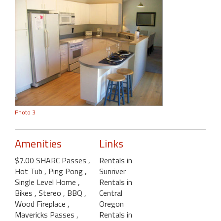
Photo 3
Amenities
Links
$7.00 SHARC Passes
,
Rentals in
Hot Tub
, Ping Pong
,
Sunriver
Single Level Home
,
Rentals in
Bikes
, Stereo
, BBQ
,
Central
Wood Fireplace
,
Oregon
Mavericks Passes
,
Rentals in