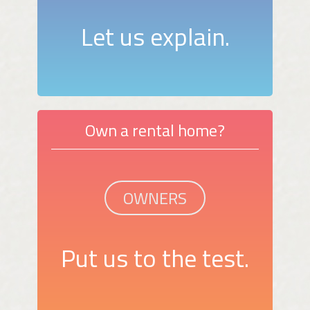
Let us explain.
Own a rental home?
OWNERS
Put us to the test.