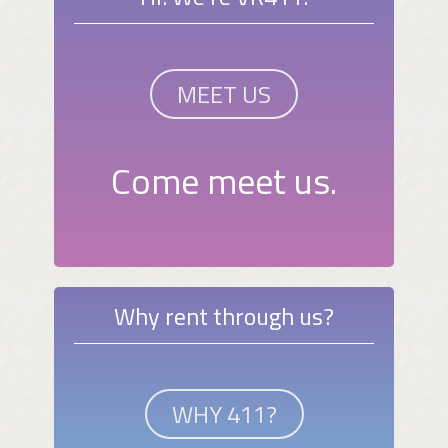
MEET US
Come meet us.
Why rent through us?
WHY 411?