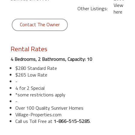
View
Other Listings:
here
Contact The Owner
Rental Rates
4 Bedrooms, 2 Bathrooms, Capacity: 10
$280 Standard Rate
$265 Low Rate
-
4 for 2 Special
*some restrictions apply
-
Over 100 Quality Sunriver Homes
Village-Properties.com
Call us Toll Free at
1-866-515-5285
.