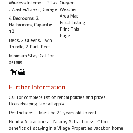
Wireless Internet
, 3TVs
Oregon
, Washer/Dryer
, Garage
Weather
Area Map
4 Bedrooms, 2
Email Listing
Bathrooms, Capacity:
Print This
10
Page
Beds: 2 Queens, Twin
Trundle, 2 Bunk Beds
Minimum Stay: Call for
details
Further Information
Call for complete list of rental policies and prices.
Housekeeping fee will apply
Restrictions: - Must be 21 years old to rent
Nearby Attractions: - Nearby Attractions: - Other
benefits of staying in a Village Properties vacation home