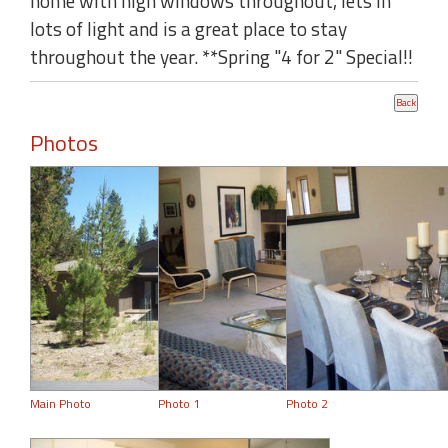
home with high windows throughout, lets in
lots of light and is a great place to stay
throughout the year. **Spring "4 for 2" Special!!
Photos
Main Photo
Photo 1
Photo 2