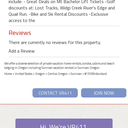
include: - Great Deals on Mt Bachelor Lift Tickets -Golf
discounts at: Lost Tracks, Widgi Creek River's Edge and
Quail Run. -Bike and Ski Rental Discounts -Exclusive
access to the
Reviews
There are currently no reviews for this property.
Add a Review
We offer a diverse selection of private vacation home rentals, condos, cabins and beach
lodging in Oregon including Sunriver vacation rentals in Sunriver, Oregon.
Home
>
United States
>
Oregon
>
Central Oregon
>
Sunriver
> #13598 standard
CONTACT VR411
JOIN NOW
Hi. We're VR411.