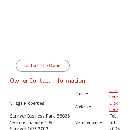
round
Kamaole
Beach
Royale
-
Maui
3
Bedroom
-
Contact The Owner
Kihei
Owner Contact Information
Click
Phone:
here
Village Properties
Click
Website:
here
Sunriver Business Park, 56835
Feb.
Venture Ln, Suite 109
Member Since:
8th,
Sunriver, OR 97707
2006