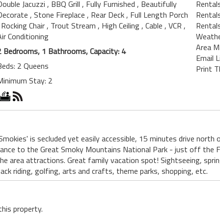
Double Jacuzzi
, BBQ Grill
, Fully Furnished
, Beautifully
Rentals
Decorate
, Stone Fireplace
, Rear Deck
, Full Length Porch
Rental
, Rocking Chair
, Trout Stream
, High Ceiling
, Cable
, VCR
,
Rental
Air Conditioning
Weath
Area M
2 Bedrooms, 1 Bathrooms, Capacity: 4
Email L
Beds: 2 Queens
Print T
Minimum Stay: 2
 Smokies' is secluded yet easily accessible, 15 minutes drive north
rance to the Great Smoky Mountains National Park - just off the F
e area attractions. Great family vacation spot! Sightseeing, spring 
ack riding, golfing, arts and crafts, theme parks, shopping, etc.
this property.