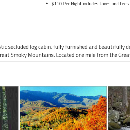
$110 Per Night includes taxes and fees
stic secluded log cabin, fully furnished and beautifully d
e Great Smoky Mountains. Located one mile from the Grea