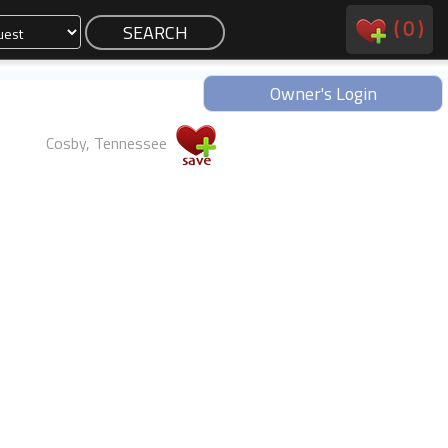
(
0
)
Owner's Login
Cosby, Tennessee