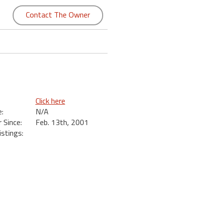
Contact The Owner
Click here
:
N/A
Since:
Feb. 13th, 2001
istings: