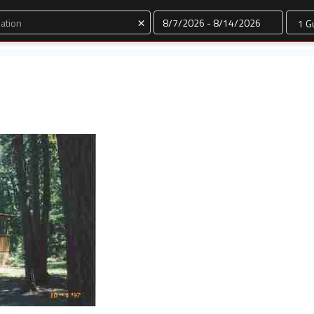
Dates
×