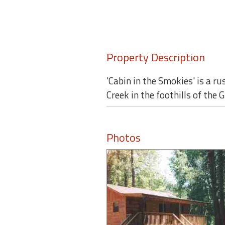
round
Kamaole
Beach
Property Description
Royale
-
Maui
'Cabin in the Smokies' is a ru
3
Creek in the foothills of th
Bedroom
-
Kihei
Photos