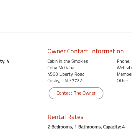
Owner Contact Information
ty: 4
Cabin in the Smokies
Phone:
Coby McGaha
Website
4560 Liberty Road
Member 
Cosby, TN 37722
Other L
Contact The Owner
Rental Rates
2 Bedrooms, 1 Bathrooms, Capacity: 4