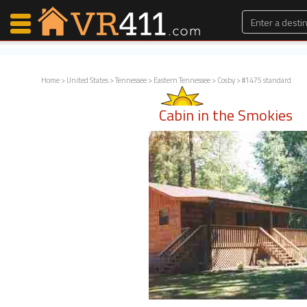
Home
>
United States
>
Tennessee
>
Eastern Tennessee
>
Cosby
> #1475 standard
Map Search
Cabin in the Smokies
Favorites
Communications
0
Faves
Fling
Faves
Why VR411?
Renters
Owners