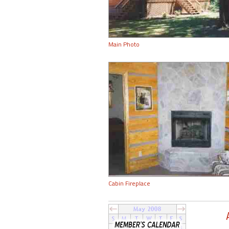
Main Photo
Cabin Fireplace