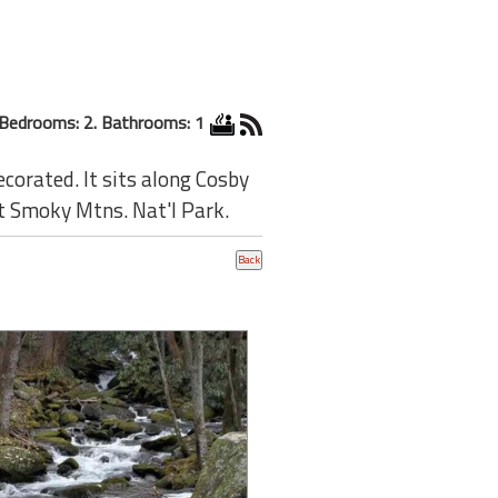
Bedrooms: 2. Bathrooms: 1
ecorated. It sits along Cosby
t Smoky Mtns. Nat'l Park.