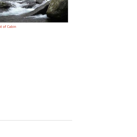
t of Cabin