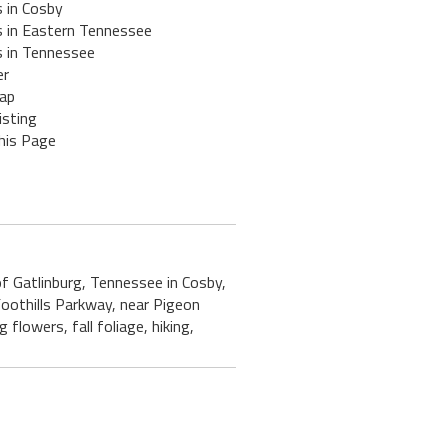
 in Cosby
s in Eastern Tennessee
s in Tennessee
er
ap
isting
his Page
 of Gatlinburg, Tennessee in Cosby,
oothills Parkway, near Pigeon
flowers, fall foliage, hiking,