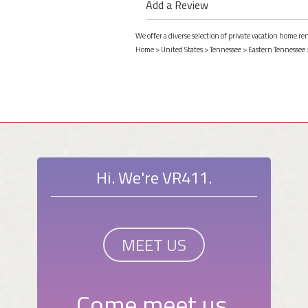
Add a Review
We offer a diverse selection of private vacation home re
Home
>
United States
>
Tennessee
>
Eastern Tennessee
Hi. We're VR411.
MEET US
Come meet us.