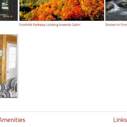
Foothills Parkway Looking towards Cabin
Stream in Fron
Amenities
Links