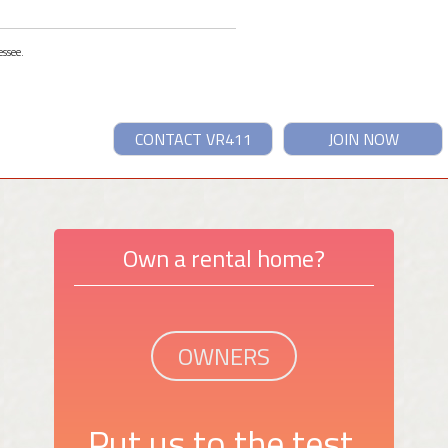
essee.
CONTACT VR411
JOIN NOW
Own a rental home?
OWNERS
Put us to the test.