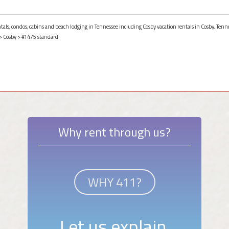
ntals, condos, cabins and beach lodging in Tennessee including Cosby vacation rentals in Cosby, Tenn
>
Cosby
> #1475 standard
Why rent through us?
WHY 411?
Let us explain.