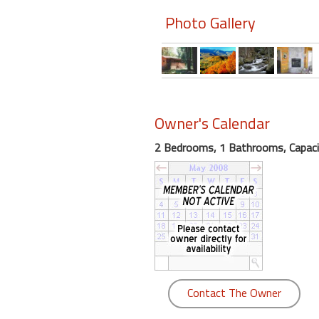
Photo Gallery
Members
Login
-
Owner's Calendar
Featured
2 Bedrooms, 1 Bathrooms, Capaci
"Against
The
Wind"
Beach
Front
Condo,
Great
Rates
Contact The Owner
Year