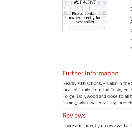
Further Information
Nearby Attractions: - 'Cabin in the
located 1 mile from the Cosby ent
Forge, Dollywood and close to all th
fishing, whitewater rafting, horseb
Reviews
There are currently no reviews for 