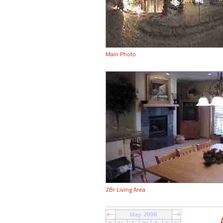
Main Photo
2Br Living Area