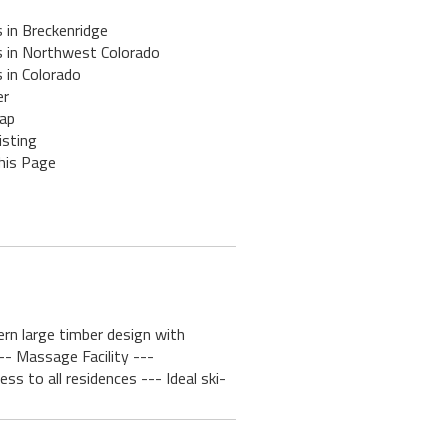
 in Breckenridge
s in Northwest Colorado
 in Colorado
er
ap
isting
his Page
ern large timber design with
-- Massage Facility ---
 to all residences --- Ideal ski-