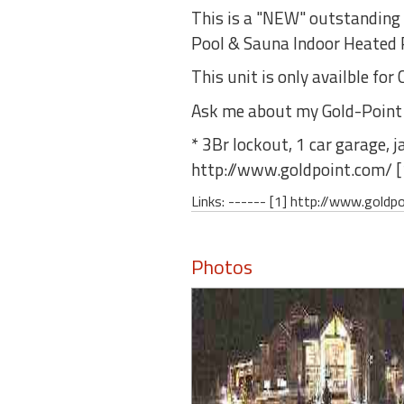
round
This is a "NEW" outstanding 
Pool & Sauna Indoor Heated P
Kamaole
This unit is only availble f
Beach
Royale
Ask me about my Gold-Point Lod
-
Maui
* 3Br lockout, 1 car garage, j
3
http://www.goldpoint.com/ [
Bedroom
-
Links: ------ [1] http://www.goldp
Kihei
Photos