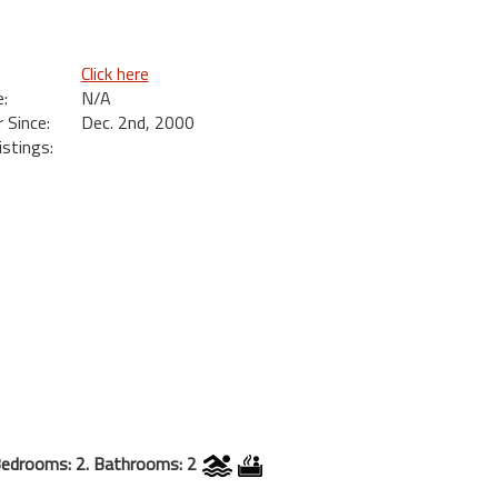
Click here
:
N/A
Since:
Dec. 2nd, 2000
istings:
edrooms: 2. Bathrooms: 2