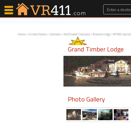
Home
>
United States
>
Colorado
>
Northwest Colorado
>
Breckenridge
> #1982 stand
Map Search
Grand Timber Lodge
Favorites
Communications
0
Faves
Fling
Faves
Photo Gallery
Why VR411?
Renters
Owners