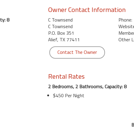
Owner Contact Information
ty: 8
C Townsend
Phone:
C Townsend
Website
P.O. Box 351
Member 
Alief, TX 77411
Other L
Contact The Owner
Rental Rates
2 Bedrooms, 2 Bathrooms, Capacity: 8
$450 Per Night
B