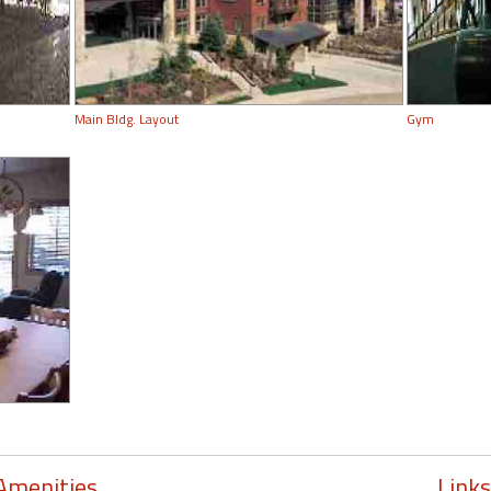
Main Bldg. Layout
Gym
Amenities
Links