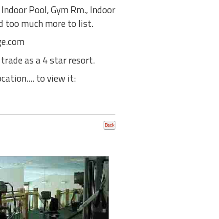
 Indoor Pool, Gym Rm., Indoor
d too much more to list.
dge.com
trade as a 4 star resort.
ation.... to view it: