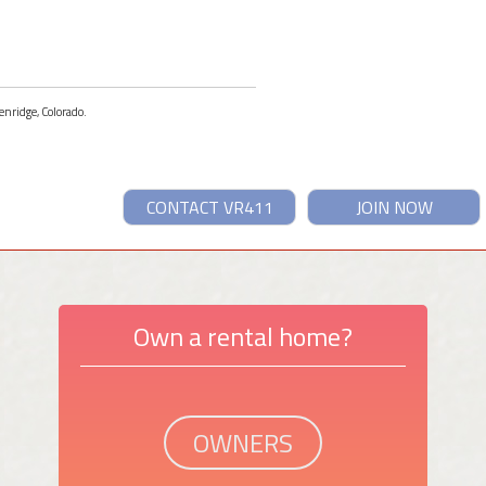
enridge, Colorado.
CONTACT VR411
JOIN NOW
Own a rental home?
OWNERS