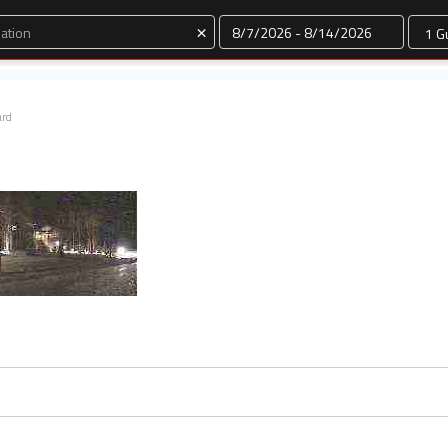
Dates
×
ard