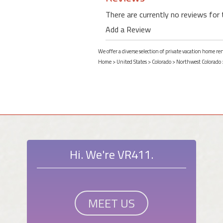
There are currently no reviews for 
Add a Review
We offer a diverse selection of private vacation home re
Home
>
United States
>
Colorado
>
Northwest Colorado
Hi. We're VR411.
MEET US