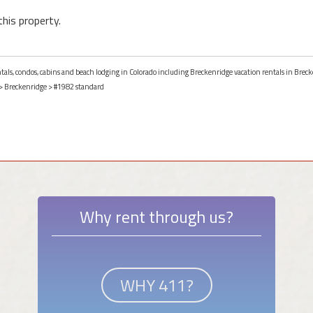
this property.
ntals, condos, cabins and beach lodging in Colorado including Breckenridge vacation rentals in Breck
>
Breckenridge
> #1982 standard
Why rent through us?
WHY 411?