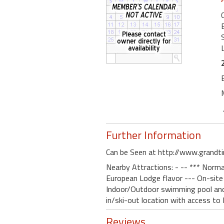
Further Information
Can be Seen at http://www.grandt
Nearby Attractions: - -- *** Normal
European Lodge flavor --- On-site 
Indoor/Outdoor swimming pool and h
in/ski-out location with access to
Reviews