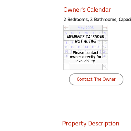
Owner's Calendar
Members
2 Bedrooms, 2 Bathrooms, Capaci
Login
-
Featured
"Against
Contact The Owner
The
Wind"
Beach
Front
Condo,
Great
Rates
Property Description
Year