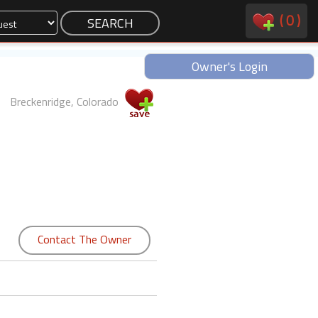
(
0
)
Owner's Login
Breckenridge, Colorado
Contact The Owner