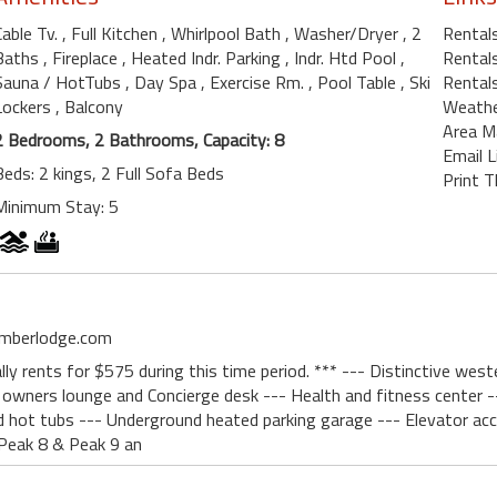
Cable Tv.
, Full Kitchen
, Whirlpool Bath
, Washer/Dryer
, 2
Rentals
Baths
, Fireplace
, Heated Indr. Parking
, Indr. Htd Pool
,
Rental
Sauna / HotTubs
, Day Spa
, Exercise Rm.
, Pool Table
, Ski
Rentals
Lockers
, Balcony
Weath
Area M
2 Bedrooms, 2 Bathrooms, Capacity: 8
Email L
Beds: 2 kings, 2 Full Sofa Beds
Print T
Minimum Stay: 5
imberlodge.com
ly rents for $575 during this time period. *** --- Distinctive west
owners lounge and Concierge desk --- Health and fitness center -
ot tubs --- Underground heated parking garage --- Elevator access
 Peak 8 & Peak 9 an