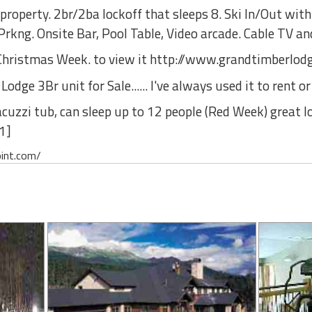
property. 2br/2ba lockoff that sleeps 8. Ski In/Out with
rkng. Onsite Bar, Pool Table, Video arcade. Cable TV an
or Christmas Week. to view it http://www.grandtimberlo
ge 3Br unit for Sale...... I've always used it to rent or 
acuzzi tub, can sleep up to 12 people (Red Week) great loc
1]
oint.com/