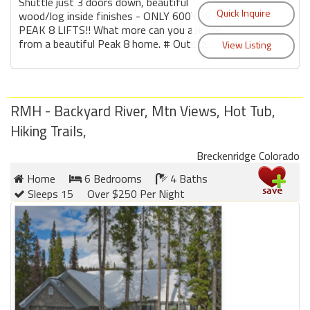
Shuttle just 3 doors down, beautiful
wood/log inside finishes - ONLY 600YDS TO
PEAK 8 LIFTS!! What more can you ask for
from a beautiful Peak 8 home. # Outsta...
RMH - Backyard River, Mtn Views, Hot Tub,
Hiking Trails,
Breckenridge Colorado
Home
6 Bedrooms
4 Baths
Sleeps 15
Over $250 Per Night