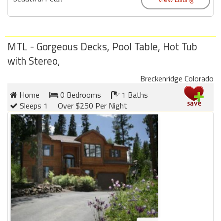
MTL - Gorgeous Decks, Pool Table, Hot Tub
with Stereo,
Breckenridge Colorado
Home
0 Bedrooms
1 Baths
Sleeps 1
Over $250 Per Night