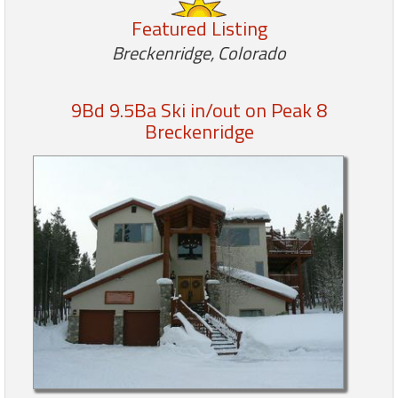
Featured Listing
Members
Breckenridge, Colorado
Login
-
9Bd 9.5Ba Ski in/out on Peak 8
Breckenridge
Featured
"Against
The
Wind"
Beach
Front
Condo,
Great
Rates
Year