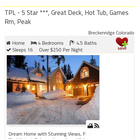
TPL - 5 Star ***, Great Deck, Hot Tub, Games
Rm, Peak
Breckenridge Colorado
Home
4 Bedrooms
4.5 Baths
Sleeps 16
Over $250 Per Night
Dream Home with Stunning Views, Free