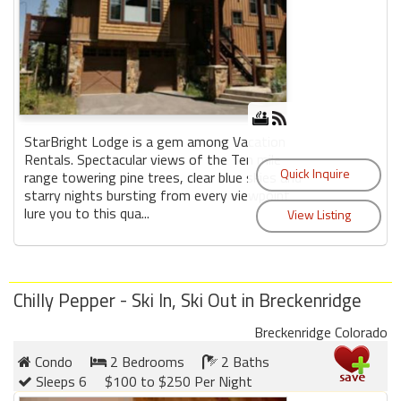
StarBright Lodge is a gem among Vacation
Rentals. Spectacular views of the Ten mile
range towering pine trees, clear blue skies and
starry nights bursting from every viewpoint
lure you to this qua...
Chilly Pepper - Ski In, Ski Out in Breckenridge
Breckenridge Colorado
Condo
2 Bedrooms
2 Baths
Sleeps 6
$100 to $250 Per Night