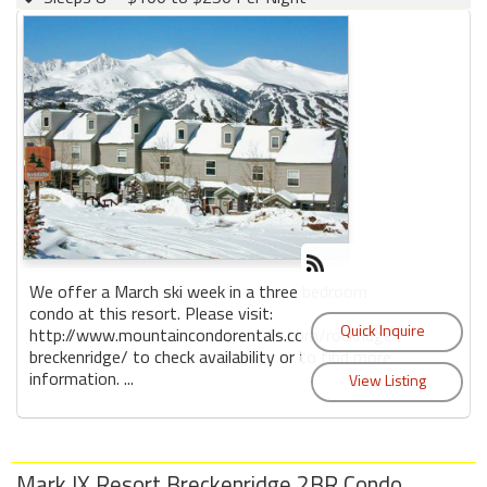
We offer a March ski week in a three bedroom
condo at this resort. Please visit:
http://www.mountaincondorentals.com/rockridge-
breckenridge/ to check availability or to find more
information. ...
Mark IX Resort Breckenridge 2BR Condo