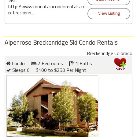
Visit
http://www.mountaincondorentals.com/mark-
ix-breckenri...
Alpenrose Breckenridge Ski Condo Rentals
Breckenridge Colorado
Condo
2 Bedrooms
1 Baths
Sleeps 6
$100 to $250 Per Night