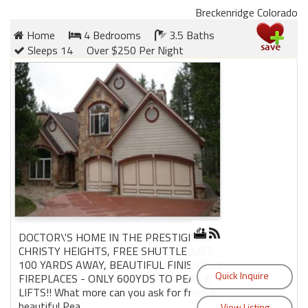
Breckenridge Colorado
Home
4 Bedrooms
3.5 Baths
Sleeps 14
Over $250 Per Night
DOCTOR\'S HOME IN THE PRESTIGIOUS
CHRISTY HEIGHTS, FREE SHUTTLE JUST
100 YARDS AWAY, BEAUTIFUL FINISHES, 2
FIREPLACES - ONLY 600YDS TO PEAK 8
LIFTS!! What more can you ask for from a
beautiful Pea...