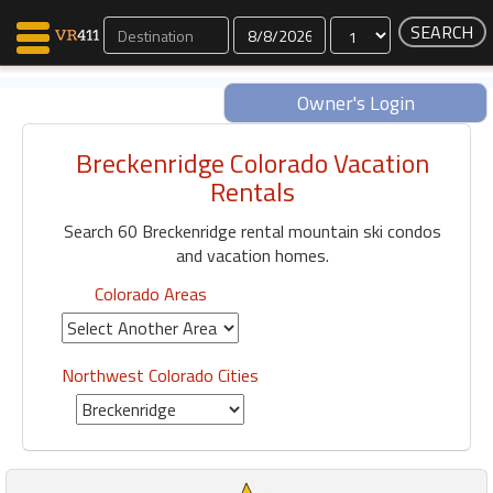
Dates
Owner's Login
Breckenridge Colorado Vacation
Map Search
Rentals
Favorites
Search 60 Breckenridge rental mountain ski condos
Communications
and vacation homes.
0
Faves
Colorado Areas
Fling
Faves
Northwest Colorado Cities
Why VR411?
Renters
Owners