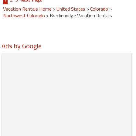
Vacation Rentals Home
>
United States
>
Colorado
>
Northwest Colorado
> Breckenridge Vacation Rentals
Ads by Google