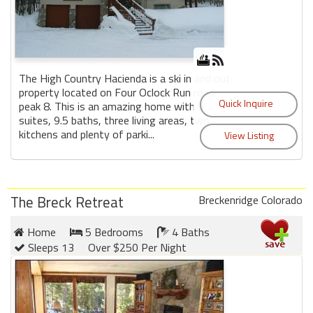
The High Country Hacienda is a ski in and out
property located on Four Oclock Run road
peak 8. This is an amazing home with 9
suites, 9.5 baths, three living areas, two
kitchens and plenty of parki...
The Breck Retreat
Breckenridge Colorado
Home
5 Bedrooms
4 Baths
Sleeps 13
Over $250 Per Night