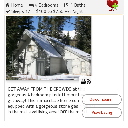
Home
4 Bedrooms
4 Baths
Sleeps 12
$100 to $250 Per Night
GET AWAY FROM THE CROWDS at this
gorgeous 4 bedroom plus loft mountain
getaway! This immaculate home comes
equipped with a gorgeous stone gas fireplace
in the mail level living area! Off the main l...