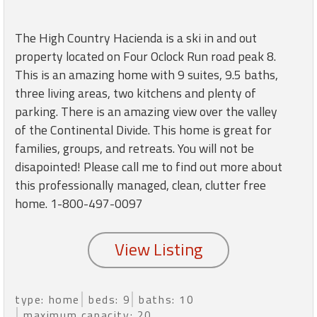
round
The High Country Hacienda is a ski in and out
Kamaole
property located on Four Oclock Run road peak 8.
Beach
This is an amazing home with 9 suites, 9.5 baths,
Royale
three living areas, two kitchens and plenty of
-
Maui
parking. There is an amazing view over the valley
3
of the Continental Divide. This home is great for
Bedroom
families, groups, and retreats. You will not be
-
disapointed! Please call me to find out more about
Kihei
this professionally managed, clean, clutter free
home. 1-800-497-0097
type: home
beds: 9
baths: 10
maximum capacity: 20