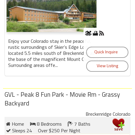
Enjoy your Colorado stay in the peaceful,
rustic surroundings of Skier’s Edge Lodge,
located 5.5 miles south of Breckenridge at
the base of the magnificent Mount Quandary.
Surrounding areas offe...
GVL - Peak 8 Fun Park - Movie Rm - Grassy
Backyard
Breckenridge Colorado
Home
8 Bedrooms
7 Baths
Sleeps 24
Over $250 Per Night