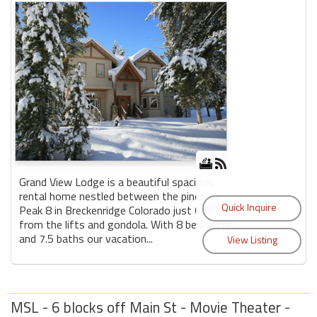
Grand View Lodge is a beautiful spacious
rental home nestled between the pines on
Peak 8 in Breckenridge Colorado just 600 yds
from the lifts and gondola. With 8 bedrooms
and 7.5 baths our vacation...
MSL - 6 blocks off Main St - Movie Theater -