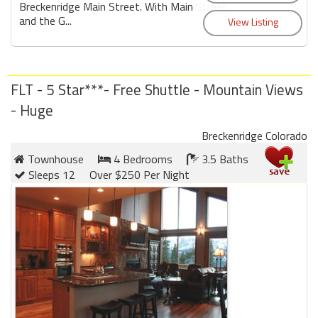
Breckenridge Main Street. With Main Street
and the G...
FLT - 5 Star***- Free Shuttle - Mountain Views
- Huge
Breckenridge Colorado
Townhouse
4 Bedrooms
3.5 Baths
Sleeps 12
Over $250 Per Night