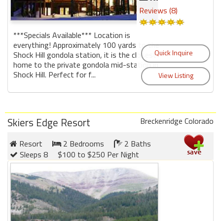
Reviews (8)
***Specials Available*** Location is
everything! Approximately 100 yards to the
Shock Hill gondola station, it is the closest
home to the private gondola mid-station in
Shock Hill. Perfect for f...
Skiers Edge Resort
Breckenridge Colorado
Resort
2 Bedrooms
2 Baths
Sleeps 8
$100 to $250 Per Night