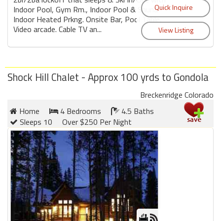
Indoor Pool, Gym Rm., Indoor Pool & Sauna
Indoor Heated Prkng. Onsite Bar, Pool Table,
Video arcade. Cable TV an...
Shock Hill Chalet - Approx 100 yrds to Gondola
Breckenridge Colorado
Home
4 Bedrooms
4.5 Baths
Sleeps 10
Over $250 Per Night