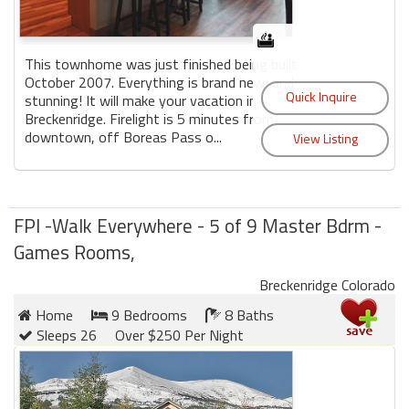
This townhome was just finished being built
October 2007. Everything is brand new, and
stunning! It will make your vacation in
Breckenridge. Firelight is 5 minutes from
downtown, off Boreas Pass o...
FPI -Walk Everywhere - 5 of 9 Master Bdrm -
Games Rooms,
Breckenridge Colorado
Home
9 Bedrooms
8 Baths
Sleeps 26
Over $250 Per Night