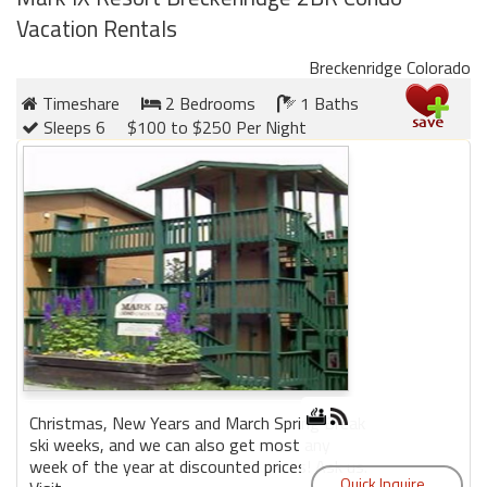
Vacation Rentals
Breckenridge Colorado
Timeshare
2 Bedrooms
1 Baths
Sleeps 6
$100 to $250 Per Night
Christmas, New Years and March Spring Break
ski weeks, and we can also get most any
week of the year at discounted prices! Ask us.