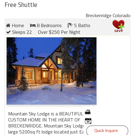
Free Shuttle
Breckenridge Colorado
Home
8 Bedrooms
5 Baths
Sleeps 22
Over $250 Per Night
Mountain Sky Lodge is a BEAUTIFUL
CUSTOM HOME IN THE HEART OF
BRECKENRIDGE. Mountain Sky Lodge is our
large 5200sq ft lodge located just East of