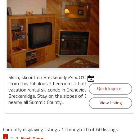
Ski in, ski out on Breckenridge's 4 O'Clock Run
from this fabulous 2 bedroom, 2 bath
vacation rental ski condo in Grandview at
Breckenridge. Stay on the slopes of Breck and
nearby all Summit County...
Currently displaying listings 1 through 20 of 60 listings.
1
2
3
Next Page