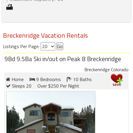
Breckenridge Vacation Rentals
Listings Per Page:
9Bd 9.5Ba Ski in/out on Peak 8 Breckenridge
Breckenridge Colorado
Home
9 Bedrooms
10 Baths
Sleeps 20
Over $250 Per Night