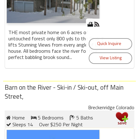
THE most private home on 6 acres of
untouched forest only 800 yds to the Peak 7
lifts Stunning Views from every angle of the
house. All bedrooms face the river for that
perfect babbling brook sound...
Barn on the River - Ski-in / Ski-out, off Main
Street,
Breckenridge Colorado
Home
5 Bedrooms
5 Baths
Sleeps 14
Over $250 Per Night