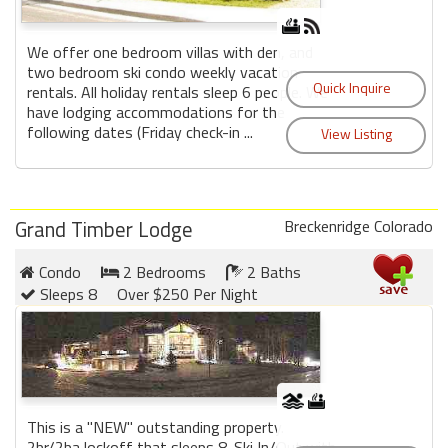
We offer one bedroom villas with den, and
two bedroom ski condo weekly vacation
rentals. All holiday rentals sleep 6 people. We
have lodging accommodations for the
following dates (Friday check-in ...
Grand Timber Lodge
Breckenridge Colorado
Condo
2 Bedrooms
2 Baths
Sleeps 8
Over $250 Per Night
This is a "NEW" outstanding property.
2br/2ba lockoff that sleeps 8. Ski In/Out with