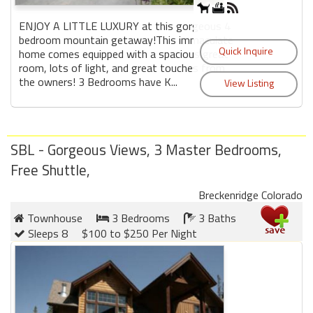
ENJOY A LITTLE LUXURY at this gorgeous 4
bedroom mountain getaway!This immaculate
home comes equipped with a spacious great
room, lots of light, and great touches from
the owners! 3 Bedrooms have K...
SBL - Gorgeous Views, 3 Master Bedrooms,
Free Shuttle,
Breckenridge Colorado
Townhouse
3 Bedrooms
3 Baths
Sleeps 8
$100 to $250 Per Night