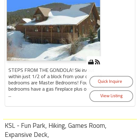
STEPS FROM THE GONDOLA! Ski in/out
within just 1/2 of a block from your door. All
bedrooms are Master Bedrooms! Four
bedrooms have a gas fireplace plus oversized
...
KSL - Fun Park, Hiking, Games Room,
Expansive Deck,