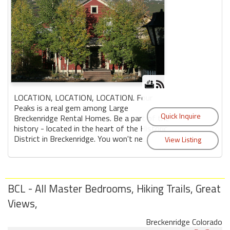
LOCATION, LOCATION, LOCATION. Four
Peaks is a real gem among Large
Breckenridge Rental Homes. Be a part of the
history - located in the heart of the Historic
District in Breckenridge. You won't ne...
BCL - All Master Bedrooms, Hiking Trails, Great
Views,
Breckenridge Colorado