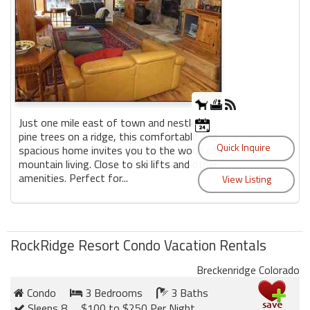
Just one mile east of town and nestled in
pine trees on a ridge, this comfortable and
spacious home invites you to the world of
mountain living. Close to ski lifts and other
amenities. Perfect for...
RockRidge Resort Condo Vacation Rentals
Breckenridge Colorado
Condo
3 Bedrooms
3 Baths
Sleeps 8
$100 to $250 Per Night