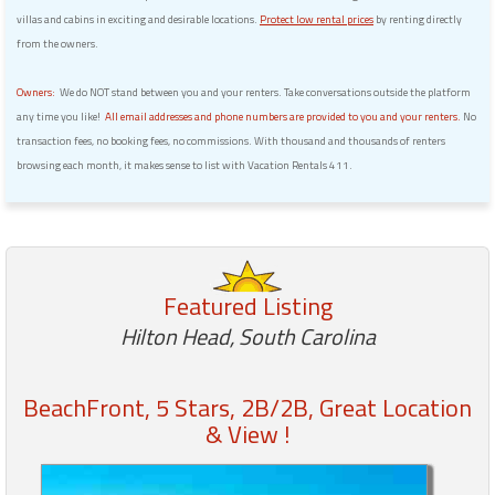
villas and cabins in exciting and desirable locations.
Protect low rental prices
by renting directly
from the owners.
Owners:
We do NOT stand between you and your renters. Take conversations outside the platform
any time you like!
All email addresses and phone numbers are provided to you and your renters.
No
transaction fees, no booking fees, no commissions. With thousand and thousands of renters
browsing each month, it makes sense to list with Vacation Rentals 411.
Featured Listing
Hilton Head, South Carolina
BeachFront, 5 Stars, 2B/2B, Great Location
& View !