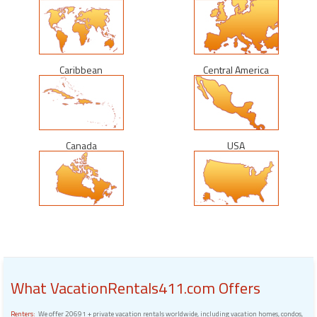
Caribbean
Central America
Canada
USA
What VacationRentals411.com Offers
Renters:
We offer 20691 + private vacation rentals worldwide, including vacation homes, condos,