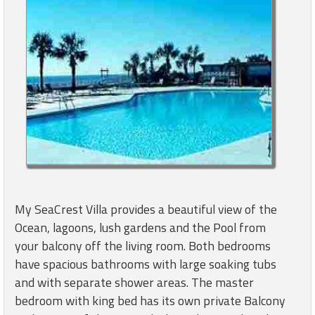
My SeaCrest Villa provides a beautiful view of the
Ocean, lagoons, lush gardens and the Pool from
your balcony off the living room. Both bedrooms
have spacious bathrooms with large soaking tubs
and with separate shower areas. The master
bedroom with king bed has its own private Balcony