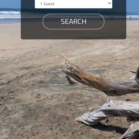
Members
Login
-
Featured
"Against
The
Wind"
Beach
Front
Condo,
Great
Rates
Year