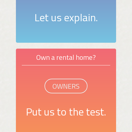
Let us explain.
Own a rental home?
OWNERS
Put us to the test.