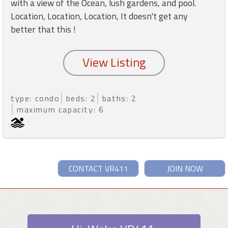
with a view of the Ocean, lush gardens, and pool.
Location, Location, Location, It doesn't get any
better that this !
type: condo
beds: 2
baths: 2
maximum capacity: 6
CONTACT VR411
JOIN NOW