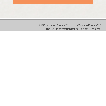
©2026 VacationRentals411 LLC dba Vacation Rentals 411
The Future of Vacation Rentals Services.
Disclaimer