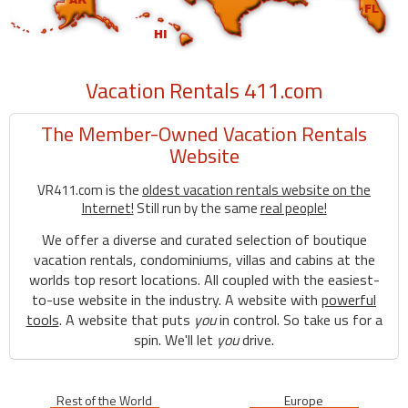
Vacation Rentals 411.com
The Member-Owned Vacation Rentals
Website
VR411.com is the
oldest vacation rentals website on the
Internet!
Still run by the same
real people!
We offer a diverse and curated selection of boutique
vacation rentals, condominiums, villas and cabins at the
worlds top resort locations. All coupled with the easiest-
to-use website in the industry. A website with
powerful
tools
. A website that puts
you
in control. So take us for a
spin. We'll let
you
drive.
Rest of the World
Europe