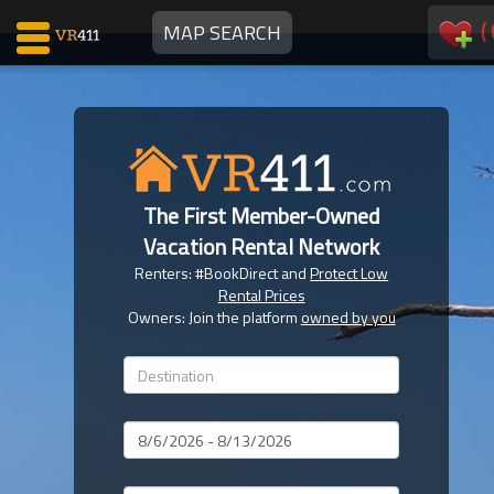
(
MAP SEARCH
Map Search
Favorites
The First Member-Owned
Communications
Vacation Rental Network
0
Renters: #BookDirect and
Protect Low
Faves
Rental Prices
Fling
Owners: Join the platform
owned by you
Faves
Why VR411?
Dates
Renters
Owners