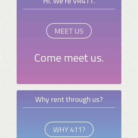
Hi. We're VR411.
MEET US
Come meet us.
Why rent through us?
WHY 411?