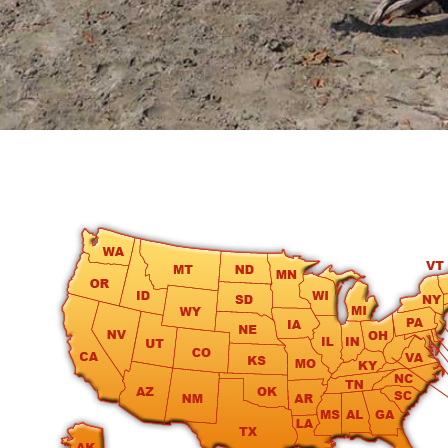
round
Kamaole
Beach
Royale
-
Maui
3
Bedroom
-
Kihei