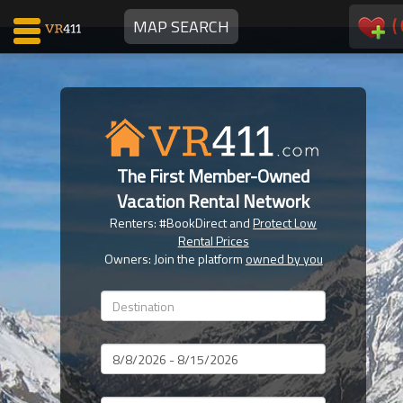
(
MAP SEARCH
Map Search
Favorites
The First Member-Owned
Communications
Vacation Rental Network
0
Renters: #BookDirect and
Protect Low
Faves
Rental Prices
Fling
Owners: Join the platform
owned by you
Faves
Why VR411?
Dates
Renters
Owners