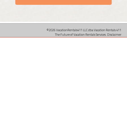
©2026 VacationRentals411 LLC dba Vacation Rentals 411
The Future of Vacation Rentals Services.
Disclaimer