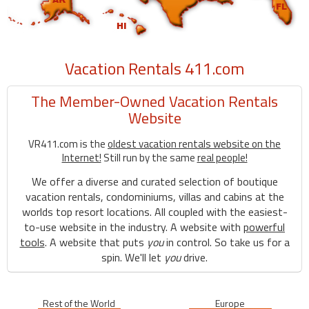
Vacation Rentals 411.com
The Member-Owned Vacation Rentals
Website
VR411.com is the
oldest vacation rentals website on the
Internet!
Still run by the same
real people!
We offer a diverse and curated selection of boutique
vacation rentals, condominiums, villas and cabins at the
worlds top resort locations. All coupled with the easiest-
to-use website in the industry. A website with
powerful
tools
. A website that puts
you
in control. So take us for a
spin. We'll let
you
drive.
Rest of the World
Europe