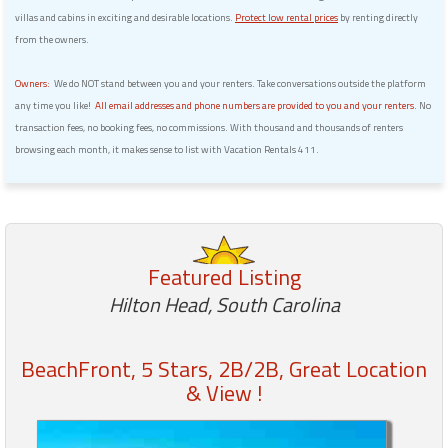
villas and cabins in exciting and desirable locations.
Protect low rental prices
by renting directly
from the owners.
Owners:
We do NOT stand between you and your renters. Take conversations outside the platform
any time you like!
All email addresses and phone numbers are provided to you and your renters.
No
transaction fees, no booking fees, no commissions. With thousand and thousands of renters
browsing each month, it makes sense to list with Vacation Rentals 411.
Featured Listing
Hilton Head, South Carolina
BeachFront, 5 Stars, 2B/2B, Great Location
& View !