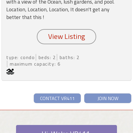
with a view of the Ocean, lush gardens, and pool.
Location, Location, Location, It doesn't get any
better that this !
type: condo
beds: 2
baths: 2
maximum capacity: 6
CONTACT VR411
JOIN NOW