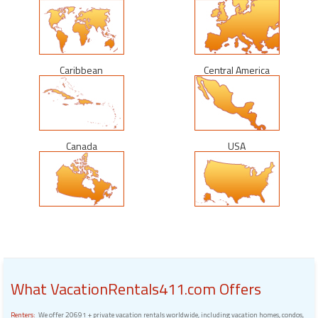
Caribbean
Central America
Canada
USA
What VacationRentals411.com Offers
Renters:
We offer 20691 + private vacation rentals worldwide, including vacation homes, condos,