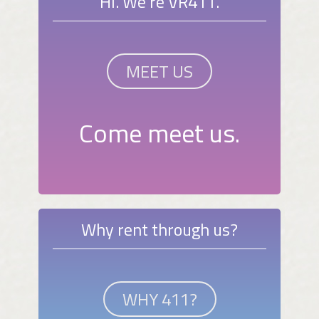
Hi. We're VR411.
MEET US
Come meet us.
Why rent through us?
WHY 411?