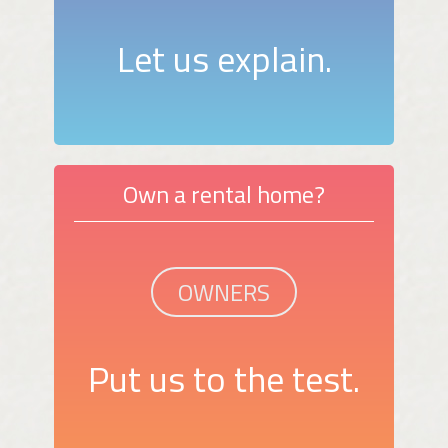
Let us explain.
Own a rental home?
OWNERS
Put us to the test.