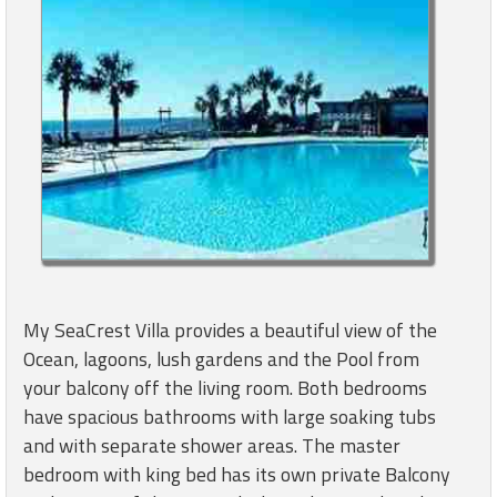
My SeaCrest Villa provides a beautiful view of the
Ocean, lagoons, lush gardens and the Pool from
your balcony off the living room. Both bedrooms
have spacious bathrooms with large soaking tubs
and with separate shower areas. The master
bedroom with king bed has its own private Balcony