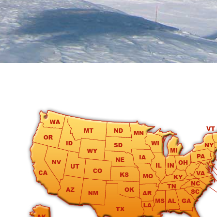
round
Kamaole
Beach
Royale
-
Maui
3
Bedroom
-
Kihei