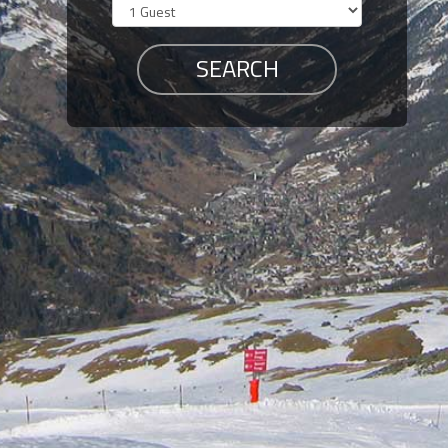
Members
Login
-
Featured
"Against
The
Wind"
Beach
Front
Condo,
Great
Rates
Year