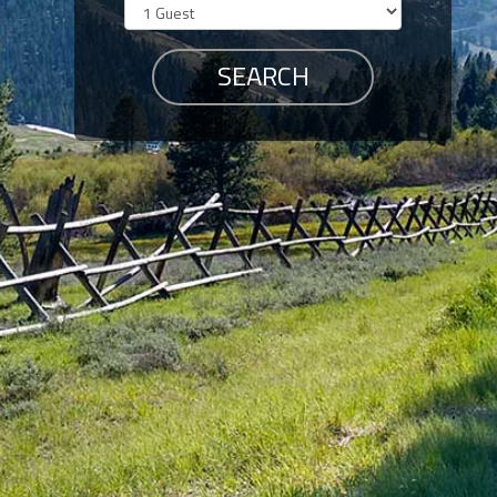
Members
Login
-
Featured
"Against
The
Wind"
Beach
Front
Condo,
Great
Rates
Year