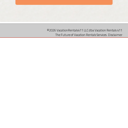
©2026 VacationRentals411 LLC dba Vacation Rentals 411
The Future of Vacation Rentals Services.
Disclaimer