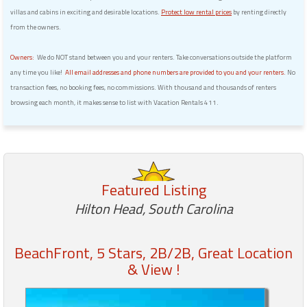
villas and cabins in exciting and desirable locations.
Protect low rental prices
by renting directly
from the owners.
Owners:
We do NOT stand between you and your renters. Take conversations outside the platform
any time you like!
All email addresses and phone numbers are provided to you and your renters.
No
transaction fees, no booking fees, no commissions. With thousand and thousands of renters
browsing each month, it makes sense to list with Vacation Rentals 411.
Featured Listing
Hilton Head, South Carolina
BeachFront, 5 Stars, 2B/2B, Great Location
& View !