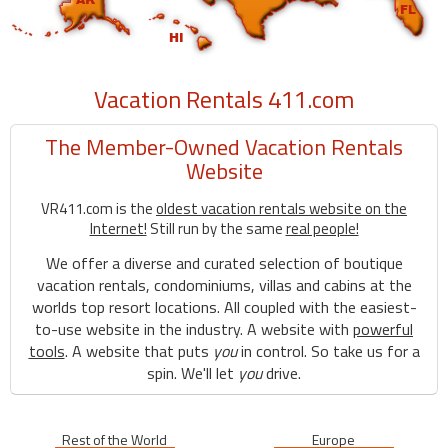
Vacation Rentals 411.com
The Member-Owned Vacation Rentals
Website
VR411.com is the
oldest vacation rentals website on the
Internet!
Still run by the same
real people!
We offer a diverse and curated selection of boutique
vacation rentals, condominiums, villas and cabins at the
worlds top resort locations. All coupled with the easiest-
to-use website in the industry. A website with
powerful
tools
. A website that puts
you
in control. So take us for a
spin. We'll let
you
drive.
Rest of the World
Europe