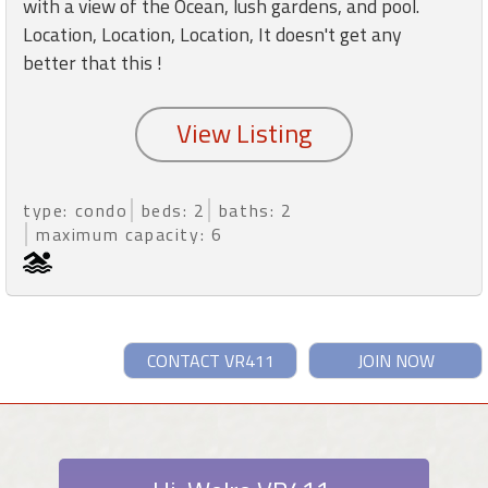
with a view of the Ocean, lush gardens, and pool.
Location, Location, Location, It doesn't get any
better that this !
type: condo
beds: 2
baths: 2
maximum capacity: 6
CONTACT VR411
JOIN NOW