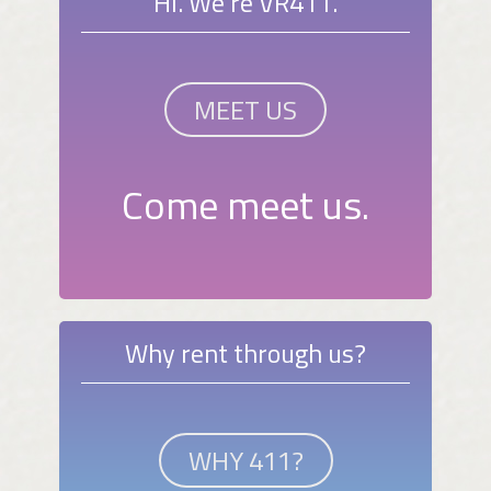
Hi. We're VR411.
MEET US
Come meet us.
Why rent through us?
WHY 411?