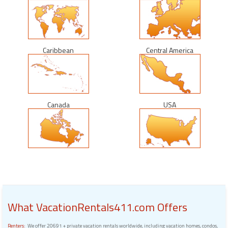
Caribbean
Central America
Canada
USA
What VacationRentals411.com Offers
Renters:
We offer 20691 + private vacation rentals worldwide, including vacation homes, condos,