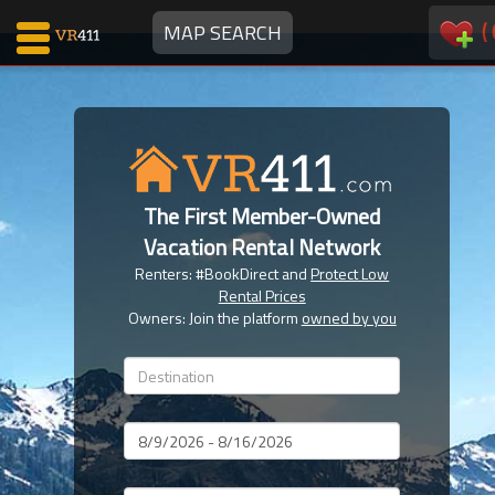
(
MAP SEARCH
Map Search
Favorites
The First Member-Owned
Communications
Vacation Rental Network
0
Renters: #BookDirect and
Protect Low
Faves
Rental Prices
Fling
Owners: Join the platform
owned by you
Faves
Why VR411?
Dates
Renters
Owners