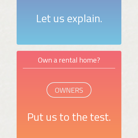
Let us explain.
Own a rental home?
OWNERS
Put us to the test.