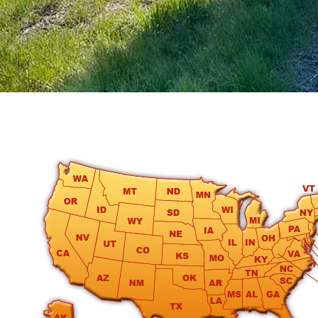
round
Kamaole
Beach
Royale
-
Maui
3
Bedroom
-
Kihei