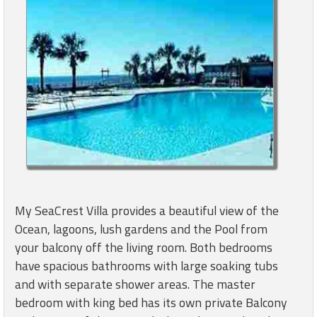
My SeaCrest Villa provides a beautiful view of the
Ocean, lagoons, lush gardens and the Pool from
your balcony off the living room. Both bedrooms
have spacious bathrooms with large soaking tubs
and with separate shower areas. The master
bedroom with king bed has its own private Balcony