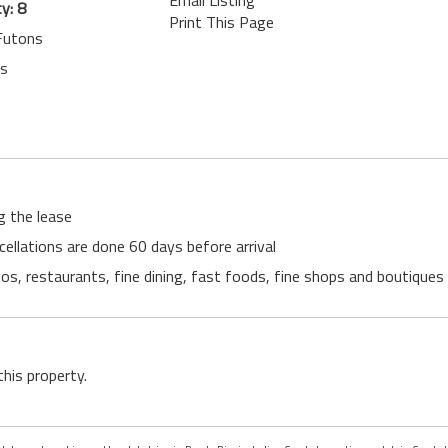
Email Listing
y: 8
Print This Page
 Futons
ts
g the lease
cellations are done 60 days before arrival
s, restaurants, fine dining, fast foods, fine shops and boutiques li
this property.