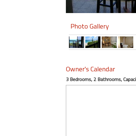
Members
Photo Gallery
Login
-
Featured
Owner's Calendar
"Against
3 Bedrooms, 2 Bathrooms, Capaci
The
Wind"
Beach
Front
Condo,
Great
Rates
Year