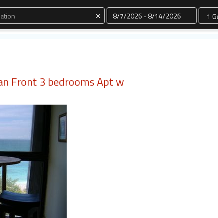
Dates
×
an Front 3 bedrooms Apt w