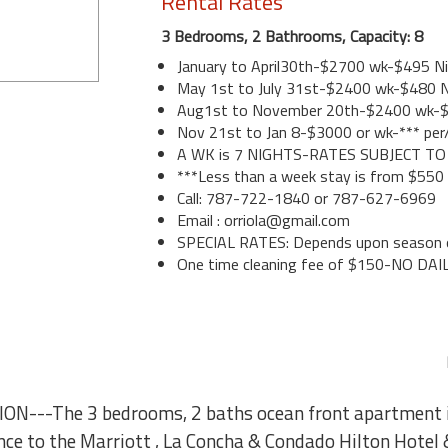
Rental Rates
3 Bedrooms, 2 Bathrooms, Capacity: 8
January to April30th-$2700 wk-$495 N
May 1st to July 31st-$2400 wk-$480 N
Aug1st to November 20th-$2400 wk-
Nov 21st to Jan 8-$3000 or wk-*** per
A WK is 7 NIGHTS-RATES SUBJECT T
***Less than a week stay is from $550
Call: 787-722-1840 or 787-627-6969
Email : orriola@gmail.com
SPECIAL RATES: Depends upon season o
One time cleaning fee of $150-NO DAI
N---The 3 bedrooms, 2 baths ocean front apartment i
ance to the Marriott , La Concha & Condado Hilton Hotel