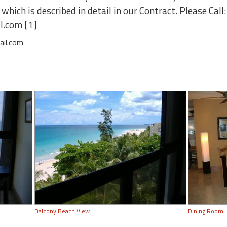
hich is described in detail in our Contract. Please Call
l.com [1]
ail.com
Balcony Beach View
Dining Room