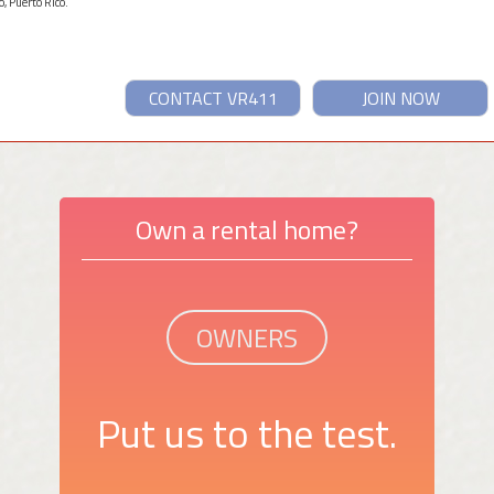
, Puerto Rico.
CONTACT VR411
JOIN NOW
Own a rental home?
OWNERS
Put us to the test.