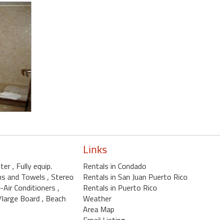
Links
nter
, Fully equip.
Rentals in Condado
ens and Towels
, Stereo
Rentals in San Juan Puerto Rico
4-Air Conditioners
,
Rentals in Puerto Rico
w/large Board
, Beach
Weather
Area Map