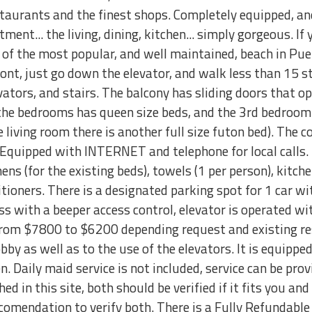
aurants and the finest shops. Completely equipped, an
ment... the living, dining, kitchen... simply gorgeous. If
 of the most popular, and well maintained, beach in Puer
ont, just go down the elevator, and walk less than 15 ste
evators, and stairs. The balcony has sliding doors that o
the bedrooms has queen size beds, and the 3rd bedroom 
the living room there is another full size futon bed). Th
Equipped with INTERNET and telephone for local calls. 
nens (for the existing beds), towels (1 per person), kitch
itioners. There is a designated parking spot for 1 car w
ss with a beeper access control, elevator is operated wit
from $7800 to $6200 depending request and existing re
obby as well as to the use of the elevators. It is equip
n. Daily maid service is not included, service can be pro
ed in this site, both should be verified if it fits you a
 recomendation to verify both. There is a Fully Refundab