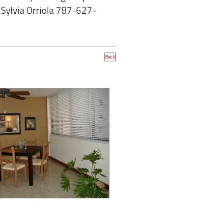
: Sylvia Orriola 787-627-