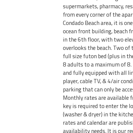
supermarkets, pharmacy, rest
from every corner of the apart
Condado Beach area, it is one
ocean front building, beach fr
in the 6th floor, with two el
overlooks the beach. Two of 
full size futon bed (plus in 
8 adults to a maximum of 8. 
and fully equipped with all li
player, cable TV, & 4/air cond
parking that can only be acce
Monthly rates are available 
key is required to enter the l
(washer & dryer) in the kitche
rates and calendar are publish
availability needs. It is our