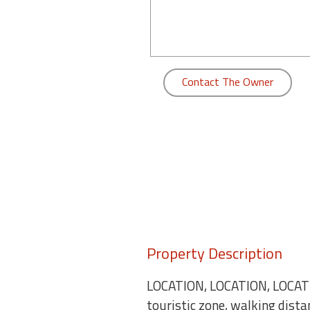
round
Kamaole
Beach
Royale
Contact The Owner
-
Maui
3
Bedroom
-
Kihei
Property Description
LOCATION, LOCATION, LOCATIO
touristic zone, walking dist