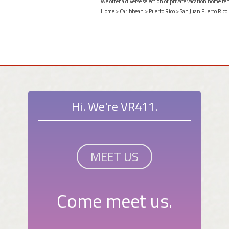
We offer a diverse selection of private vacation home re
Home
>
Caribbean
>
Puerto Rico
>
San Juan Puerto Rico
Hi. We're VR411.
MEET US
Come meet us.