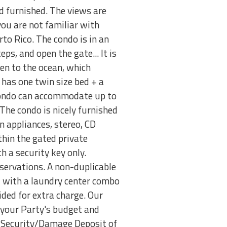
d furnished. The views are
 you are not familiar with
to Rico. The condo is in an
ps, and open the gate... It is
pen to the ocean, which
has one twin size bed + a
e condo can accommodate up to
The condo is nicely furnished
en appliances, stereo, CD
ithin the gated private
h a security key only.
servations. A non-duplicable
ped with a laundry center combo
vided for extra charge. Our
nd your Party's budget and
le Security/Damage Deposit of