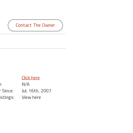
Contact The Owner
Click here
:
N/A
Since:
Jul. 16th, 2007
istings:
View here