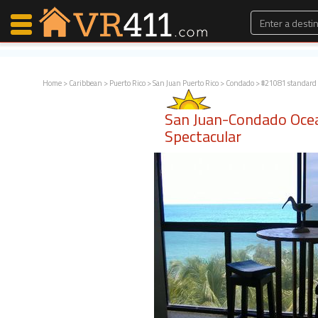
Home
>
Caribbean
>
Puerto Rico
>
San Juan Puerto Rico
>
Condado
> #21081 standard
Map Search
San Juan-Condado Oce
Favorites
Spectacular
Communications
0
Faves
Fling
Faves
Why VR411?
Renters
Owners