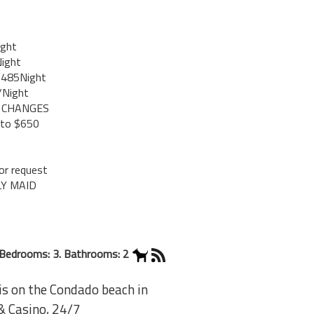
ight
ight
$485Night
/Night
O CHANGES
 to $650
r request
LY MAID
Bedrooms: 3. Bathrooms: 2
s on the Condado beach in
 & Casino, 24/7