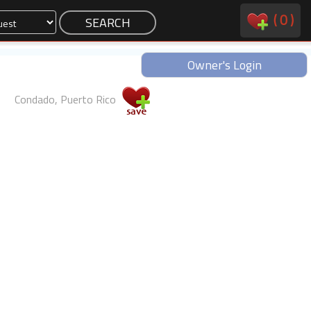
(
0
)
Owner's Login
Condado, Puerto Rico