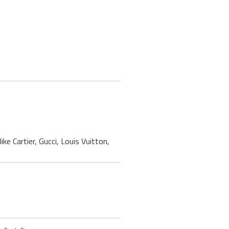
ke Cartier, Gucci, Louis Vuitton,