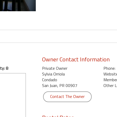
Owner Contact Information
ty: 8
Private Owner
Phone:
Sylvia Orriola
Website
Condado
Member 
San Juan, PR 00907
Other L
Contact The Owner