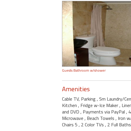
Guests Bathroom w/shower
Amenities
Cable TV, Parking
, Sm Laundry/Ce
Kitchen
, Fridge w-Ice Maker
, Lin
and DVD
, Payments via PayPal
, 
Microwave
, Beach Towels
, Iron 
Chairs 5
, 2 Color TVs
, 2 Full Baths