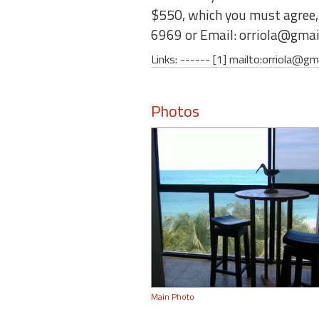
$550, which you must agree, w
6969 or Email: orriola@gmai
Links: ------ [1] mailto:orriola@gm
Photos
Main Photo