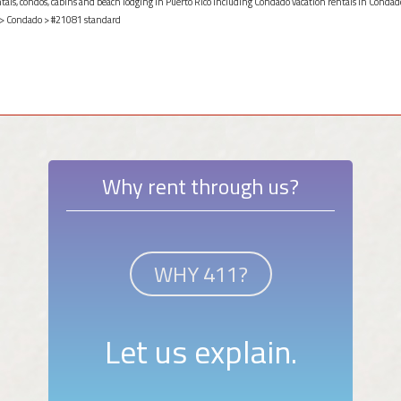
ntals, condos, cabins and beach lodging in Puerto Rico including Condado vacation rentals in Condado
>
Condado
> #21081 standard
Why rent through us?
WHY 411?
Let us explain.