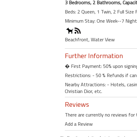
3 Bedrooms, 2 Bathrooms, Capacit
Beds: 2 Queen, 1 Twin, 2 Full Size
Minimum Stay: One Week--7 Nigh
Beachfront, Water View
Further Information
� First Payment: 50% upon signin
Restrictions: - 50 % Refunds if can
Nearby Attractions: - Hotels, casino
Christian Dior, etc.
Reviews
There are currently no reviews for 
Add a Review