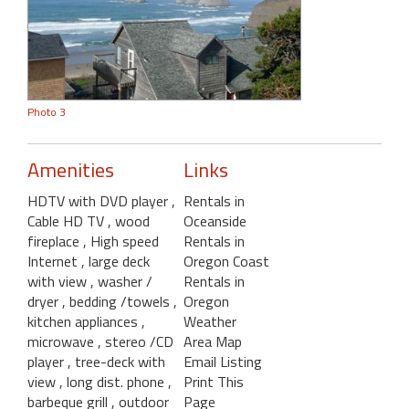
Photo 3
Amenities
Links
HDTV with DVD player
,
Rentals in
Cable HD TV
, wood
Oceanside
fireplace
, High speed
Rentals in
Internet
, large deck
Oregon Coast
with view
, washer /
Rentals in
dryer
, bedding /towels
,
Oregon
kitchen appliances
,
Weather
microwave
, stereo /CD
Area Map
player
, tree-deck with
Email Listing
view
, long dist. phone
,
Print This
barbeque grill
, outdoor
Page