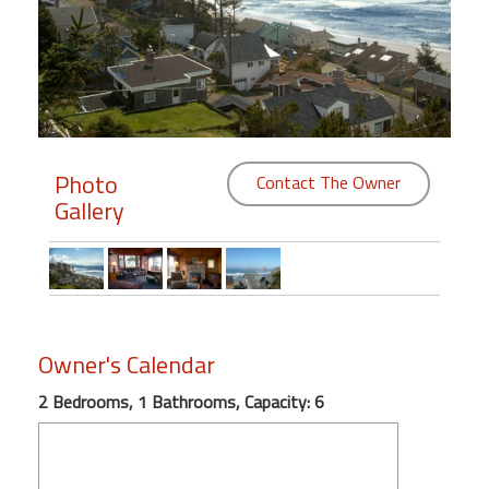
Members
Login
-
Photo
Contact The Owner
Gallery
Featured
"Against
The
Wind"
Beach
Owner's Calendar
Front
Condo,
2 Bedrooms, 1 Bathrooms, Capacity: 6
Great
Rates
Year