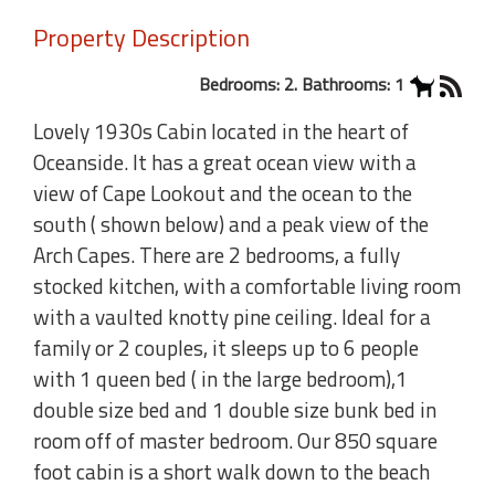
Property Description
Bedrooms: 2. Bathrooms: 1
Lovely 1930s Cabin located in the heart of
Oceanside. It has a great ocean view with a
view of Cape Lookout and the ocean to the
south ( shown below) and a peak view of the
Arch Capes. There are 2 bedrooms, a fully
stocked kitchen, with a comfortable living room
with a vaulted knotty pine ceiling. Ideal for a
family or 2 couples, it sleeps up to 6 people
with 1 queen bed ( in the large bedroom),1
double size bed and 1 double size bunk bed in
room off of master bedroom. Our 850 square
foot cabin is a short walk down to the beach