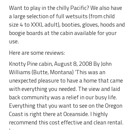
Want to play in the chilly Pacific? We also have
a large selection of full wetsuits (from child
size 4 to XXXL adult), booties, gloves, hoods and
boogie boards at the cabin available for your
use.
Here are some reviews:
Knotty Pine cabin, August 8, 2008 By John
Williams (Butte, Montana) 'This was an
unexpected pleasure to have a home that came
with everything you needed. The view and laid
back community was a relief in our busy life.
Everything that you want to see on the Oregon
Coast is right there at Oceanside. I highly
recommend this cost effective and clean rental.
'