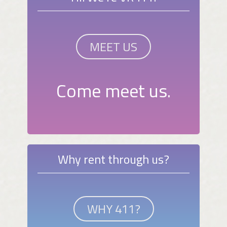
MEET US
Come meet us.
Why rent through us?
WHY 411?