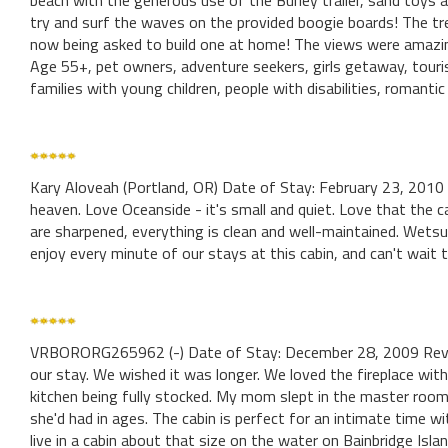
beach with the generous use of the Burley trailer, sand toys a
try and surf the waves on the provided boogie boards! The tre
now being asked to build one at home! The views were amazi
Age 55+, pet owners, adventure seekers, girls getaway, touris
families with young children, people with disabilities, romanti
Kary Aloveah (Portland, OR) Date of Stay: February 23, 2010
heaven. Love Oceanside - it's small and quiet. Love that the cab
are sharpened, everything is clean and well-maintained. Wets
enjoy every minute of our stays at this cabin, and can't wait 
VRBORORG265962 (-) Date of Stay: December 28, 2009 Revi
our stay. We wished it was longer. We loved the fireplace wit
kitchen being fully stocked. My mom slept in the master roo
she'd had in ages. The cabin is perfect for an intimate time w
live in a cabin about that size on the water on Bainbridge Island