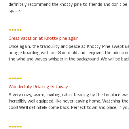
definitely recommend the knotty pine to friends and don't be s
space.
Great vacation at Knotty pine again
Once again, the tranquility and peace at Knotty Pine swept us
boogie boarding with our 8 year old and I enjoyed the addition 
the wind and waves whisper in the background. We will be back
Wonderfully Relaxing Getaway
A very cozy, warm, inviting cabin. Reading by the fireplace wa
Incredibly well equipped; like never leaving home. Watching t
cool! We'll definitely come back. Perfect town and place, if yo