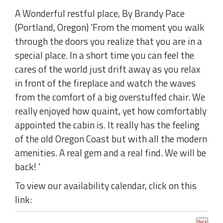
A Wonderful restful place, By Brandy Pace
(Portland, Oregon) 'From the moment you walk
through the doors you realize that you are in a
special place. In a short time you can feel the
cares of the world just drift away as you relax
in front of the fireplace and watch the waves
from the comfort of a big overstuffed chair. We
really enjoyed how quaint, yet how comfortably
appointed the cabin is. It really has the feeling
of the old Oregon Coast but with all the modern
amenities. A real gem and a real find. We will be
back! '
To view our availability calendar, click on this
link: