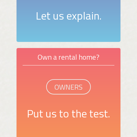
Let us explain.
Own a rental home?
OWNERS
Put us to the test.