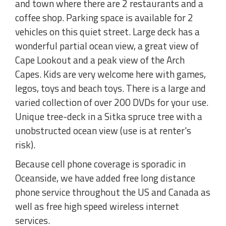
and town where there are 2 restaurants and a
coffee shop. Parking space is available for 2
vehicles on this quiet street. Large deck has a
wonderful partial ocean view, a great view of
Cape Lookout and a peak view of the Arch
Capes. Kids are very welcome here with games,
legos, toys and beach toys. There is a large and
varied collection of over 200 DVDs for your use.
Unique tree-deck in a Sitka spruce tree with a
unobstructed ocean view (use is at renter's
risk).
Because cell phone coverage is sporadic in
Oceanside, we have added free long distance
phone service throughout the US and Canada as
well as free high speed wireless internet
services.