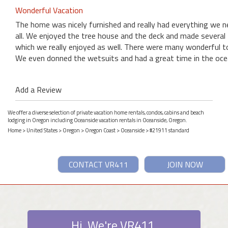
Wonderful Vacation
The home was nicely furnished and really had everything we n
all. We enjoyed the tree house and the deck and made several f
which we really enjoyed as well. There were many wonderful t
We even donned the wetsuits and had a great time in the ocean
Add a Review
We offer a diverse selection of private vacation home rentals, condos, cabins and beach
lodging in Oregon including Oceanside vacation rentals in Oceanside, Oregon.
Home
>
United States
>
Oregon
>
Oregon Coast
>
Oceanside
> #21911 standard
CONTACT VR411
JOIN NOW
Hi. We're VR411.