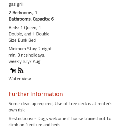
gas grill
2 Bedrooms, 1
Bathrooms, Capacity: 6
Beds: 1 Queen, 1
Double, and 1 Double
Size Bunk Bed
Minimum Stay: 2 night
min. 3 nts.holidays,
weekly July/ Aug
Water View
Further Information
Some clean up required, Use of tree deck is at renter's
own risk.
Restrictions: - Dogs welcome if house trained not to
climb on furniture and beds