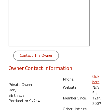
round
Kamaole
Beach
Royale
-
Maui
3
Bedroom
-
Contact The Owner
Kihei
Owner Contact Information
Click
Phone:
here
Private Owner
Website:
N/A
Rory
Sep.
SE th ave
Member Since:
12th,
Portland, or 97214
2007
Other Listings: