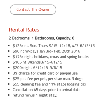
Contact The Owner
Rental Rates
2 Bedrooms, 1 Bathrooms, Capacity: 6
$125/ nt. Sun.-Thurs 9/15-12/18, 4/7-6/13/13
$90 nt Wkdays Jan 3rd- Feb. 28th 2016
$175/ night holidays, xmas and spring breaks
$165 nt Wkends3/15-61215
$200/night 6/12/15-9/6/15
3% charge for credit card or paypal use.
$25 pet fee per pet, per stay max. 3 dogs
$55 cleaning fee and 11% state lodging tax
Cancellation 45 days prior to arrival date-
refund minus 1 night stay.