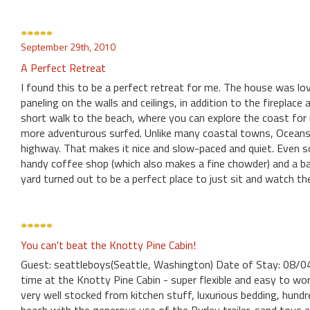
September 29th, 2010
A Perfect Retreat
I found this to be a perfect retreat for me. The house was lov
paneling on the walls and ceilings, in addition to the fireplac
short walk to the beach, where you can explore the coast for m
more adventurous surfed. Unlike many coastal towns, Oceansid
highway. That makes it nice and slow-paced and quiet. Even so
handy coffee shop (which also makes a fine chowder) and a bar
yard turned out to be a perfect place to just sit and watch th
You can't beat the Knotty Pine Cabin!
Guest: seattleboys(Seattle, Washington) Date of Stay: 08/
time at the Knotty Pine Cabin - super flexible and easy to w
very well stocked from kitchen stuff, luxurious bedding, hund