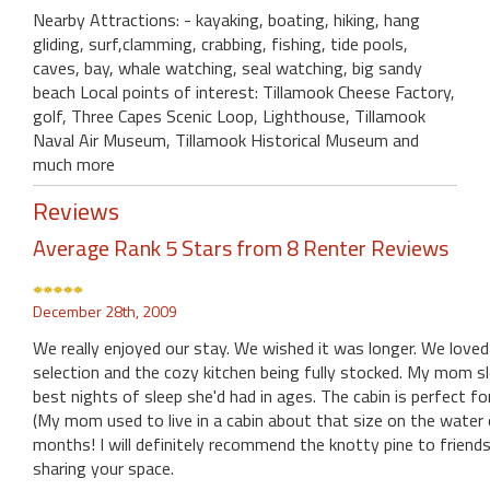
Nearby Attractions: - kayaking, boating, hiking, hang
gliding, surf,clamming, crabbing, fishing, tide pools,
caves, bay, whale watching, seal watching, big sandy
beach Local points of interest: Tillamook Cheese Factory,
golf, Three Capes Scenic Loop, Lighthouse, Tillamook
Naval Air Museum, Tillamook Historical Museum and
much more
Reviews
Average Rank 5 Stars from 8 Renter Reviews
December 28th, 2009
We really enjoyed our stay. We wished it was longer. We loved
selection and the cozy kitchen being fully stocked. My mom
best nights of sleep she'd had in ages. The cabin is perfect fo
(My mom used to live in a cabin about that size on the water on
months! I will definitely recommend the knotty pine to friends
sharing your space.