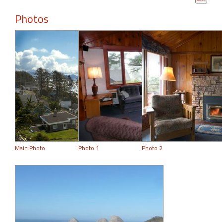
Photos
Main Photo
Photo 1
Photo 2