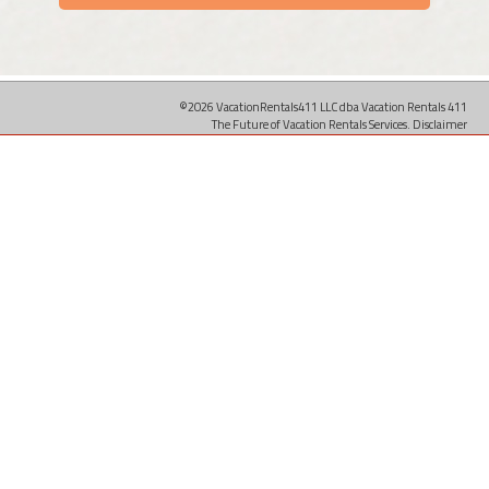
©2026 VacationRentals411 LLC dba Vacation Rentals 411
The Future of Vacation Rentals Services.
Disclaimer