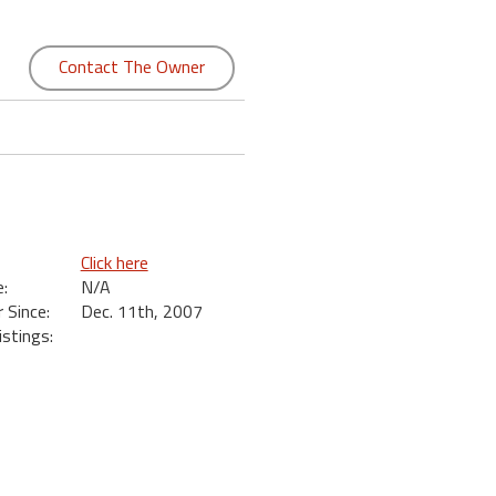
Contact The Owner
Click here
:
N/A
Since:
Dec. 11th, 2007
istings: