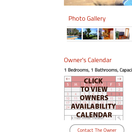
Members
Photo Gallery
Login
-
Featured
Owner's Calendar
1 Bedrooms, 1 Bathrooms, Capaci
"Against
The
Wind"
Beach
Front
Condo,
Great
Rates
Year
Contact The Owner