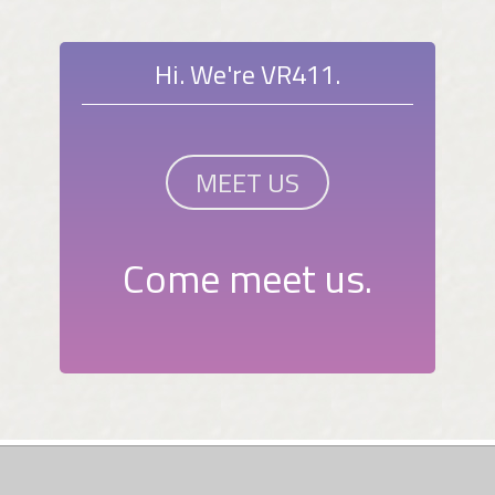
Hi. We're VR411.
MEET US
Come meet us.