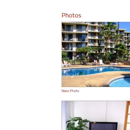
Photos
Main Photo