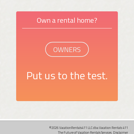
Own a rental home?
OWNERS
Put us to the test.
©2026 VacationRentals411 LLC dba Vacation Rentals 411
The Future of Vacation Rentals Services.
Disclaimer