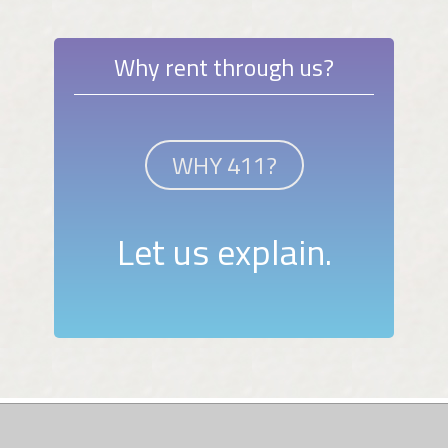
Why rent through us?
WHY 411?
Let us explain.