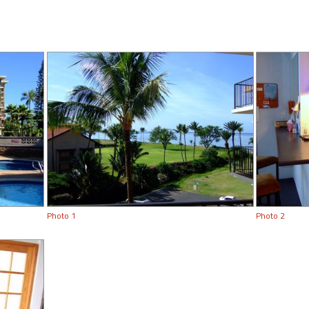
Photo 1
Photo 2