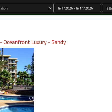
Dates
×
i - Oceanfront Luxury - Sandy