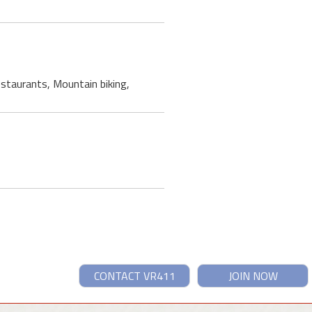
restaurants, Mountain biking,
CONTACT VR411
JOIN NOW