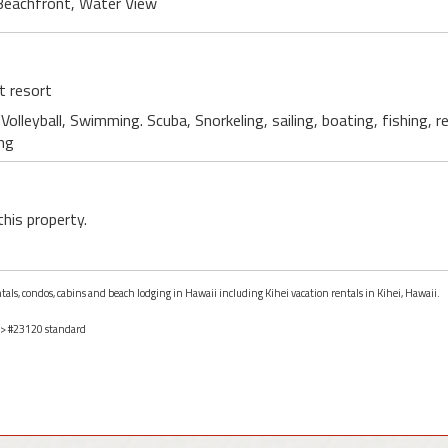
Beachfront, Water View
t resort
Volleyball, Swimming. Scuba, Snorkeling, sailing, boating, fishing, 
ing
this property.
ntals, condos, cabins and beach lodging in Hawaii including Kihei vacation rentals in Kihei, Hawaii.
> #23120 standard