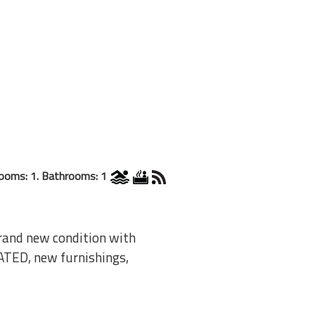
ooms: 1. Bathrooms: 1
Brand new condition with
ATED, new furnishings,