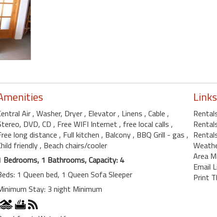
Amenities
Links
Central Air
, Washer, Dryer
, Elevator
, Linens
, Cable
,
Rentals
Stereo, DVD, CD
, Free WIFI Internet
, free local calls
,
Rentals
Free long distance
, Full kitchen
, Balcony
, BBQ Grill - gas
,
Rentals
Child friendly
, Beach chairs/cooler
Weath
Area M
1 Bedrooms, 1 Bathrooms, Capacity: 4
Email L
Beds: 1 Queen bed, 1 Queen Sofa Sleeper
Print T
Minimum Stay: 3 night Minimum