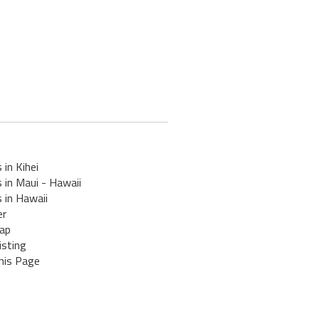
 in Kihei
 in Maui - Hawaii
 in Hawaii
er
ap
isting
his Page