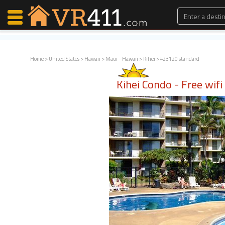
Home
>
United States
>
Hawaii
>
Maui - Hawaii
>
Kihei
> #23120 standard
Map Search
Kihei Condo - Free wif
Favorites
Communications
0
Faves
Fling
Faves
Why VR411?
Renters
Owners