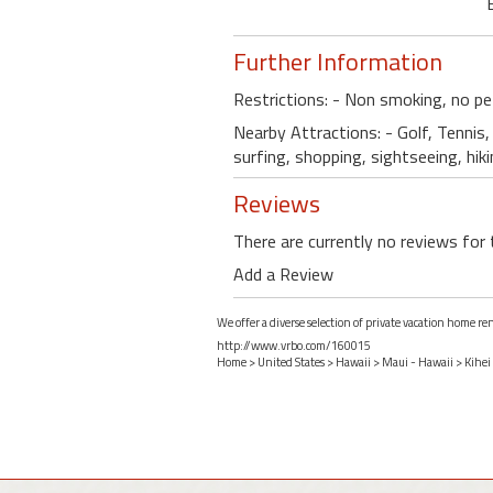
Further Information
Restrictions: - Non smoking, no pe
Nearby Attractions: - Golf, Tennis, 
surfing, shopping, sightseeing, hik
Reviews
There are currently no reviews for 
Add a Review
We offer a diverse selection of private vacation home re
http://www.vrbo.com/160015
Home
>
United States
>
Hawaii
>
Maui - Hawaii
>
Kihei