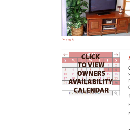
Photo 3