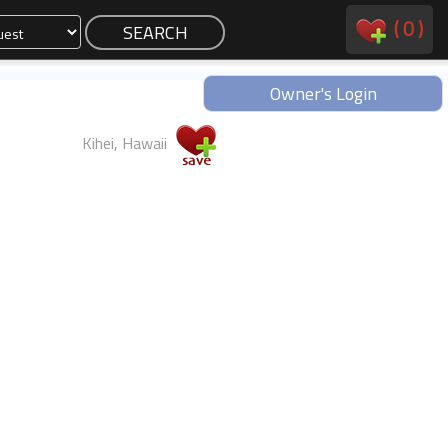
(
0
)
Owner's Login
Kihei, Hawaii