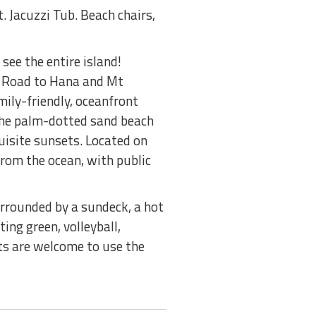
. Jacuzzi Tub. Beach chairs,
see the entire island!
a, Road to Hana and Mt
mily-friendly, oceanfront
 The palm-dotted sand beach
uisite sunsets. Located on
rom the ocean, with public
surrounded by a sundeck, a hot
ing green, volleyball,
sts are welcome to use the