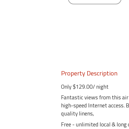
round
Kamaole
Beach
Royale
-
Maui
3
Bedroom
-
Kihei
Property Description
Only $129.00/ night
Fantastic views from this air
high-speed Internet access.
quality linens,
Free - unlimited local & long 