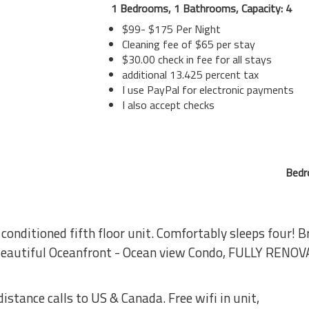
1 Bedrooms, 1 Bathrooms, Capacity: 4
$99- $175 Per Night
Cleaning fee of $65 per stay
$30.00 check in fee for all stays
additional 13.425 percent tax
I use PayPal for electronic payments
I also accept checks
Bedr
 conditioned fifth floor unit. Comfortably sleeps four! 
 Beautiful Oceanfront - Ocean view Condo, FULLY RENOV
distance calls to US & Canada. Free wifi in unit,