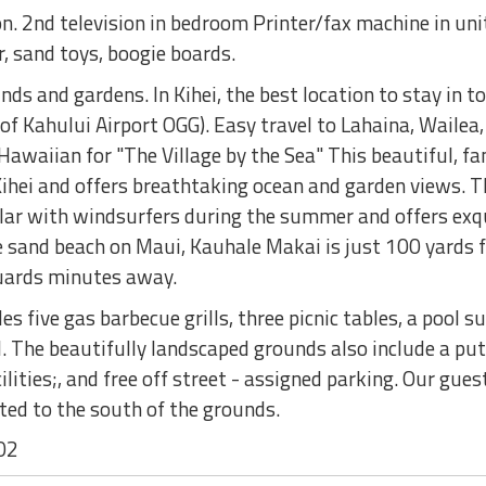
n. 2nd television in bedroom Printer/fax machine in unit
, sand toys, boogie boards.
s and gardens. In Kihei, the best location to stay in to 
 of Kahului Airport OGG). Easy travel to Lahaina, Waile
awaiian for "The Village by the Sea" This beautiful, fa
 Kihei and offers breathtaking ocean and garden views.
ular with windsurfers during the summer and offers exq
 sand beach on Maui, Kauhale Makai is just 100 yards f
uards minutes away.
s five gas barbecue grills, three picnic tables, a pool 
l. The beautifully landscaped grounds also include a putt
ilities;, and free off street - assigned parking. Our gue
ted to the south of the grounds.
02