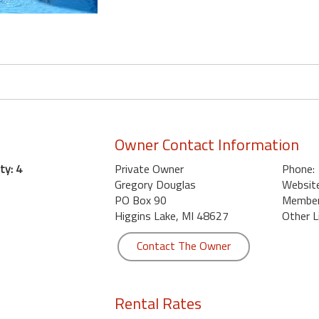
Owner Contact Information
ty: 4
Private Owner
Phone:
Gregory Douglas
Website
PO Box 90
Member 
Higgins Lake, MI 48627
Other L
Contact The Owner
Rental Rates