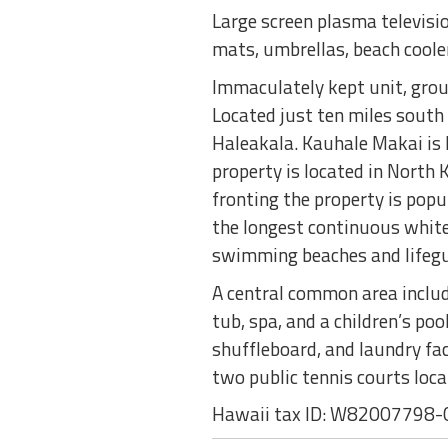
Large screen plasma televisio
mats, umbrellas, beach cooler
Immaculately kept unit, ground
Located just ten miles south
Haleakala. Kauhale Makai is H
property is located in North
fronting the property is pop
the longest continuous white
swimming beaches and lifeg
A central common area include
tub, spa, and a children’s poo
shuffleboard, and laundry fac
two public tennis courts loca
Hawaii tax ID: W82007798-