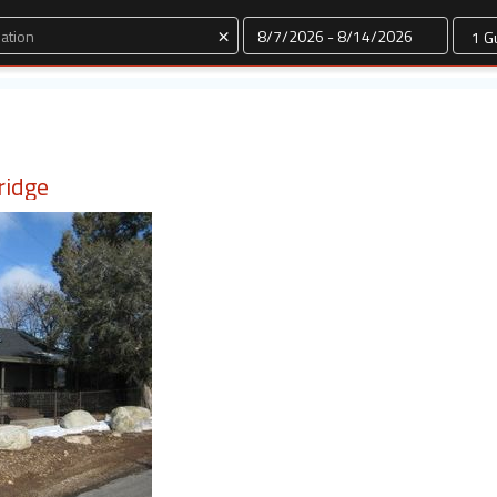
Dates
×
ridge