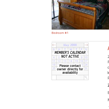
Bedroom #1