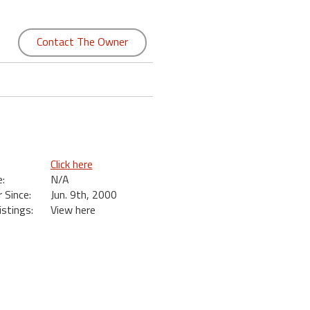
Contact The Owner
Click here
:
N/A
Since:
Jun. 9th, 2000
istings:
View here