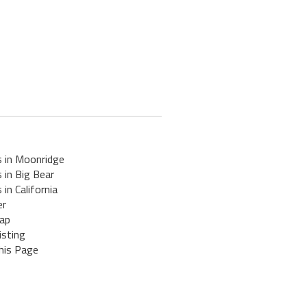
s in Moonridge
 in Big Bear
 in California
er
ap
isting
his Page