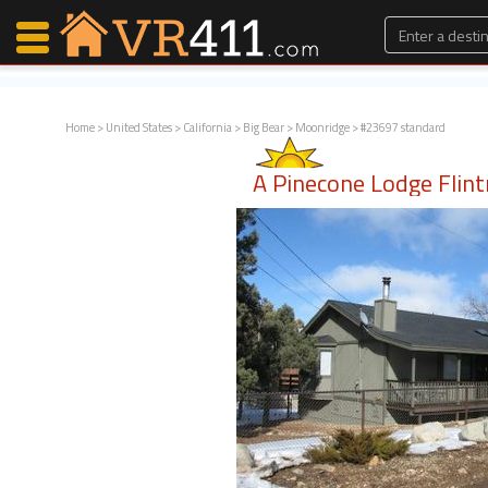
Home
>
United States
>
California
>
Big Bear
>
Moonridge
> #23697 standard
Map Search
A Pinecone Lodge Flint
Favorites
Communications
0
Faves
Fling
Faves
Why VR411?
Renters
Owners