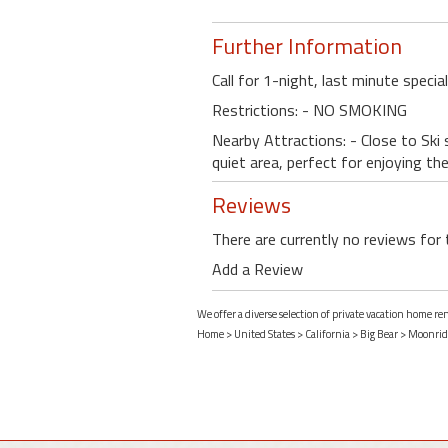
Further Information
Call for 1-night, last minute specia
Restrictions: - NO SMOKING
Nearby Attractions: - Close to Ski s
quiet area, perfect for enjoying th
Reviews
There are currently no reviews for 
Add a Review
We offer a diverse selection of private vacation home re
Home
>
United States
>
California
>
Big Bear
>
Moonrid