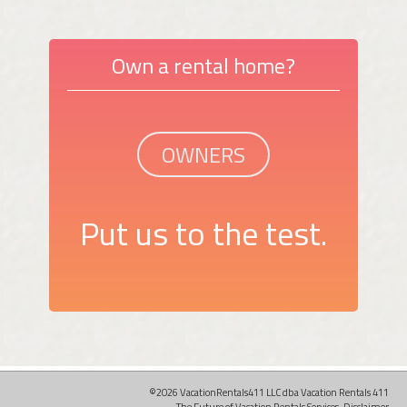
Own a rental home?
OWNERS
Put us to the test.
©2026 VacationRentals411 LLC dba Vacation Rentals 411
The Future of Vacation Rentals Services.
Disclaimer