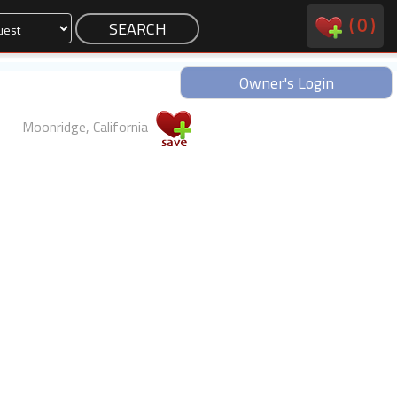
(
0
)
Owner's Login
Moonridge, California