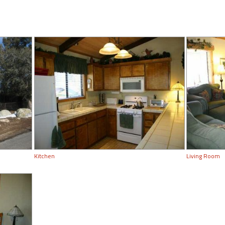
Kitchen
Living Room