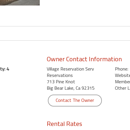
Owner Contact Information
ty: 4
Village Reservation Serv
Phone:
Reservations
Website
713 Pine Knot
Member 
Big Bear Lake, Ca 92315
Other L
Contact The Owner
Rental Rates