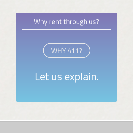
Why rent through us?
WHY 411?
Let us explain.