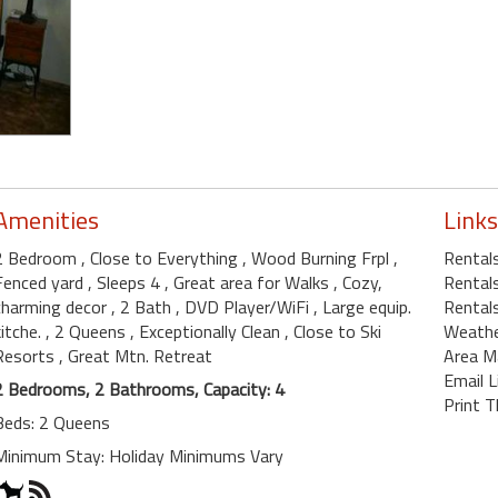
Amenities
Links
2 Bedroom
, Close to Everything
, Wood Burning Frpl
,
Rental
Fenced yard
, Sleeps 4
, Great area for Walks
, Cozy,
Rentals
charming decor
, 2 Bath
, DVD Player/WiFi
, Large equip.
Rentals
kitche.
, 2 Queens
, Exceptionally Clean
, Close to Ski
Weath
Resorts
, Great Mtn. Retreat
Area M
Email L
2 Bedrooms, 2 Bathrooms, Capacity: 4
Print T
Beds: 2 Queens
Minimum Stay: Holiday Minimums Vary