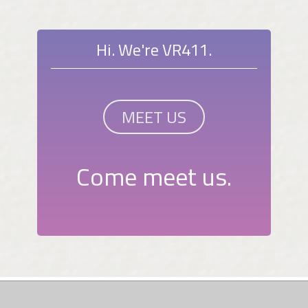
Hi. We're VR411.
MEET US
Come meet us.