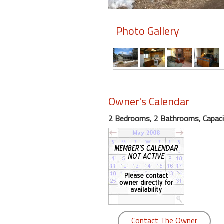
Members
Photo Gallery
Login
-
Featured
Owner's Calendar
2 Bedrooms, 2 Bathrooms, Capaci
"Against
The
Wind"
Beach
Front
Condo,
Great
Rates
Year
Contact The Owner