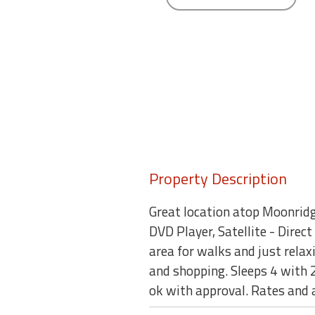
round
Kamaole
Beach
Royale
-
Maui
3
Bedroom
-
Kihei
Property Description
Great location atop Moonridg
DVD Player, Satellite - Direc
area for walks and just relaxi
and shopping. Sleeps 4 with
ok with approval. Rates and 