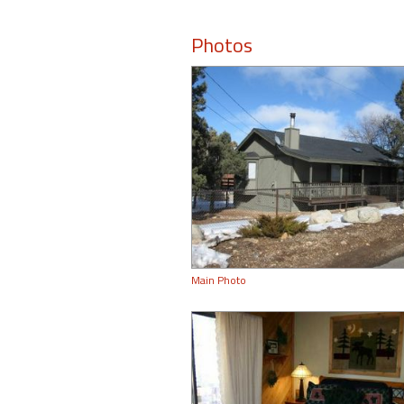
Photos
Main Photo