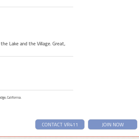
 the Lake and the Village. Great,
dge, California.
CONTACT VR411
JOIN NOW