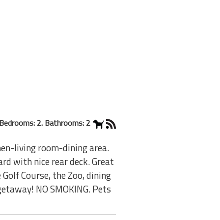
Bedrooms: 2. Bathrooms: 2
en-living room-dining area.
ard with nice rear deck. Great
e Golf Course, the Zoo, dining
n getaway! NO SMOKING. Pets