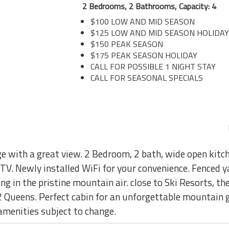
2 Bedrooms, 2 Bathrooms, Capacity: 4
$100 LOW AND MID SEASON
$125 LOW AND MID SEASON HOLIDAY
$150 PEAK SEASON
$175 PEAK SEASON HOLIDAY
CALL FOR POSSIBLE 1 NIGHT STAY
CALL FOR SEASONAL SPECIALS
e with a great view. 2 Bedroom, 2 bath, wide open kitch
t TV. Newly installed WiFi for your convenience. Fenced y
ng in the pristine mountain air. close to Ski Resorts, th
 2 Queens. Perfect cabin for an unforgettable mountai
amenities subject to change.