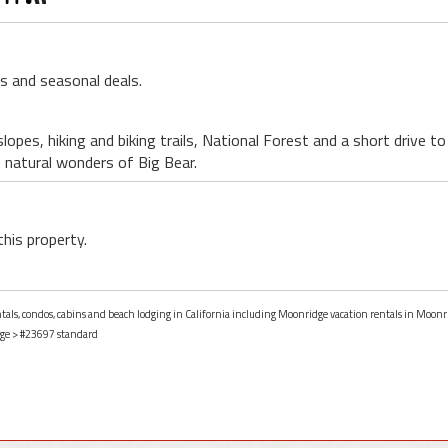
ls and seasonal deals.
lopes, hiking and biking trails, National Forest and a short drive to
e natural wonders of Big Bear.
this property.
ntals, condos, cabins and beach lodging in California including Moonridge vacation rentals in Moonri
ge
> #23697 standard