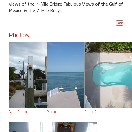
Views of the 7-Mile Bridge Fabulous Views of the Gulf of
Mexico & the 7-Mile Bridge
Photos
Main Photo
Photo 1
Photo 2