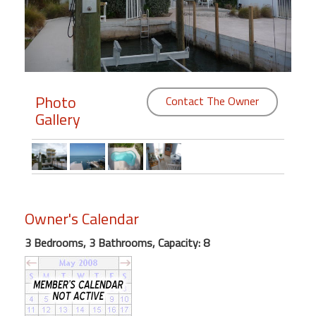
Members
Login
-
Photo
Contact The Owner
Gallery
Featured
"Against
The
Wind"
Owner's Calendar
Beach
Front
3 Bedrooms, 3 Bathrooms, Capacity: 8
Condo,
Great
Rates
Year