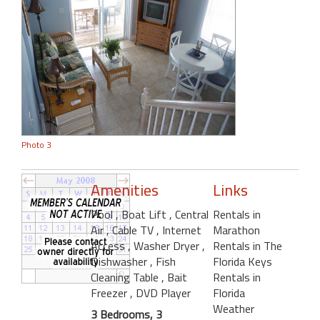
Photo 3
Amenities
Links
Pool
, Boat Lift
, Central
Rentals in
Air
, Cable TV
, Internet
Marathon
Access
, Washer Dryer
,
Rentals in The
Dishwasher
, Fish
Florida Keys
Cleaning Table
, Bait
Rentals in
Freezer
, DVD Player
Florida
Weather
3 Bedrooms, 3