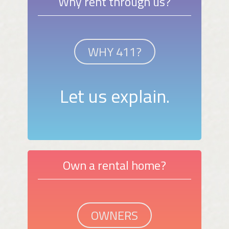
Why rent through us?
WHY 411?
Let us explain.
Own a rental home?
OWNERS