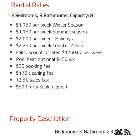
Rental Rates
3 Bedrooms, 3 Bathrooms, Capacity: 8
$1,750 per week Winter Season
$1,750 per week Summer Season
$2,000 per weeek Holidays
$2,250 per week Lobster Weeks
Fall Discount offered $1250.00 per week
Pool heat optional $150 wk
$35 booking fee
$175 cleaning fee
12.5% sales tax
$500 refundable deposit
Property Description
Bedrooms: 3. Bathrooms: 3