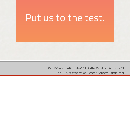
Put us to the test.
©2026 VacationRentals411 LLC dba Vacation Rentals 411
The Future of Vacation Rentals Services.
Disclaimer