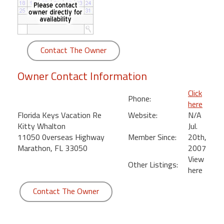
round
Kamaole
Beach
Contact The Owner
Royale
-
Owner Contact Information
Maui
3
Click
Phone:
Bedroom
here
-
Florida Keys Vacation Re
Website:
N/A
Kihei
Kitty Whalton
Jul.
11050 0verseas Highway
Member Since:
20th,
Marathon, FL 33050
2007
View
Other Listings:
here
Contact The Owner