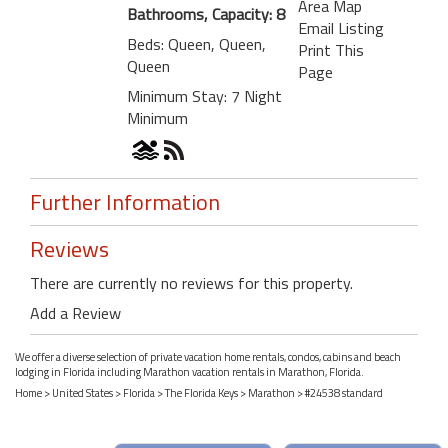
Area Map
Bathrooms, Capacity: 8
Email Listing
Beds: Queen, Queen,
Print This
Queen
Page
Minimum Stay: 7 Night
Minimum
Further Information
Reviews
There are currently no reviews for this property.
Add a Review
We offer a diverse selection of private vacation home rentals, condos, cabins and beach
lodging in Florida including Marathon vacation rentals in Marathon, Florida.
Home
>
United States
>
Florida
>
The Florida Keys
>
Marathon
> #24538 standard