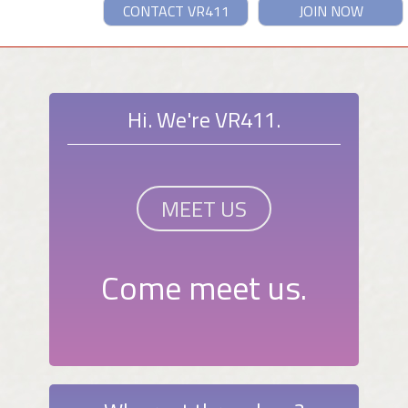
CONTACT VR411
JOIN NOW
Hi. We're VR411.
MEET US
Come meet us.