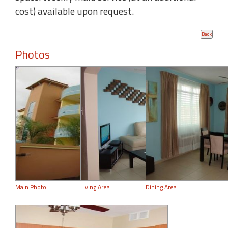
cost) available upon request.
Photos
Main Photo
Living Area
Dining Area