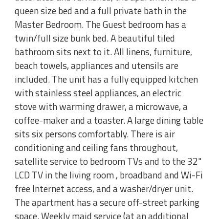
queen size bed and a full private bath in the
Master Bedroom. The Guest bedroom has a
twin/full size bunk bed. A beautiful tiled
bathroom sits next to it. All linens, furniture,
beach towels, appliances and utensils are
included. The unit has a fully equipped kitchen
with stainless steel appliances, an electric
stove with warming drawer, a microwave, a
coffee-maker and a toaster. A large dining table
sits six persons comfortably. There is air
conditioning and ceiling fans throughout,
satellite service to bedroom TVs and to the 32"
LCD TV in the living room , broadband and Wi-Fi
free Internet access, and a washer/dryer unit.
The apartment has a secure off-street parking
space. Weekly maid service (at an additional