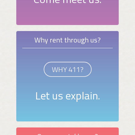
Why rent through us?
WHY 411?
Let us explain.