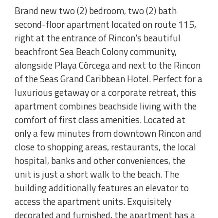
Brand new two (2) bedroom, two (2) bath
second-floor apartment located on route 115,
right at the entrance of Rincon's beautiful
beachfront Sea Beach Colony community,
alongside Playa Córcega and next to the Rincon
of the Seas Grand Caribbean Hotel. Perfect for a
luxurious getaway or a corporate retreat, this
apartment combines beachside living with the
comfort of first class amenities. Located at
only a few minutes from downtown Rincon and
close to shopping areas, restaurants, the local
hospital, banks and other conveniences, the
unit is just a short walk to the beach. The
building additionally features an elevator to
access the apartment units. Exquisitely
decorated and furnished, the apartment has a