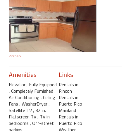
Kitchen
Amenities
Links
Elevator
, Fully Equipped
Rentals in
, Completely Furnished
,
Rincon
Air Conditioning
, Ceiling
Rentals in
Fans
, WasherDryer
,
Puerto Rico
Satellite TV
, 32 in.
Mainland
Flatscreen TV
, TV in
Rentals in
bedrooms
, Off-street
Puerto Rico
parking
Weather